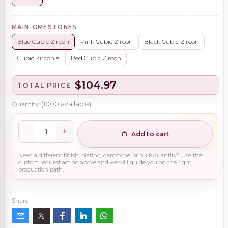
MAIN-GMESTONES
Blue Cubic Zircon
Pink Cubic Zircon
Black Cubic Zircon
Cubic Zirconia
Red Cubic Zircon
$104.97
TOTAL PRICE
Quantity
(
1000
available)
Add to cart
Need a different finish, plating, gemstone, or bulk quantity? Use the
custom request action above and we will guide you on the right
production path.
Share