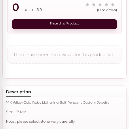
0
out of 5.0
(0 reviews)
Rate this Product
There have been no reviews for this product yet.
Description
14K Yellow Gold Ruby Lightning Bolt Pendant Custom Jewelry
Size : 15 MM
Note : please select stone very carefully