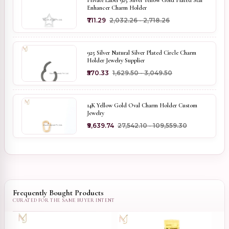
Private Label 925 Silver Yellow Gold Plated Star
Enhancer Charm Holder
₹711.29
₹2,032.26 - ₹2,718.26
925 Silver Natural Silver Plated Circle Charm
Holder Jewelry Supplier
₹570.33
₹1,629.50 - ₹3,049.50
14K Yellow Gold Oval Charm Holder Custom
Jewelry
₹9,639.74
₹27,542.10 - ₹109,559.30
Frequently Bought Products