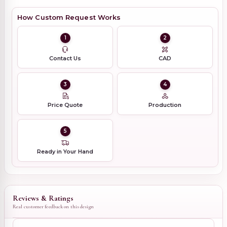
How Custom Request Works
1
2
Contact Us
CAD
3
4
Price Quote
Production
5
Ready in Your Hand
Reviews & Ratings
Real customer feedback on this design