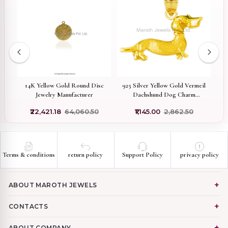
on
14K Yellow Gold Round Disc
925 Silver Yellow Gold Vermeil
y
Jewelry Manufacturer
Dachshund Dog Charm
r
Pendant Custom Jewelry
₹22,421.18
₹64,060.50
₹1,145.00
₹2,862.50
Terms & conditions
return policy
Support Policy
privacy policy
ABOUT MAROTH JEWELS
CONTACTS
ABOUT COMPANY