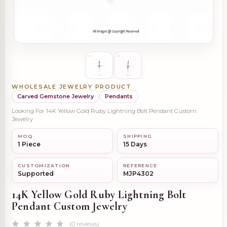
WHOLESALE JEWELRY PRODUCT
Carved Gemstone Jewelry
Pendants
Looking For 14K Yellow Gold Ruby Lightning Bolt Pendant Custom
Jewelry
MOQ
SHIPPING
1 Piece
15 Days
CUSTOMIZATION
REFERENCE
Supported
MJP4302
14K Yellow Gold Ruby Lightning Bolt
Pendant Custom Jewelry
(0 reviews)