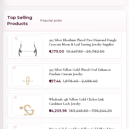
Top Selling
Popular picks
Products
925 Silver Rhodium Plated Pave Diamond Dangle
Crescent Moon & Leaf Earring Jewelry Supplier
₹4,179.00
₹10,447.50 - ₹20,782.50
925 Silver Yellow Gold Plated Oval Enhancer
Pendant Custom Jewelry
₹657.44
₹1,878.40 - ₹2,498.40
Wholesale 14K Yellow Gold Clicker Link
Carabiner Lock Jewelry
₹64,205.96
₹183,445.60 - ₹736,244.20