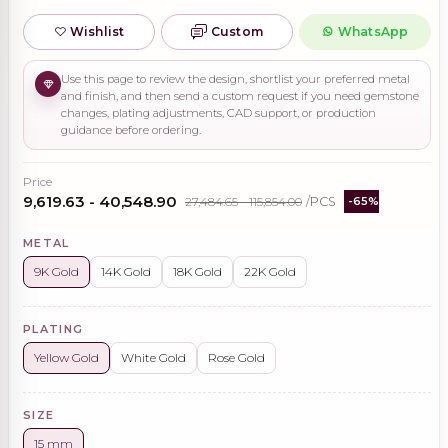
Wishlist
Custom
WhatsApp
Use this page to review the design, shortlist your preferred metal
and finish, and then send a custom request if you need gemstone
changes, plating adjustments, CAD support, or production
guidance before ordering.
Price
₹9,619.63 - ₹40,548.90
₹27,484.65 - ₹115,854.00
/PCS
-65%
METAL
9K Gold
14K Gold
18K Gold
22K Gold
PLATING
Yellow Gold
White Gold
Rose Gold
SIZE
15 mm