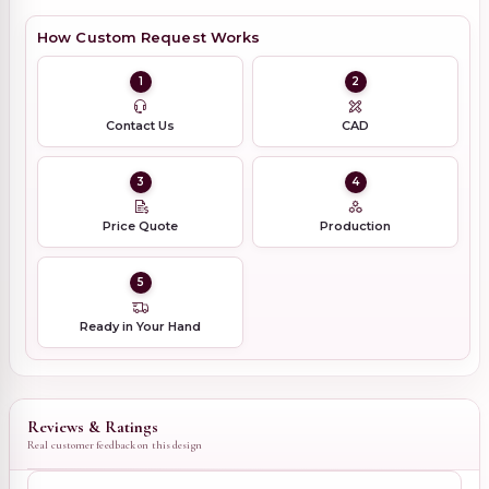
How Custom Request Works
1
2
Contact Us
CAD
3
4
Price Quote
Production
5
Ready in Your Hand
Reviews & Ratings
Real customer feedback on this design