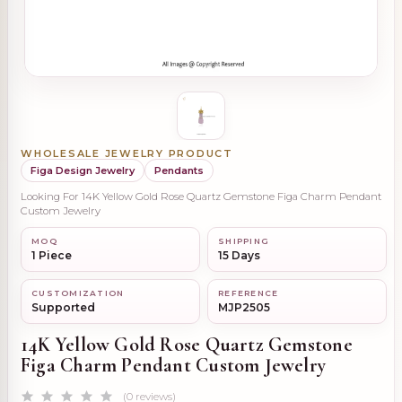
WHOLESALE JEWELRY PRODUCT
Figa Design Jewelry
Pendants
Looking For 14K Yellow Gold Rose Quartz Gemstone Figa Charm Pendant
Custom Jewelry
MOQ
SHIPPING
1 Piece
15 Days
CUSTOMIZATION
REFERENCE
Supported
MJP2505
14K Yellow Gold Rose Quartz Gemstone
Figa Charm Pendant Custom Jewelry
(0 reviews)