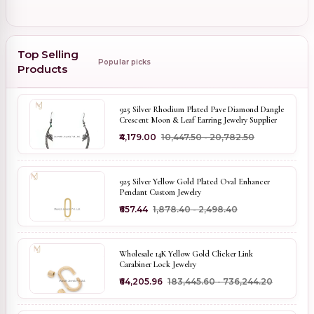
Top Selling
Popular picks
Products
925 Silver Rhodium Plated Pave Diamond Dangle
Crescent Moon & Leaf Earring Jewelry Supplier
₹4,179.00
₹10,447.50 - ₹20,782.50
925 Silver Yellow Gold Plated Oval Enhancer
Pendant Custom Jewelry
₹657.44
₹1,878.40 - ₹2,498.40
Wholesale 14K Yellow Gold Clicker Link
Carabiner Lock Jewelry
₹64,205.96
₹183,445.60 - ₹736,244.20