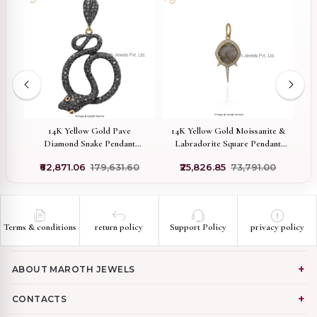
old
14K Yellow Gold Pave
14K Yellow Gold Moissanite &
Diamond Snake Pendant
Labradorite Square Pendant
Manufacturer
Manuafcturer
0
₹62,871.06
₹179,631.60
₹25,826.85
₹73,791.00
Terms & conditions
return policy
Support Policy
privacy policy
ABOUT MAROTH JEWELS
CONTACTS