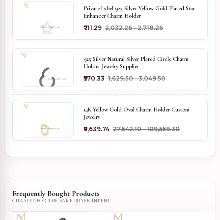
Private Label 925 Silver Yellow Gold Plated Star
Enhancer Charm Holder
₹711.29
₹2,032.26 - ₹2,718.26
925 Silver Natural Silver Plated Circle Charm
Holder Jewelry Supplier
₹570.33
₹1,629.50 - ₹3,049.50
14K Yellow Gold Oval Charm Holder Custom
Jewelry
₹9,639.74
₹27,542.10 - ₹109,559.30
Frequently Bought Products