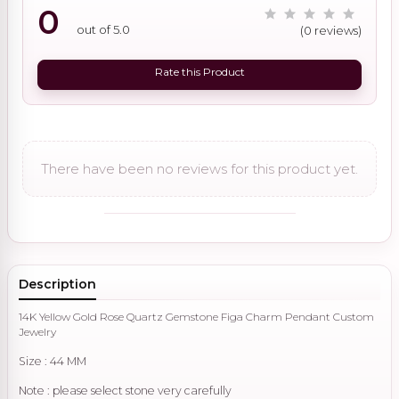
0
out of 5.0
(0 reviews)
Rate this Product
There have been no reviews for this product yet.
Description
14K Yellow Gold Rose Quartz Gemstone Figa Charm Pendant Custom
Jewelry
Size : 44 MM
Note : please select stone very carefully