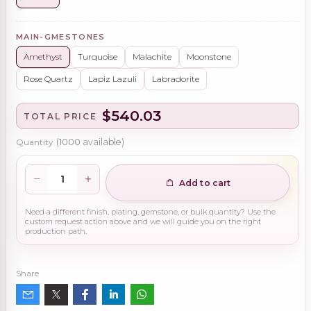
MAIN-GMESTONES
Amethyst
Turquoise
Malachite
Moonstone
Rose Quartz
Lapiz Lazuli
Labradorite
$540.03
TOTAL PRICE
Quantity
(
1000
available)
Add to cart
Need a different finish, plating, gemstone, or bulk quantity? Use the
custom request action above and we will guide you on the right
production path.
Share