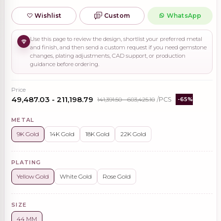
Wishlist
Custom
WhatsApp
Use this page to review the design, shortlist your preferred metal
and finish, and then send a custom request if you need gemstone
changes, plating adjustments, CAD support, or production
guidance before ordering.
Price
₹49,487.03 - ₹211,198.79
₹141,391.50 - ₹603,425.10
/PCS
-65%
METAL
9K Gold
14K Gold
18K Gold
22K Gold
PLATING
Yellow Gold
White Gold
Rose Gold
SIZE
44 MM