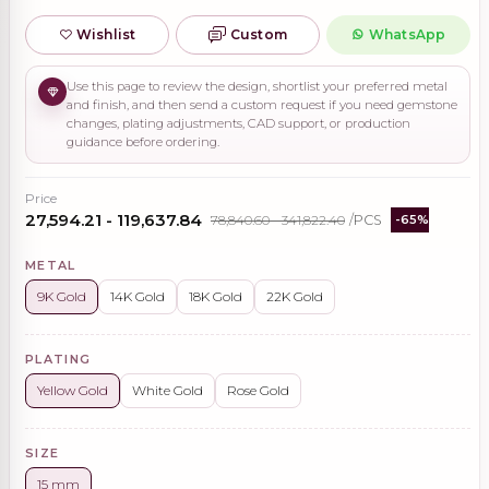
Wishlist
Custom
WhatsApp
Use this page to review the design, shortlist your preferred metal
and finish, and then send a custom request if you need gemstone
changes, plating adjustments, CAD support, or production
guidance before ordering.
Price
₹27,594.21 - ₹119,637.84
₹78,840.60 - ₹341,822.40
/PCS
-65%
METAL
9K Gold
14K Gold
18K Gold
22K Gold
PLATING
Yellow Gold
White Gold
Rose Gold
SIZE
15 mm