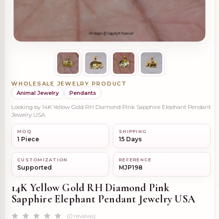
WHOLESALE JEWELRY PRODUCT
Animal Jewelry
Pendants
Looking by 14K Yellow Gold RH Diamond Pink Sapphire Elephant Pendant
Jewelry USA
MOQ
SHIPPING
1 Piece
15 Days
CUSTOMIZATION
REFERENCE
Supported
MJP198
14K Yellow Gold RH Diamond Pink
Sapphire Elephant Pendant Jewelry USA
(0 reviews)