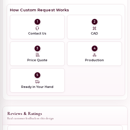
How Custom Request Works
1
2
Contact Us
CAD
3
4
Price Quote
Production
5
Ready in Your Hand
Reviews & Ratings
Real customer feedback on this design