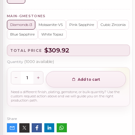
MAIN-GMESTONES
Diamonds i3
Moissanite-VS
Pink Sapphire
Cubic Zirconia
Blue Sapphire
White Topaz
$309.92
TOTAL PRICE
Quantity
(
1000
available)
Add to cart
Need a different finish, plating, gemstone, or bulk quantity? Use the
custom request action above and we will guide you on the right
production path.
Share