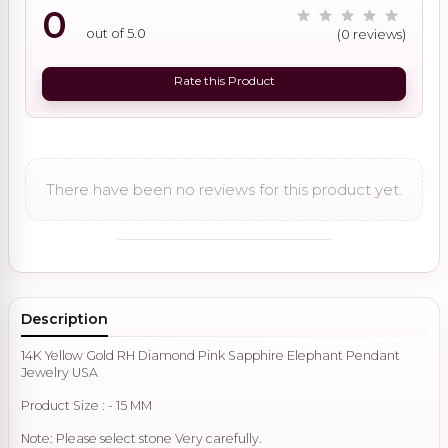
0
out of 5.0
(0 reviews)
Rate this Product
There have been no reviews for this product yet.
Description
14K Yellow Gold RH Diamond Pink Sapphire Elephant Pendant
Jewelry USA
Product Size : - 15 MM
Note: Please select stone Very carefully.