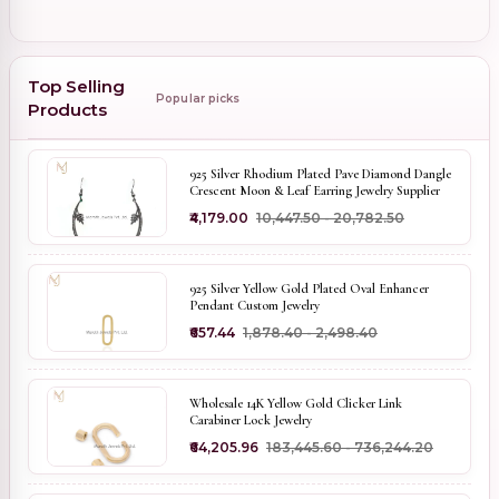
Top Selling
Popular picks
Products
925 Silver Rhodium Plated Pave Diamond Dangle
Crescent Moon & Leaf Earring Jewelry Supplier
₹4,179.00
₹10,447.50 - ₹20,782.50
925 Silver Yellow Gold Plated Oval Enhancer
Pendant Custom Jewelry
₹657.44
₹1,878.40 - ₹2,498.40
Wholesale 14K Yellow Gold Clicker Link
Carabiner Lock Jewelry
₹64,205.96
₹183,445.60 - ₹736,244.20