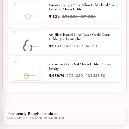
Private Label 925 Silver Yellow Gold Plated Star
Enhancer Charm Holder
₹711.29
₹2,032.26 - ₹2,718.26
925 Silver Natural Silver Plated Circle Charm
Holder Jewelry Supplier
₹570.33
₹1,629.50 - ₹3,049.50
14K Yellow Gold Oval Charm Holder Custom
Jewelry
₹9,639.74
₹27,542.10 - ₹109,559.30
Frequently Bought Products