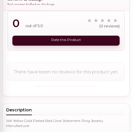
Real customer feedback on this design
0
out of 5.0
(0 reviews)
Rate this Product
There have been no reviews for this product yet.
Description
14K Yellow Gold Plated Red Coral Statement Ring Jewelry
Manufacturer