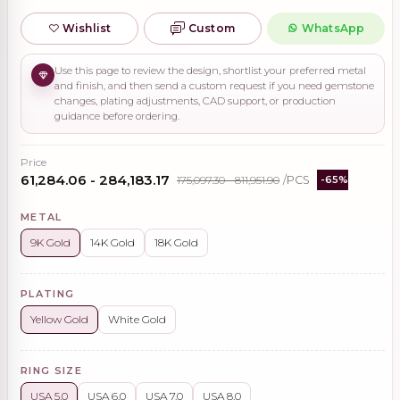
Wishlist
Custom
WhatsApp
Use this page to review the design, shortlist your preferred metal
and finish, and then send a custom request if you need gemstone
changes, plating adjustments, CAD support, or production
guidance before ordering.
Price
₹61,284.06 - ₹284,183.17
₹175,097.30 - ₹811,951.90
/PCS
-65%
METAL
9K Gold
14K Gold
18K Gold
PLATING
Yellow Gold
White Gold
RING SIZE
USA 5.0
USA 6.0
USA 7.0
USA 8.0