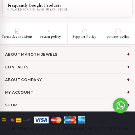
Frequently Bought Products
Terms & conditions
return policy
Support Policy
privacy policy
ABOUT MAROTH JEWELS
CONTACTS
ABOUT COMPANY
MY ACCOUNT
SHOP
COPYRIGHT © 2018-2026. All Rights Reserved By Maroth Jewels