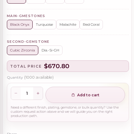
MAIN-GMESTONES
Black Onyx
Turquoise
Malachite
Red Coral
SECOND-GEMSTONE
Cubic Zirconia
Dia.-Si-GH
$670.80
TOTAL PRICE
Quantity
(
1000
available)
Add to cart
Need a different finish, plating, gemstone, or bulk quantity? Use the
custom request action above and we will guide you on the right
production path.
Share