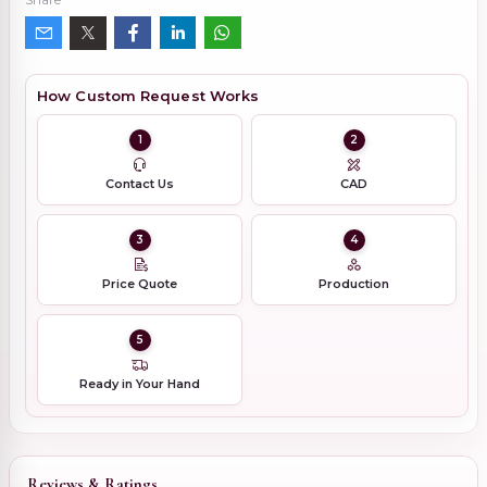
How Custom Request Works
1
2
Contact Us
CAD
3
4
Price Quote
Production
5
Ready in Your Hand
Reviews & Ratings