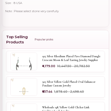
Size : 8 USA
Note : Please select stone very carefully
Top Selling
Popular picks
Products
925 Silver Rhodium Plated Pave Diamond Dangle
Crescent Moon & Leaf Earring Jewelry Supplier
₹4,179.00
₹10,447.50 - ₹20,782.50
925 Silver Yellow Gold Plated Oval Enhancer
Pendant Custom Jewelry
₹657.44
₹1,878.40 - ₹2,498.40
Wholesale 14K Yellow Gold Clicker Link