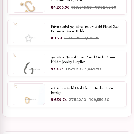
Carabiner Lock Jewelry
₹64,205.96
₹183,445.60 - ₹736,244.20
Private Label 925 Silver Yellow Gold Plated Star
Enhancer Charm Holder
₹711.29
₹2,032.26 - ₹2,718.26
925 Silver Natural Silver Plated Circle Charm
Holder Jewelry Supplier
₹570.33
₹1,629.50 - ₹3,049.50
14K Yellow Gold Oval Charm Holder Custom
Jewelry
₹9,639.74
₹27,542.10 - ₹109,559.30