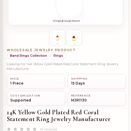
WHOLESALE JEWELRY PRODUCT
Band Rings Collection
Rings
Looking For 14K Yellow Gold Plated Red Coral Statement Ring Jewelry
Manufacturer
MOQ
SHIPPING
1 Piece
15 Days
CUSTOMIZATION
REFERENCE
Supported
MJR1130
14K Yellow Gold Plated Red Coral
Statement Ring Jewelry Manufacturer
(0 reviews)