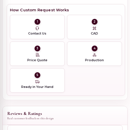
How Custom Request Works
1
2
Contact Us
CAD
3
4
Price Quote
Production
5
Ready in Your Hand
Reviews & Ratings
Real customer feedback on this design