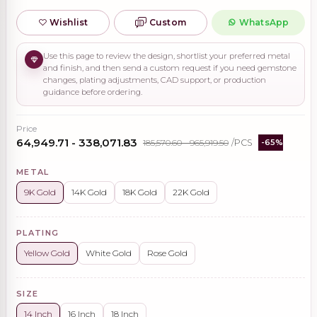
Wishlist
Custom
WhatsApp
Use this page to review the design, shortlist your preferred metal
and finish, and then send a custom request if you need gemstone
changes, plating adjustments, CAD support, or production
guidance before ordering.
Price
₹64,949.71 - ₹338,071.83
₹185,570.60 - ₹965,919.50
/PCS
-65%
METAL
9K Gold
14K Gold
18K Gold
22K Gold
PLATING
Yellow Gold
White Gold
Rose Gold
SIZE
14 Inch
16 Inch
18 Inch