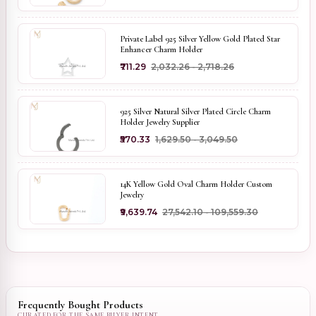
Private Label 925 Silver Yellow Gold Plated Star
Enhancer Charm Holder
₹711.29
₹2,032.26 - ₹2,718.26
925 Silver Natural Silver Plated Circle Charm
Holder Jewelry Supplier
₹570.33
₹1,629.50 - ₹3,049.50
14K Yellow Gold Oval Charm Holder Custom
Jewelry
₹9,639.74
₹27,542.10 - ₹109,559.30
Frequently Bought Products