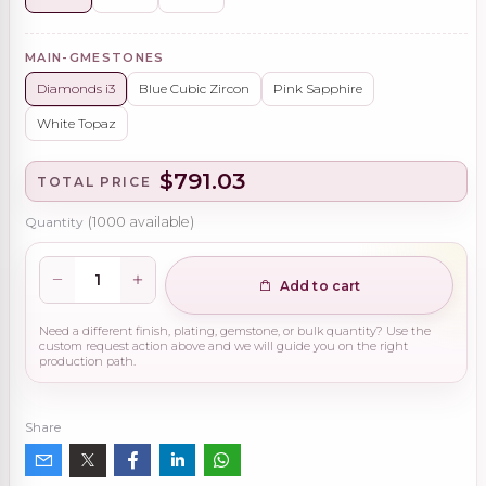
MAIN-GMESTONES
Diamonds i3
Blue Cubic Zircon
Pink Sapphire
White Topaz
$791.03
TOTAL PRICE
Quantity
(
1000
available)
Add to cart
Need a different finish, plating, gemstone, or bulk quantity? Use the
custom request action above and we will guide you on the right
production path.
Share