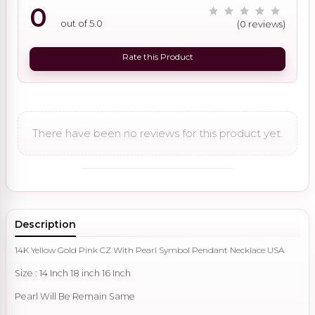
0
out of 5.0
(0 reviews)
Rate this Product
There have been no reviews for this product yet.
Description
14K Yellow Gold Pink CZ With Pearl Symbol Pendant Necklace USA
Size : 14 Inch 18 inch 16 Inch
Pearl Will Be Remain Same