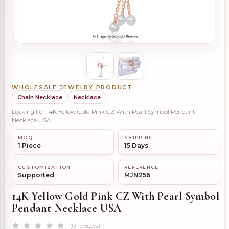
WHOLESALE JEWELRY PRODUCT
Chain Necklace
Necklace
Looking For 14K Yellow Gold Pink CZ With Pearl Symbol Pendant
Necklace USA
MOQ
SHIPPING
1 Piece
15 Days
CUSTOMIZATION
REFERENCE
Supported
MJN256
14K Yellow Gold Pink CZ With Pearl Symbol
Pendant Necklace USA
(0 reviews)