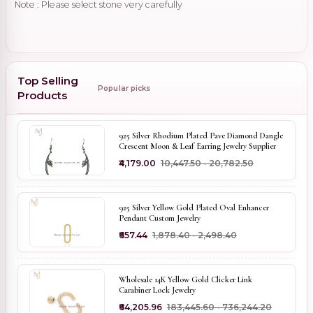
Note : Please select stone very carefully
Top Selling
Popular picks
Products
925 Silver Rhodium Plated Pave Diamond Dangle
Crescent Moon & Leaf Earring Jewelry Supplier
₹4,179.00
₹10,447.50 - ₹20,782.50
925 Silver Yellow Gold Plated Oval Enhancer
Pendant Custom Jewelry
₹657.44
₹1,878.40 - ₹2,498.40
Wholesale 14K Yellow Gold Clicker Link
Carabiner Lock Jewelry
₹64,205.96
₹183,445.60 - ₹736,244.20