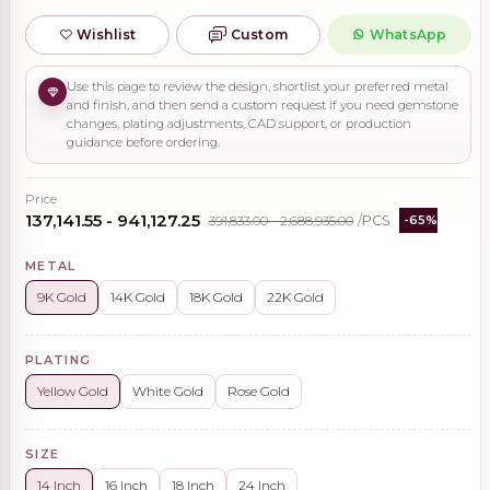
Wishlist
Custom
WhatsApp
Use this page to review the design, shortlist your preferred metal
and finish, and then send a custom request if you need gemstone
changes, plating adjustments, CAD support, or production
guidance before ordering.
Price
₹137,141.55 - ₹941,127.25
₹391,833.00 - ₹2,688,935.00
/PCS
-65%
METAL
9K Gold
14K Gold
18K Gold
22K Gold
PLATING
Yellow Gold
White Gold
Rose Gold
SIZE
14 Inch
16 Inch
18 Inch
24 Inch