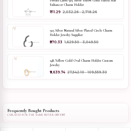
Private Label 925 Silver Yellow Gold Plated Star
Enhancer Charm Holder
₹711.29
₹2,032.26 - ₹2,718.26
925 Silver Natural Silver Plated Circle Charm
Holder Jewelry Supplier
₹570.33
₹1,629.50 - ₹3,049.50
14K Yellow Gold Oval Charm Holder Custom
Jewelry
₹9,639.74
₹27,542.10 - ₹109,559.30
Frequently Bought Products