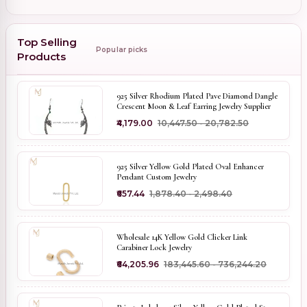
Top Selling
Popular picks
Products
925 Silver Rhodium Plated Pave Diamond Dangle
Crescent Moon & Leaf Earring Jewelry Supplier
₹4,179.00
₹10,447.50 - ₹20,782.50
925 Silver Yellow Gold Plated Oval Enhancer
Pendant Custom Jewelry
₹657.44
₹1,878.40 - ₹2,498.40
Wholesale 14K Yellow Gold Clicker Link
Carabiner Lock Jewelry
₹64,205.96
₹183,445.60 - ₹736,244.20