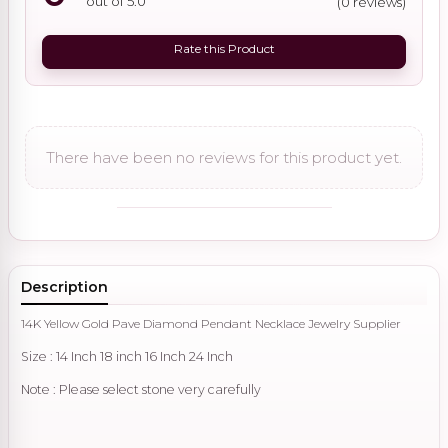
out of 5.0
(0 reviews)
Rate this Product
There have been no reviews for this product yet.
Description
14K Yellow Gold Pave Diamond Pendant Necklace Jewelry Supplier
Size : 14 Inch 18 inch 16 Inch 24 Inch
Note : Please select stone very carefully