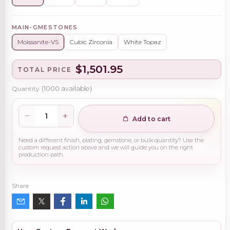
MAIN-GMESTONES
Moissanite-VS
Cubic Zirconia
White Topaz
$1,501.95
TOTAL PRICE
Quantity
(
1000
available)
Add to cart
Need a different finish, plating, gemstone, or bulk quantity? Use the
custom request action above and we will guide you on the right
production path.
Share