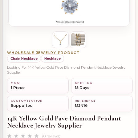
WHOLESALE JEWELRY PRODUCT
Chain Necklace
Necklace
Looking For 14K Yellow Gold Pave Diamond Pendant Necklace Jewelry
Supplier
MOQ
SHIPPING
1 Piece
15 Days
CUSTOMIZATION
REFERENCE
Supported
MJN16
14K Yellow Gold Pave Diamond Pendant
Necklace Jewelry Supplier
(0 reviews)