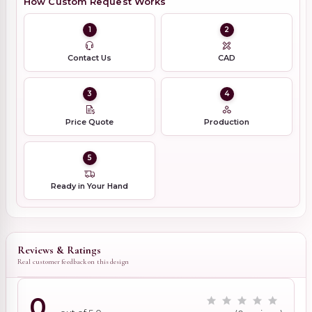
How Custom Request Works
1
2
Contact Us
CAD
3
4
Price Quote
Production
5
Ready in Your Hand
Reviews & Ratings
Real customer feedback on this design
0