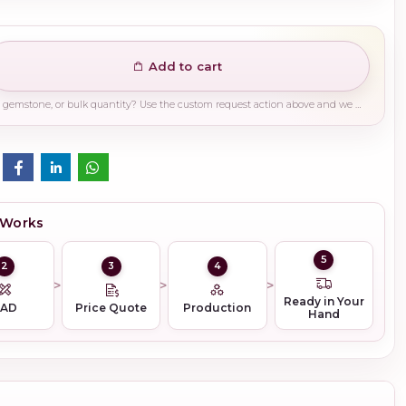
Add to cart
Need a different finish, plating, gemstone, or bulk quantity? Use the custom request action above and we will guide you on the right production path.
 Works
5
2
3
4
Ready in Your
CAD
Price Quote
Production
Hand