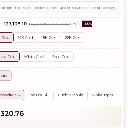
Use this page to review the design, shortlist your preferred metal and finish, and then send a custom request if you need gemstone changes, plating adjustments, CAD support, or production guidance before ordering.
 - ₹127,108.10
₹83,360.20 - ₹363,166.00
/PCS
-65%
 Gold
14K Gold
18K Gold
22K Gold
llow Gold
White Gold
Rose Gold
4 MM
issanite-VS
Lab Dia. Si-1
Cubic Zirconia
White Topaz
$320.76