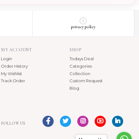
privacy policy
MY ACCOUNT
SHOP
Login
Todays Deal
Order History
Categories
My Wishlist
Collection
Track Order
Custom Request
Blog
FOLLOW US