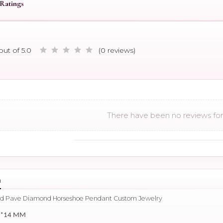
Ratings
out of 5.0
(0 reviews)
There have been no reviews for 
n
old Pave Diamond Horseshoe Pendant Custom Jewelry
4*14 MM