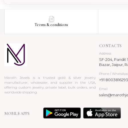
Terms & conditions
CONTACTS
Address
SF-204, Pandit S
Bazar, Jaipur, R
Phone / WhatsAp
Maroth Jewels is a trusted gold & silver jewelry
+91 8003816293
manufacturer, wholesaler, and supplier in the USA,
offering custom jewelry, private label, bulk orders, and
Email
worldwide shipping.
sales@marothj
MOBILE APPS