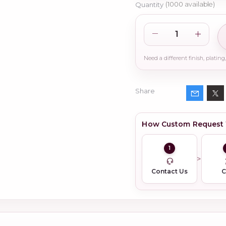
Quantity
(
1000
available)
Share
How Custom Request
1
Contact Us