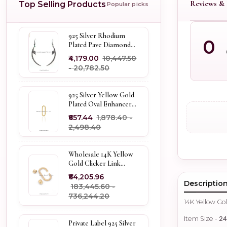
Reviews & 
Top Selling Products
Popular picks
925 Silver Rhodium
0
Plated Pave Diamond
Dangle Crescent Moon
₹4,179.00
₹10,447.50
& Leaf Earring Jewelry
- ₹20,782.50
Supplier
925 Silver Yellow Gold
Plated Oval Enhancer
Pendant Custom
₹657.44
₹1,878.40 -
Jewelry
₹2,498.40
Wholesale 14K Yellow
Gold Clicker Link
Carabiner Lock Jewelry
₹64,205.96
Descriptio
₹183,445.60 -
₹736,244.20
14K Yellow G
Item Size -
2
Private Label 925 Silver