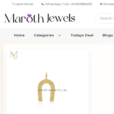
Trusted Wholesale Jewelry Manufacturer for Retailers & Brands
📞 WhatsApp / Call:
+91 8003816293
✉ Wholes
Home
Categories
Todays Deal
Blogs