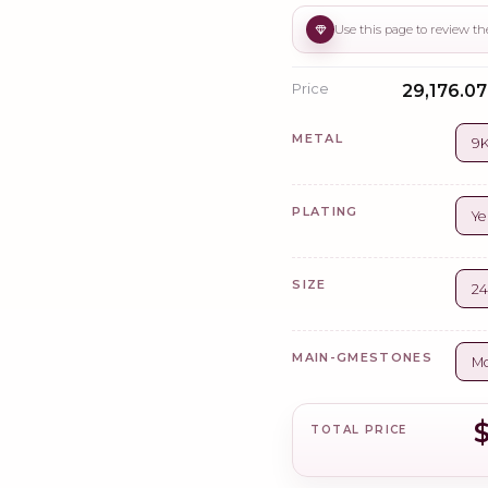
Price
₹29,176.07
METAL
9K
PLATING
Ye
SIZE
2
MAIN-GMESTONES
Mo
TOTAL PRICE