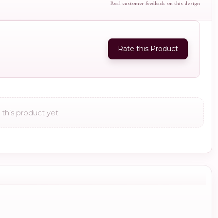
Real customer feedback on this design
Rate this Product
this product yet.