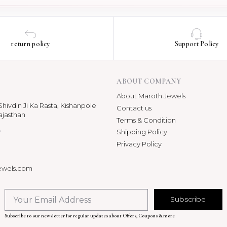
return policy
Support Policy
ABOUT COMPANY
About Maroth Jewels
hivdin Ji Ka Rasta, Kishanpole
Contact us
ajasthan
Terms & Condition
p
Shipping Policy
Privacy Policy
ewels.com
Subscribe
Subscribe to our newsletter for regular updates about Offers, Coupons & more