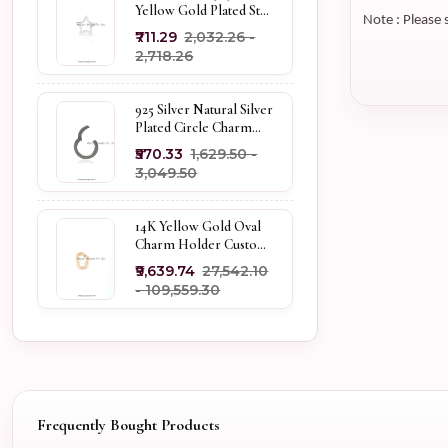
Yellow Gold Plated Star
Note : Please 
Enhancer Charm
₹711.29
₹2,032.26 -
Holder
₹2,718.26
925 Silver Natural Silver
Plated Circle Charm
Holder Jewelry
₹570.33
₹1,629.50 -
Supplier
₹3,049.50
14K Yellow Gold Oval
Charm Holder Custom
Jewelry
₹9,639.74
₹27,542.10
- ₹109,559.30
Frequently Bought Products