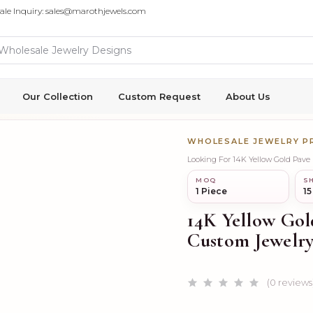
ale Inquiry: sales@marothjewels.com
Our Collection
Custom Request
About Us
WHOLESALE JEWELRY 
Looking For 14K Yellow Gold Pav
MOQ
SH
1 Piece
15
14K Yellow Gol
Custom Jewelr
(0 reviews