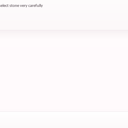
select stone very carefully