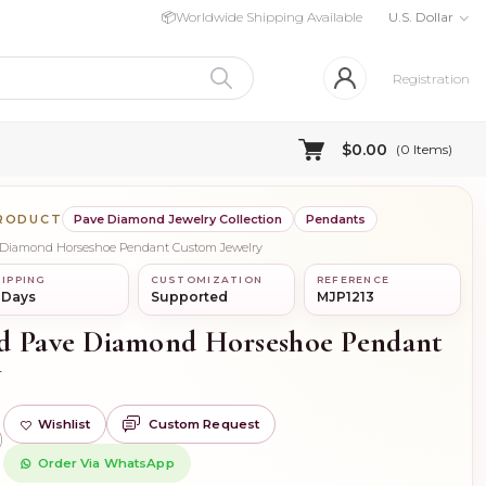
📦
Worldwide Shipping Available
U.S. Dollar
Registration
$0.00
(
0
Items)
PRODUCT
Pave Diamond Jewelry Collection
Pendants
e Diamond Horseshoe Pendant Custom Jewelry
IPPING
CUSTOMIZATION
REFERENCE
 Days
Supported
MJP1213
d Pave Diamond Horseshoe Pendant
y
Wishlist
Custom Request
)
Order Via WhatsApp