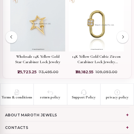
d
Wholesale 14K Yellow Gold
14K Yellow Gold Cubic Zircon
Pr
l
Star Carabiner Lock Jewelry
Carabiner Lock Jewelry
Supplier
₹25,723.25
₹73,495.00
₹38,182.55
₹109,093.00
Terms & conditions
return policy
Support Policy
privacy policy
ABOUT MAROTH JEWELS
CONTACTS