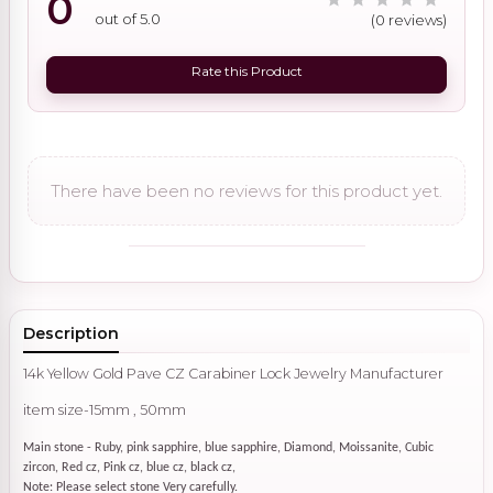
0
out of 5.0
(0 reviews)
Rate this Product
There have been no reviews for this product yet.
Description
14k Yellow Gold Pave CZ Carabiner Lock Jewelry Manufacturer
item size-15mm , 50mm
Main stone - Ruby, pink sapphire, blue sapphire, Diamond, Moissanite, Cubic
zircon, Red cz, Pink cz, blue cz, black cz,
Note: Please select stone Very carefully.