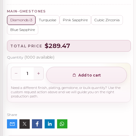
MAIN-GMESTONES
Diamonds i3
Turquoise
Pink Sapphire
Cubic Zirconia
Blue Sapphire
$289.47
TOTAL PRICE
Quantity
(
1000
available)
Add to cart
Need a different finish, plating, gemstone, or bulk quantity? Use the
custom request action above and we will guide you on the right
production path.
Share