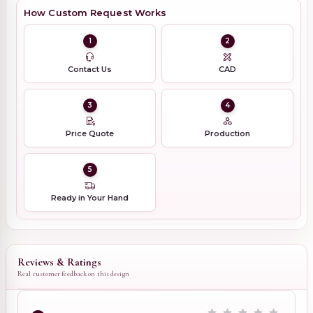
How Custom Request Works
1
2
Contact Us
CAD
3
4
Price Quote
Production
5
Ready in Your Hand
Reviews & Ratings
Real customer feedback on this design