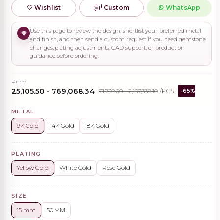
Wishlist
Custom
WhatsApp
Use this page to review the design, shortlist your preferred metal
and finish, and then send a custom request if you need gemstone
changes, plating adjustments, CAD support, or production
guidance before ordering.
Price
₹25,105.50 - ₹769,068.34
₹71,730.00 - ₹2,197,338.10
/PCS
-65%
METAL
9K Gold
14K Gold
18K Gold
PLATING
Yellow Gold
White Gold
Rose Gold
SIZE
15 mm
50 MM