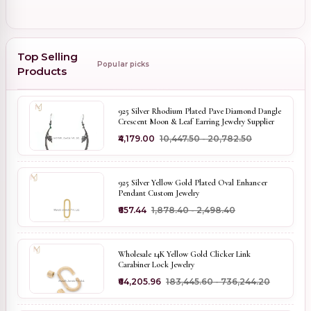
Top Selling
Popular picks
Products
925 Silver Rhodium Plated Pave Diamond Dangle
Crescent Moon & Leaf Earring Jewelry Supplier
₹4,179.00
₹10,447.50 - ₹20,782.50
925 Silver Yellow Gold Plated Oval Enhancer
Pendant Custom Jewelry
₹657.44
₹1,878.40 - ₹2,498.40
Wholesale 14K Yellow Gold Clicker Link
Carabiner Lock Jewelry
₹64,205.96
₹183,445.60 - ₹736,244.20