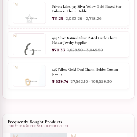
Private Label 925 Silver Yellow Gold Plated Star
Enhancer Charm Holder
₹711.29
₹2,032.26 - ₹2,718.26
925 Silver Natural Silver Plated Circle Charm
Holder Jewelry Supplier
₹570.33
₹1,629.50 - ₹3,049.50
14K Yellow Gold Oval Charm Holder Custom
Jewelry
₹9,639.74
₹27,542.10 - ₹109,559.30
Frequently Bought Products