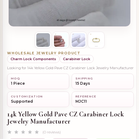
WHOLESALE JEWELRY PRODUCT
Charm Lock Components
Carabiner Lock
Looking for 14k Yellow Gold Pave CZ Carabiner Lock Jewelry Manufacturer
MOQ
SHIPPING
1 Piece
15 Days
CUSTOMIZATION
REFERENCE
Supported
MJC11
14k Yellow Gold Pave CZ Carabiner Lock
Jewelry Manufacturer
(0 reviews)