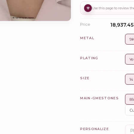
Price
₹18,937.45
METAL
9K
PLATING
Ye
SIZE
14
MAIN-GMESTONES
Bl
Cu
PERSONALIZE