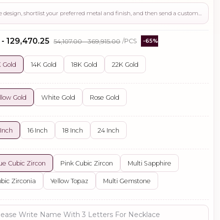
Use this page to review the design, shortlist your preferred metal and finish, and then send a custom request if you need gemstone changes, plating adjustments, CAD support, or production guidance before ordering.
 - ₹129,470.25
₹54,107.00 - ₹369,915.00
/PCS
-65%
 Gold
14K Gold
18K Gold
22K Gold
llow Gold
White Gold
Rose Gold
 Inch
16 Inch
18 Inch
24 Inch
ue Cubic Zircon
Pink Cubic Zircon
Multi Sapphire
bic Zirconia
Yellow Topaz
Multi Gemstone