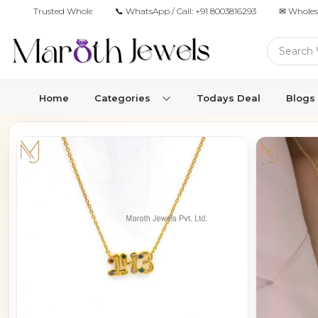
Trusted Wholesale Jewelry Manufacturer for Retailers & Brands
📞 WhatsApp / Call:
+91 8003816293
✉ Wholes
Home
Categories
Todays Deal
Blogs