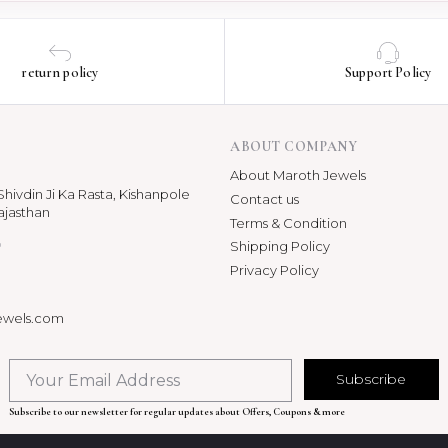
return policy
Support Policy
ABOUT COMPANY
About Maroth Jewels
hivdin Ji Ka Rasta, Kishanpole
Contact us
ajasthan
Terms & Condition
p
Shipping Policy
Privacy Policy
ewels.com
Subscribe
Subscribe to our newsletter for regular updates about Offers, Coupons & more