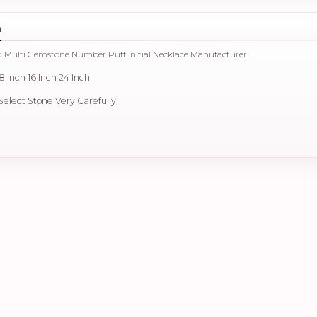
n
d Multi Gemstone Number Puff Initial Necklace Manufacturer
18 inch 16 Inch 24 Inch
 Select Stone Very Carefully