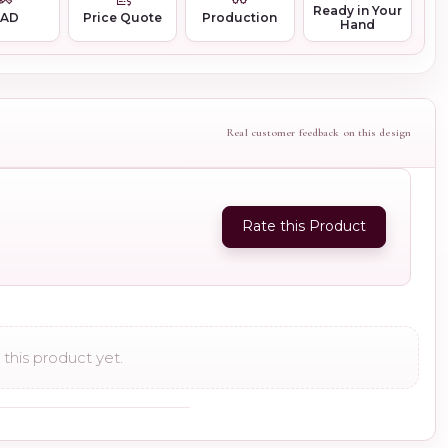
Ready in Your
CAD
Price Quote
Production
Hand
Real customer feedback on this design
Rate this Product
this product yet.