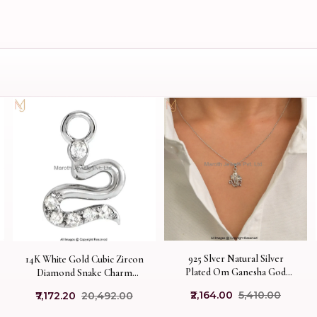
925 Slver Natural Silver
14K White Gold Cubic Zircon
Plated Om Ganesha God
Diamond Snake Charm
Necklace Jewelry Supplier
Necklace Custom Jewelry
₹2,164.00
₹5,410.00
₹7,172.20
₹20,492.00