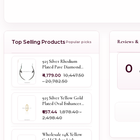
Reviews & 
Top Selling Products
Popular picks
925 Silver Rhodium
0
Plated Pave Diamond
Dangle Crescent Moon
₹4,179.00
₹10,447.50
& Leaf Earring Jewelry
- ₹20,782.50
Supplier
925 Silver Yellow Gold
Plated Oval Enhancer
Pendant Custom
₹657.44
₹1,878.40 -
Jewelry
₹2,498.40
Wholesale 14K Yellow