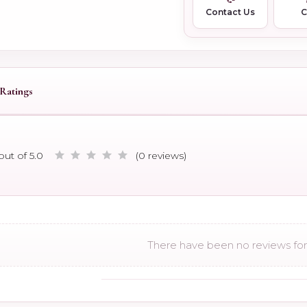
Contact Us
Ratings
out of 5.0
(0 reviews)
There have been no reviews for 