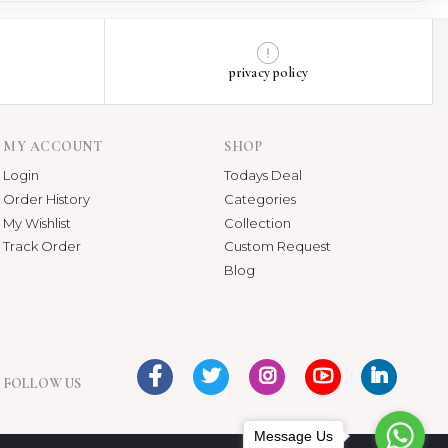
privacy policy
MY ACCOUNT
SHOP
Login
Todays Deal
Order History
Categories
My Wishlist
Collection
Track Order
Custom Request
Blog
FOLLOW US
Message Us