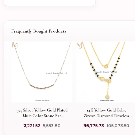
Frequently Bought Products
925 Silver Yellow Gold Plated
14K Yellow Gold Cubic
Multi Color Stone Bar
Zircon Diamond Timeless
Necklace Jewelry
Infinity Gold Mangalsutra
₹2,221.52
₹5,553.80
₹36,775.73
₹105,073.50
Manufacturer
Necklace USA