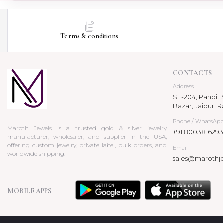
Terms & conditions
CONTACTS
Address
SF-204, Pandit S
Bazar, Jaipur, R
Phone / WhatsAp
Maroth Jewels is a trusted gold & silver jewelry
+91 8003816293
manufacturer, wholesaler, and supplier in the USA,
offering custom jewelry, private label, bulk orders, and
Email
worldwide shipping.
sales@marothj
MOBILE APPS