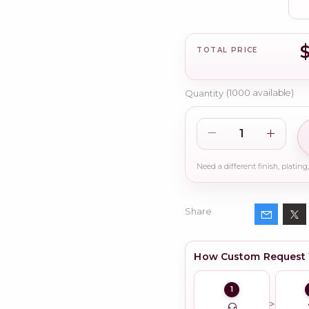
TOTAL PRICE
Quantity
(
1000
available)
Share
How Custom Request
1