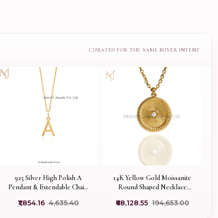
925 Silver High Polish A
14K Yellow Gold Moissanite
Pendant & Extendable Chain
Round Shaped Necklace
Necklace Custom Jewelry
Manufacturer
₹1,854.16
₹4,635.40
₹68,128.55
₹194,653.00