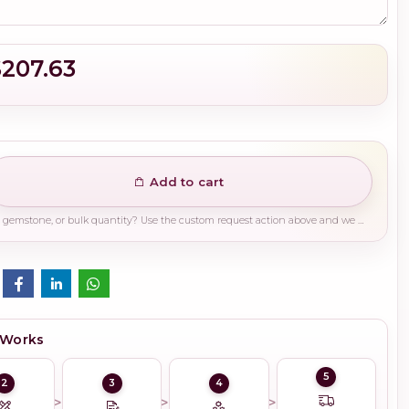
$207.63
Add to cart
Need a different finish, plating, gemstone, or bulk quantity? Use the custom request action above and we will guide you on the right production path.
 Works
5
2
3
4