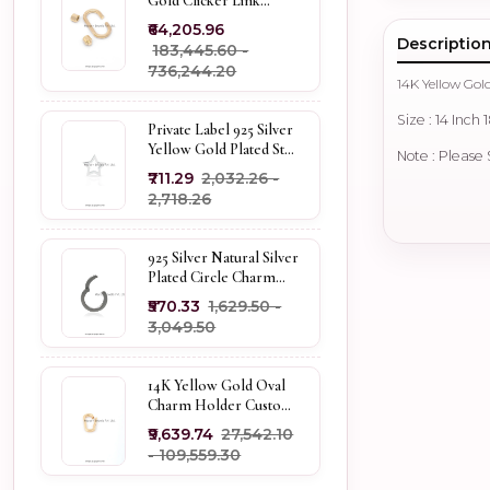
Gold Clicker Link
Carabiner Lock Jewelry
₹64,205.96
Descriptio
₹183,445.60 -
₹736,244.20
14K Yellow Gol
Size : 14 Inch 
Private Label 925 Silver
Yellow Gold Plated Star
Note : Please
Enhancer Charm
₹711.29
₹2,032.26 -
Holder
₹2,718.26
925 Silver Natural Silver
Plated Circle Charm
Holder Jewelry
₹570.33
₹1,629.50 -
Supplier
₹3,049.50
14K Yellow Gold Oval
Charm Holder Custom
Jewelry
₹9,639.74
₹27,542.10
- ₹109,559.30