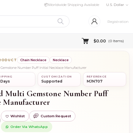
📦
Worldwide Shipping Available
U.S. Dollar
Registration
$0.00
(
0
Items)
PRODUCT
Chain Necklace
Necklace
i Gemstone Number Puff Initial Necklace Manufacturer
IPPING
CUSTOMIZATION
REFERENCE
 Days
Supported
MJN707
ld Multi Gemstone Number Puff
ce Manufacturer
Wishlist
Custom Request
)
Order Via WhatsApp