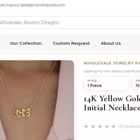
ale Inquiry: sales@marothjewels.com
Our Collection
Custom Request
About Us
WHOLESALE JEWELRY 
Looking For 14K Yellow Gold Mult
MOQ
SH
1 Piece
15
14K Yellow Go
Initial Neckla
(0 reviews