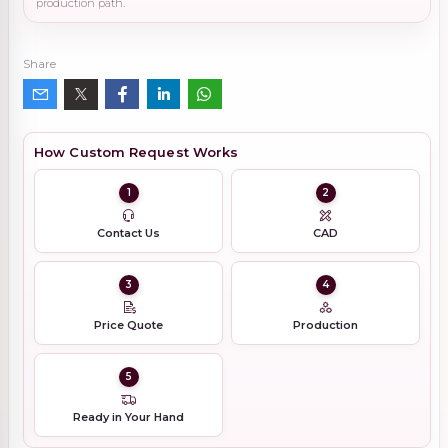
production path.
Share
How Custom Request Works
1
2
Contact Us
CAD
3
4
Price Quote
Production
5
Ready in Your Hand