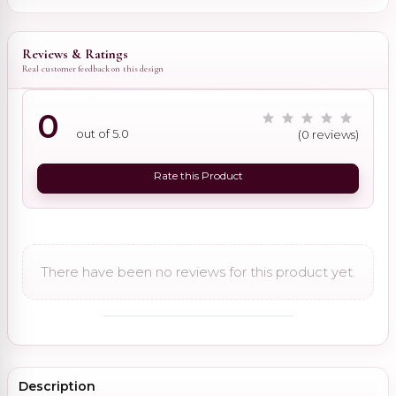
Reviews & Ratings
Real customer feedback on this design
0
out of 5.0
(0 reviews)
Rate this Product
There have been no reviews for this product yet.
Description