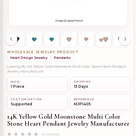
WHOLESALE JEWELRY PRODUCT
Heart Design Jewelry
Pendants
Looking By 14K Yellow Gold Moonstone Multi Color Stone Heart Pendant
Jewelry Manufacturer
MOQ
SHIPPING
1 Piece
15 Days
CUSTOMIZATION
REFERENCE
Supported
MJP1405
14K Yellow Gold Moonstone Multi Color
Stone Heart Pendant Jewelry Manufacturer
(0 reviews)