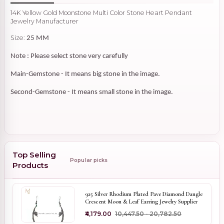
14K Yellow Gold Moonstone Multi Color Stone Heart Pendant
Jewelry Manufacturer
Size:
25 MM
Note : Please select stone very carefully
Main-Gemstone - It means big stone in the image.
Second-Gemstone - It means small stone in the image.
Top Selling
Popular picks
Products
925 Silver Rhodium Plated Pave Diamond Dangle
Crescent Moon & Leaf Earring Jewelry Supplier
₹4,179.00
₹10,447.50 - ₹20,782.50