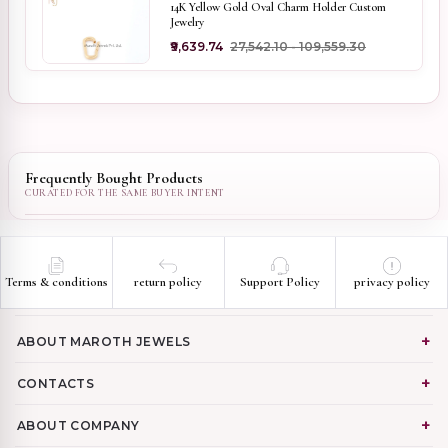
14K Yellow Gold Oval Charm Holder Custom
Jewelry
₹9,639.74
₹27,542.10 - ₹109,559.30
Frequently Bought Products
Terms & conditions
return policy
Support Policy
privacy policy
ABOUT MAROTH JEWELS
CONTACTS
ABOUT COMPANY