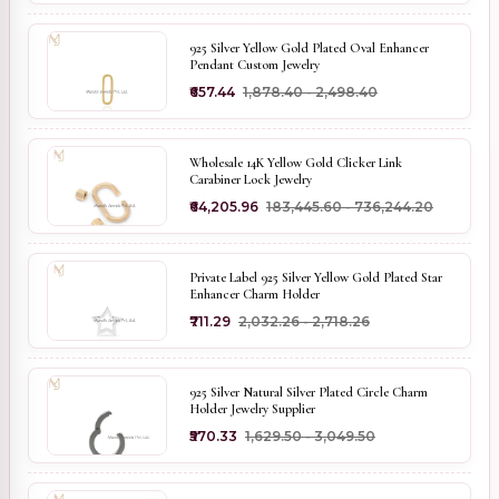
925 Silver Yellow Gold Plated Oval Enhancer
Pendant Custom Jewelry
₹657.44
₹1,878.40 - ₹2,498.40
Wholesale 14K Yellow Gold Clicker Link
Carabiner Lock Jewelry
₹64,205.96
₹183,445.60 - ₹736,244.20
Private Label 925 Silver Yellow Gold Plated Star
Enhancer Charm Holder
₹711.29
₹2,032.26 - ₹2,718.26
925 Silver Natural Silver Plated Circle Charm
Holder Jewelry Supplier
₹570.33
₹1,629.50 - ₹3,049.50