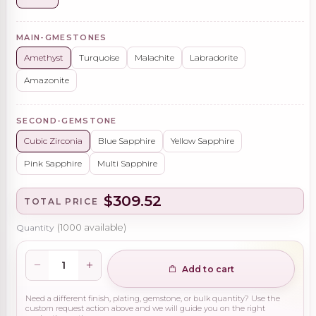
MAIN-GMESTONES
Amethyst
Turquoise
Malachite
Labradorite
Amazonite
SECOND-GEMSTONE
Cubic Zirconia
Blue Sapphire
Yellow Sapphire
Pink Sapphire
Multi Sapphire
$309.52
TOTAL PRICE
Quantity
(
1000
available)
Add to cart
Need a different finish, plating, gemstone, or bulk quantity? Use the
custom request action above and we will guide you on the right