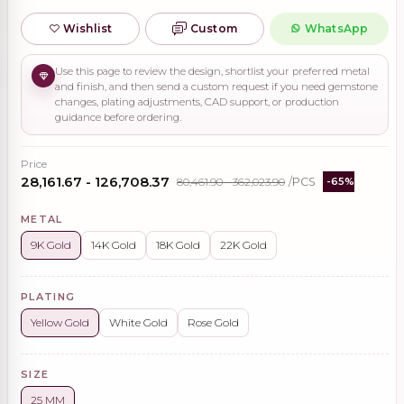
Wishlist
Custom
WhatsApp
Use this page to review the design, shortlist your preferred metal
and finish, and then send a custom request if you need gemstone
changes, plating adjustments, CAD support, or production
guidance before ordering.
Price
₹28,161.67 - ₹126,708.37
₹80,461.90 - ₹362,023.90
/PCS
-65%
METAL
9K Gold
14K Gold
18K Gold
22K Gold
PLATING
Yellow Gold
White Gold
Rose Gold
SIZE
25 MM