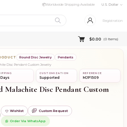
📦
Worldwide Shipping Available
U.S. Dollar
Registration
$0.00
(
0
Items)
PRODUCT
Round Disc Jewelry
Pendants
chite Disc Pendant Custom Jewelry
IPPING
CUSTOMIZATION
REFERENCE
 Days
Supported
MJP1509
d Malachite Disc Pendant Custom
Wishlist
Custom Request
)
Order Via WhatsApp