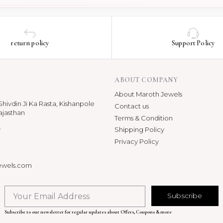
return policy
Support Policy
ABOUT COMPANY
About Maroth Jewels
hivdin Ji Ka Rasta, Kishanpole
Contact us
ajasthan
Terms & Condition
p
Shipping Policy
Privacy Policy
ewels.com
Subscribe
Subscribe to our newsletter for regular updates about Offers, Coupons & more