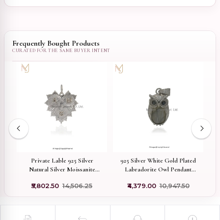
Frequently Bought Products
Private Lable 925 Silver
925 Silver White Gold Plated
9
t
Natural Silver Moissanite
Labradorite Owl Pendant
M
Letter Fluted Heart Charm
Custom Jewelry
₹5,802.50
₹14,506.25
₹4,379.00
₹10,947.50
Jewelry