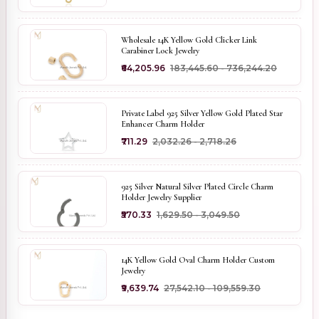
Wholesale 14K Yellow Gold Clicker Link
Carabiner Lock Jewelry
₹64,205.96
₹183,445.60 - ₹736,244.20
Private Label 925 Silver Yellow Gold Plated Star
Enhancer Charm Holder
₹711.29
₹2,032.26 - ₹2,718.26
925 Silver Natural Silver Plated Circle Charm
Holder Jewelry Supplier
₹570.33
₹1,629.50 - ₹3,049.50
14K Yellow Gold Oval Charm Holder Custom
Jewelry
₹9,639.74
₹27,542.10 - ₹109,559.30