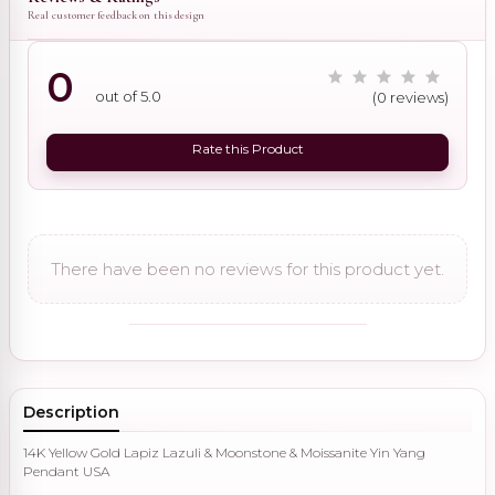
Real customer feedback on this design
0
out of 5.0
(0 reviews)
Rate this Product
There have been no reviews for this product yet.
Description
14K Yellow Gold Lapiz Lazuli & Moonstone & Moissanite Yin Yang
Pendant USA