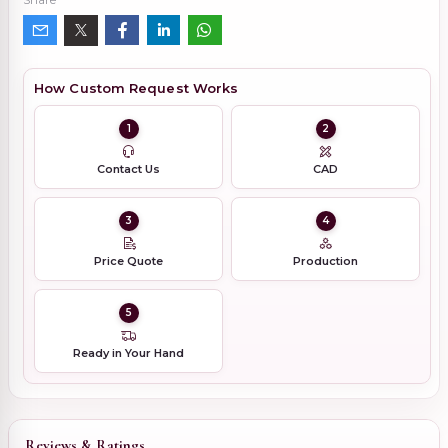
How Custom Request Works
1
2
Contact Us
CAD
3
4
Price Quote
Production
5
Ready in Your Hand
Reviews & Ratings