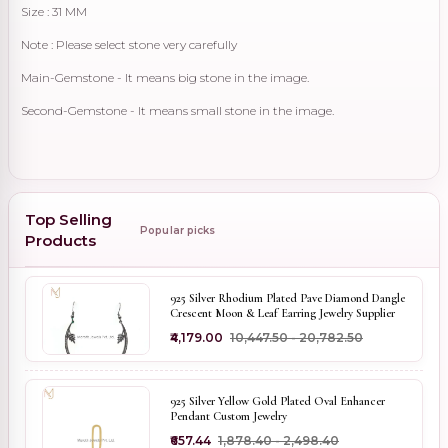
Size : 31 MM
Note : Please select stone very carefully
Main-Gemstone - It means big stone in the image.
Second-Gemstone - It means small stone in the image.
Top Selling
Popular picks
Products
925 Silver Rhodium Plated Pave Diamond Dangle
Crescent Moon & Leaf Earring Jewelry Supplier
₹4,179.00
₹10,447.50 - ₹20,782.50
925 Silver Yellow Gold Plated Oval Enhancer
Pendant Custom Jewelry
₹657.44
₹1,878.40 - ₹2,498.40