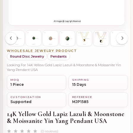
WHOLESALE JEWELRY PRODUCT
Round Disc Jewelry
Pendants
Looking For 14K Yellow Gold Lapiz Lazuli & Moonstone & Moissanite Yin
Yang Pendant USA
MOQ
SHIPPING
1 Piece
15 Days
CUSTOMIZATION
REFERENCE
Supported
MJP1585
14K Yellow Gold Lapiz Lazuli & Moonstone
& Moissanite Yin Yang Pendant USA
(0 reviews)