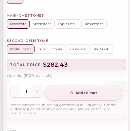
MAIN-GMESTONES
Malachite
Moonstone
Lapiz Lazuli
Amazonite
SECOND-GEMSTONE
White Topaz
Cubic Zirconia
Moissanite
Dia.-Si-GH
$282.43
TOTAL PRICE
Quantity
(
1000
available)
Add to cart
Need a different finish, plating, gemstone, or bulk quantity? Use the
custom request action above and we will guide you on the right
production path.
Share