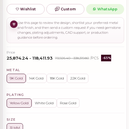
Wishlist
Custom
WhatsApp
Use this page to review the design, shortlist your preferred metal
and finish, and then send a custom request if you need gemstone
changes, plating adjustments, CAD support, or production
guidance before ordering.
Price
₹25,874.24 - ₹118,411.93
₹73,926.40 - ₹338,319.80
/PCS
-65%
METAL
9K Gold
14K Gold
18K Gold
22K Gold
PLATING
Yellow Gold
White Gold
Rose Gold
SIZE
31 MM