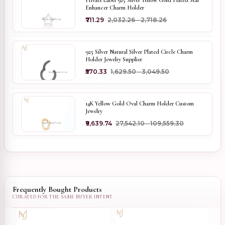
Private Label 925 Silver Yellow Gold Plated Star
Enhancer Charm Holder
₹711.29
₹2,032.26 - ₹2,718.26
925 Silver Natural Silver Plated Circle Charm
Holder Jewelry Supplier
₹570.33
₹1,629.50 - ₹3,049.50
14K Yellow Gold Oval Charm Holder Custom
Jewelry
₹9,639.74
₹27,542.10 - ₹109,559.30
Frequently Bought Products