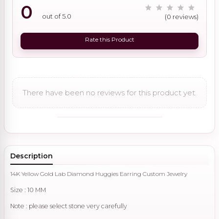
0
out of 5.0
(0 reviews)
Rate this Product
There have been no reviews for this product yet.
Description
14K Yellow Gold Lab Diamond Huggies Earring Custom Jewelry
Size : 10 MM
Note : please select stone very carefully