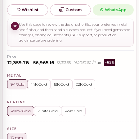
Wishlist
Custom
WhatsApp
Use this page to review the design, shortlist your preferred metal
and finish, and then send a custom request if you need gemstone
changes, plating adjustments, CAD support, or production
guidance before ordering.
Price
₹12,359.78 - ₹56,965.16
₹35,313.65 - ₹162,757.60
/Pair
-65%
METAL
9K Gold
14K Gold
18K Gold
22K Gold
PLATING
Yellow Gold
White Gold
Rose Gold
SIZE
10 mm