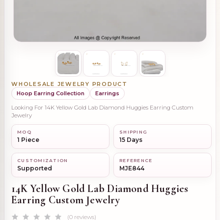
WHOLESALE JEWELRY PRODUCT
Hoop Earring Collection
Earrings
Looking For 14K Yellow Gold Lab Diamond Huggies Earring Custom
Jewelry
MOQ
SHIPPING
1 Piece
15 Days
CUSTOMIZATION
REFERENCE
Supported
MJE844
14K Yellow Gold Lab Diamond Huggies
Earring Custom Jewelry
(0 reviews)