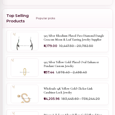
Top Selling
Popular picks
Products
925 Silver Rhodium Plated Pave Diamond Dangle
Crescent Moon & Leaf Earring Jewelry Supplier
₹4,179.00
₹10,447.50 - ₹20,782.50
925 Silver Yellow Gold Plated Oval Enhancer
Pendant Custom Jewelry
₹657.44
₹1,878.40 - ₹2,498.40
Wholesale 14K Yellow Gold Clicker Link
Carabiner Lock Jewelry
₹64,205.96
₹183,445.60 - ₹736,244.20