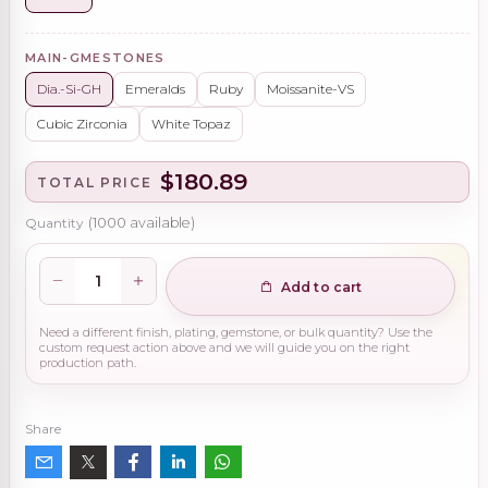
MAIN-GMESTONES
Dia.-Si-GH
Emeralds
Ruby
Moissanite-VS
Cubic Zirconia
White Topaz
$180.89
TOTAL PRICE
Quantity
(
1000
available)
Add to cart
Need a different finish, plating, gemstone, or bulk quantity? Use the
custom request action above and we will guide you on the right
production path.
Share