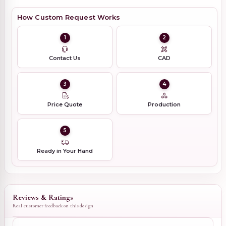
How Custom Request Works
1
2
Contact Us
CAD
3
4
Price Quote
Production
5
Ready in Your Hand
Reviews & Ratings
Real customer feedback on this design