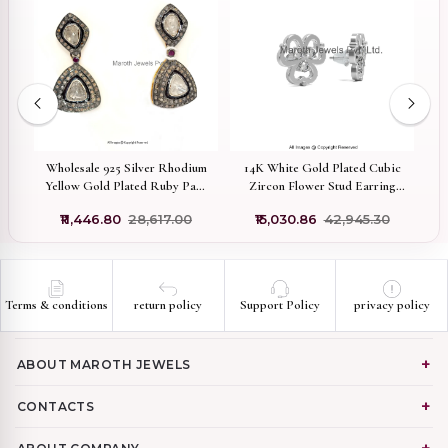
14K White Gold Plated Cubic
d
Wholesale 925 Silver Rhodium
Zircon Flower Stud Earring
Yellow Gold Plated Ruby Pave
Jewelry Supplier
Diamond Rose Cut Polki
₹15,030.86
₹42,945.30
0
₹11,446.80
₹28,617.00
Diamond Dangle Earring
Terms & conditions
return policy
Support Policy
privacy policy
ABOUT MAROTH JEWELS
CONTACTS