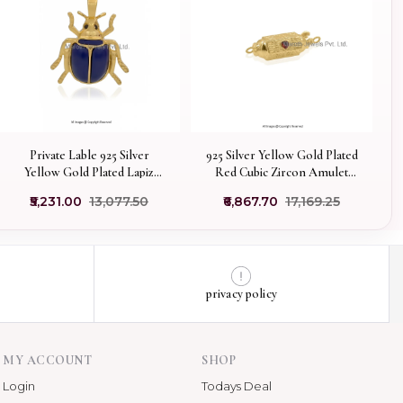
Private Lable 925 Silver
925 Silver Yellow Gold Plated
Yellow Gold Plated Lapiz
Red Cubic Zircon Amulet
Lazuli & Black Cubic Zircon
Pendant Manufacturer
₹5,231.00
₹13,077.50
₹6,867.70
₹17,169.25
Scarab Pendant
privacy policy
MY ACCOUNT
SHOP
Login
Todays Deal