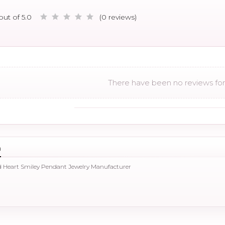
out of 5.0
(0 reviews)
There have been no reviews for 
n
d Heart Smiley Pendant Jewelry Manufacturer