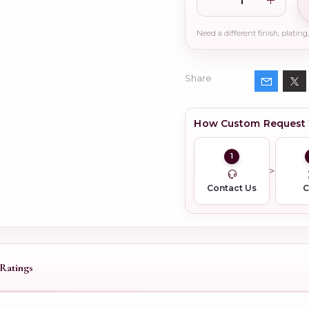
Share
How Custom Request
1
Contact Us
Ratings