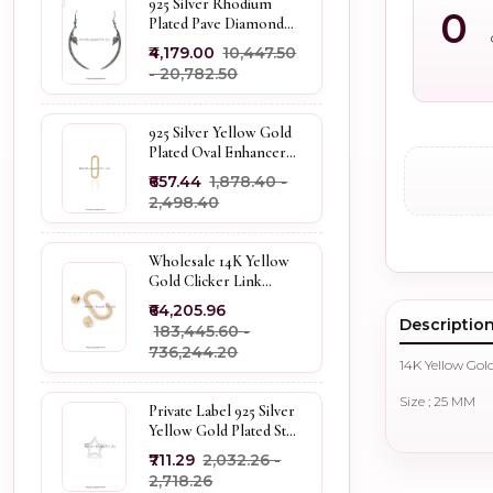
925 Silver Rhodium
0
Plated Pave Diamond
Dangle Crescent Moon
₹4,179.00
₹10,447.50
& Leaf Earring Jewelry
- ₹20,782.50
Supplier
925 Silver Yellow Gold
Plated Oval Enhancer
Pendant Custom
₹657.44
₹1,878.40 -
Jewelry
₹2,498.40
Wholesale 14K Yellow
Gold Clicker Link
Carabiner Lock Jewelry
₹64,205.96
Descriptio
₹183,445.60 -
₹736,244.20
14K Yellow Gol
Size ; 25 MM
Private Label 925 Silver
Yellow Gold Plated Star
Enhancer Charm
₹711.29
₹2,032.26 -
Holder
₹2,718.26