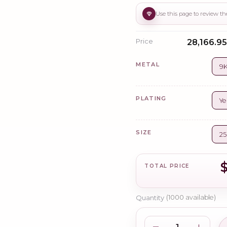
Price
₹28,166.95 
METAL
9K
PLATING
Ye
SIZE
2
TOTAL PRICE
Quantity
(
1000
available)