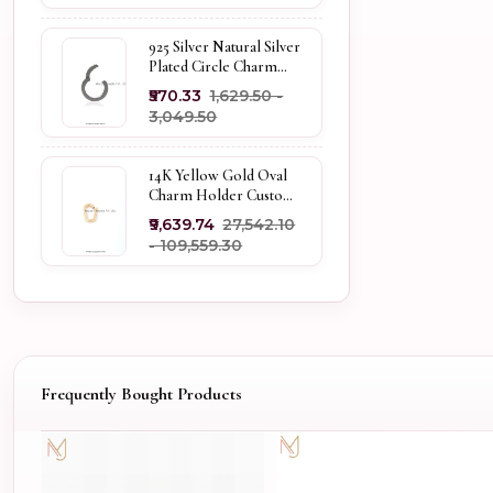
925 Silver Natural Silver
Plated Circle Charm
Holder Jewelry
₹570.33
₹1,629.50 -
Supplier
₹3,049.50
14K Yellow Gold Oval
Charm Holder Custom
Jewelry
₹9,639.74
₹27,542.10
- ₹109,559.30
Frequently Bought Products