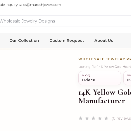
ale Inquiry: sales@marothjewels.com
Our Collection
Custom Request
About Us
WHOLESALE JEWELRY 
Looking For 14K Yellow Gold Hear
MOQ
SH
1 Piece
15
14K Yellow Gol
Manufacturer
(0 reviews