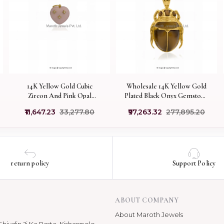
14K Yellow Gold Cubic
Wholesale 14K Yellow Gold
Zircon And Pink Opal
Plated Black Onyx Gemstone
Gemstone Heart Pendant
Scarab Pendant
₹11,647.23
₹33,277.80
₹97,263.32
₹277,895.20
Jewelry Supplier
return policy
Support Policy
ABOUT COMPANY
About Maroth Jewels