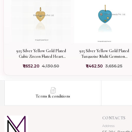
925 Silver Yellow Gold Plated
925 Silver Yellow Gold Plated
Cubic Zircon Fluted Heart
Turquoise Multi Gemstone
Charm Pendant Manfacturer
Heart Pendant Jewelry
₹1,652.20
₹4,130.50
₹1,462.50
₹3,656.25
Supplier
Terms & conditions
CONTACTS
Address