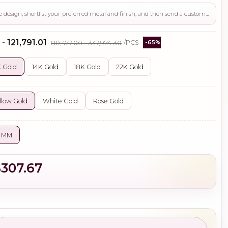
Use this page to review the design, shortlist your preferred metal and finish, and then send a custom request if you need gemstone changes, plating adjustments, CAD support, or production guidance before ordering.
- ₹121,791.01
₹80,477.00 - ₹347,974.30
/PCS
-65%
 Gold
14K Gold
18K Gold
22K Gold
llow Gold
White Gold
Rose Gold
5 MM
$307.67