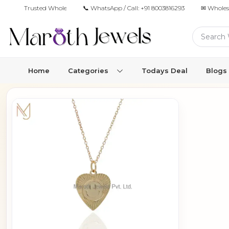
Trusted Wholesale Jewelry Manufacturer for Retailers & Brands
📞 WhatsApp / Call:
+91 8003816293
✉ Wholes
Home
Categories
Todays Deal
Blogs