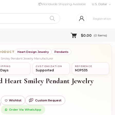
📦
Worldwide Shipping Available
U.S. Dollar
Registration
$0.00
(
0
Items)
PRODUCT
Heart Design Jewelry
Pendants
t Smiley Pendant Jewelry Manufacturer
IPPING
CUSTOMIZATION
REFERENCE
 Days
Supported
MJP535
d Heart Smiley Pendant Jewelry
Wishlist
Custom Request
)
Order Via WhatsApp