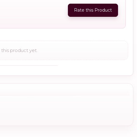
Rate this Product
this product yet.