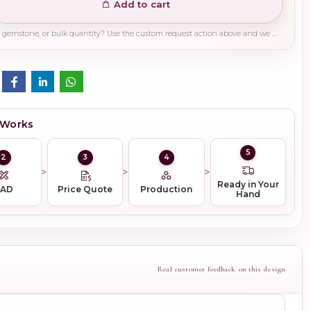
Add to cart
Need a different finish, plating, gemstone, or bulk quantity? Use the custom request action above and we will guide you on the right production path.
 Works
5
2
3
4
Ready in Your
CAD
Price Quote
Production
Hand
Real customer feedback on this design