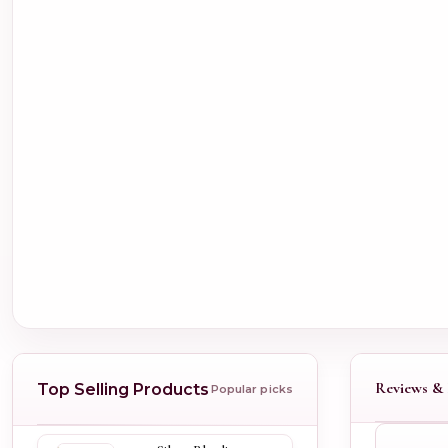
Reviews & 
Top Selling Products
Popular picks