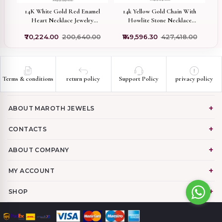
wo
14K White Gold Red Enamel
14k Yellow Gold Chain With
Heart Necklace Jewelry
Howlite Stone Necklace
Supplier
Manufacturer
0
₹70,224.00
₹200,640.00
₹149,596.30
₹427,418.00
Terms & conditions
return policy
Support Policy
privacy policy
ABOUT MAROTH JEWELS
CONTACTS
ABOUT COMPANY
MY ACCOUNT
SHOP