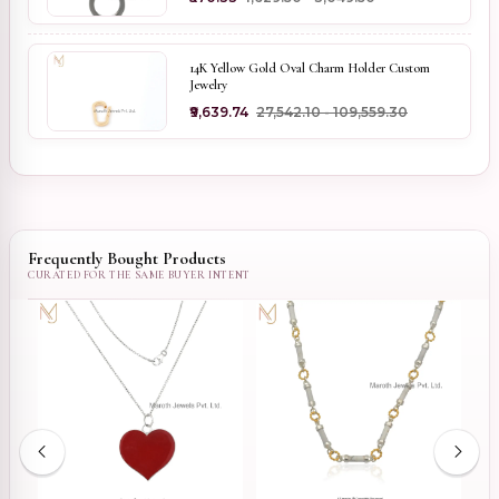
14K Yellow Gold Oval Charm Holder Custom
Jewelry
₹9,639.74
₹27,542.10 - ₹109,559.30
Frequently Bought Products