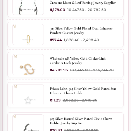
Crescent Moon & Leaf Earring Jewelry Supplier
₹4,179.00
₹10,447.50 - ₹20,782.50
925 Silver Yellow Gold Plated Oval Enhancer
Pendant Custom Jewelry
₹657.44
₹1,878.40 - ₹2,498.40
Wholesale 14K Yellow Gold Clicker Link
Carabiner Lock Jewelry
₹64,205.96
₹183,445.60 - ₹736,244.20
Private Label 925 Silver Yellow Gold Plated Star
Enhancer Charm Holder
₹711.29
₹2,032.26 - ₹2,718.26
925 Silver Natural Silver Plated Circle Charm
Holder Jewelry Supplier
₹570.33
₹1,629.50 - ₹3,049.50