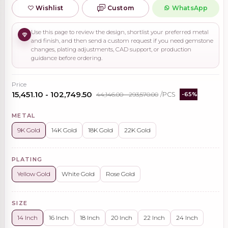
Wishlist
Custom
WhatsApp
Use this page to review the design, shortlist your preferred metal
and finish, and then send a custom request if you need gemstone
changes, plating adjustments, CAD support, or production
guidance before ordering.
Price
₹15,451.10 - ₹102,749.50
₹44,146.00 - ₹293,570.00
/PCS
-65%
METAL
9K Gold
14K Gold
18K Gold
22K Gold
PLATING
Yellow Gold
White Gold
Rose Gold
SIZE
14 Inch
16 Inch
18 Inch
20 Inch
22 Inch
24 Inch