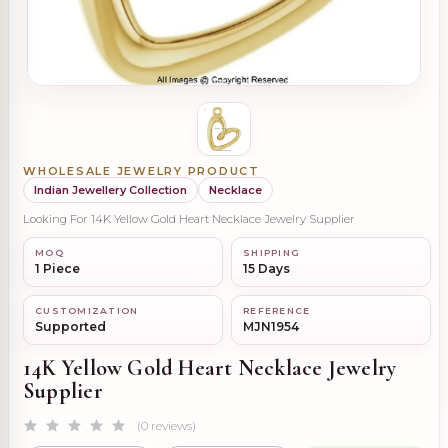
WHOLESALE JEWELRY PRODUCT
Indian Jewellery Collection
Necklace
Looking For 14K Yellow Gold Heart Necklace Jewelry Supplier
MOQ
SHIPPING
1 Piece
15 Days
CUSTOMIZATION
REFERENCE
Supported
MJN1954
14K Yellow Gold Heart Necklace Jewelry
Supplier
(0 reviews)