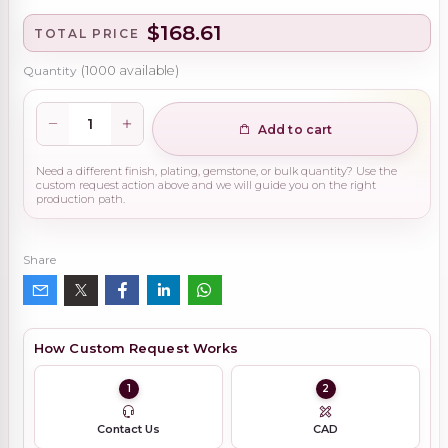
$168.61
TOTAL PRICE
Quantity
(
1000
available)
Add to cart
Need a different finish, plating, gemstone, or bulk quantity? Use the
custom request action above and we will guide you on the right
production path.
Share
How Custom Request Works
1
2
Contact Us
CAD