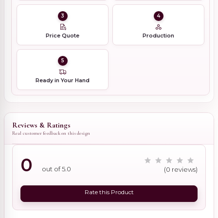
3
4
Price Quote
Production
5
Ready in Your Hand
Reviews & Ratings
Real customer feedback on this design
0
out of 5.0
(0 reviews)
Rate this Product