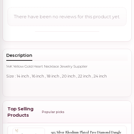
There have been no reviews for this product yet.
Description
14K Yellow Gold Heart Necklace Jewelry Supplier
Size : 14 inch , 16 inch , 18 inch , 20 inch , 22 inch , 24 inch
Top Selling
Popular picks
Products
925 Silver Rhodium Plated Pave Diamond Dangle