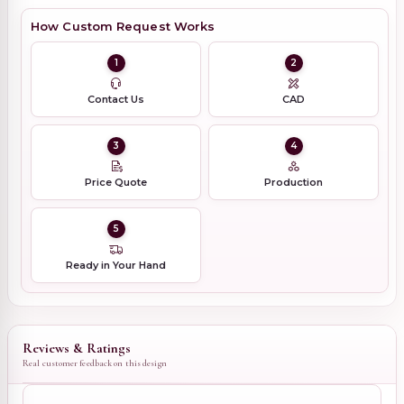
How Custom Request Works
1
2
Contact Us
CAD
3
4
Price Quote
Production
5
Ready in Your Hand
Reviews & Ratings
Real customer feedback on this design