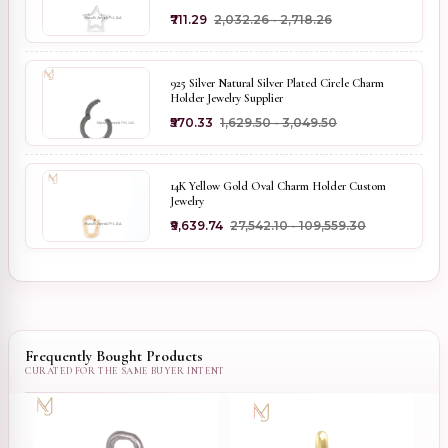
₹711.29
₹2,032.26 - ₹2,718.26
925 Silver Natural Silver Plated Circle Charm
Holder Jewelry Supplier
₹570.33
₹1,629.50 - ₹3,049.50
14K Yellow Gold Oval Charm Holder Custom
Jewelry
₹9,639.74
₹27,542.10 - ₹109,559.30
Frequently Bought Products