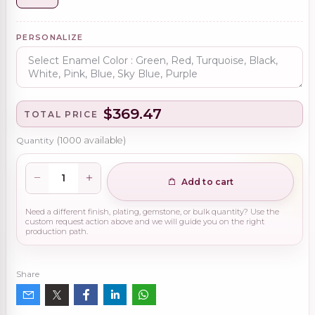
PERSONALIZE
$369.47
TOTAL PRICE
Quantity
(
1000
available)
Add to cart
Need a different finish, plating, gemstone, or bulk quantity? Use the
custom request action above and we will guide you on the right
production path.
Share