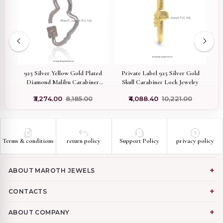
on
925 Silver Yellow Gold Plated
Private Label 925 Silver Gold
P
Diamond Malibu Carabiner
Skull Carabiner Lock Jewelry
P
Lock Manufacturer
₹3,274.00
₹8,185.00
₹4,088.40
₹10,221.00
Terms & conditions
return policy
Support Policy
privacy policy
ABOUT MAROTH JEWELS
CONTACTS
ABOUT COMPANY