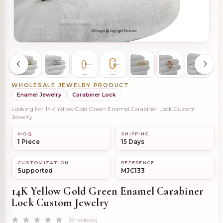
WHOLESALE JEWELRY PRODUCT
Enamel Jewelry
Carabiner Lock
Looking For 14K Yellow Gold Green Enamel Carabiner Lock Custom
Jewelry
MOQ
SHIPPING
1 Piece
15 Days
CUSTOMIZATION
REFERENCE
Supported
MJC133
14K Yellow Gold Green Enamel Carabiner
Lock Custom Jewelry
(0 reviews)