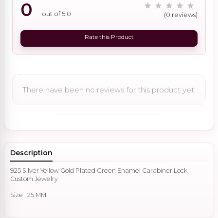
0
out of 5.0
(0 reviews)
Rate this Product
There have been no reviews for this product yet.
Description
925 Silver Yellow Gold Plated Green Enamel Carabiner Lock
Custom Jewelry
Size : 25 MM