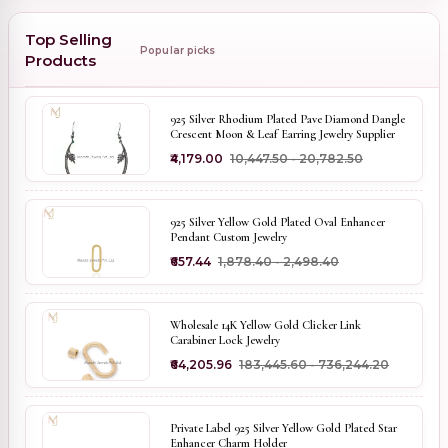
Top Selling
Popular picks
Products
925 Silver Rhodium Plated Pave Diamond Dangle
Crescent Moon & Leaf Earring Jewelry Supplier
₹4,179.00
₹10,447.50 - ₹20,782.50
925 Silver Yellow Gold Plated Oval Enhancer
Pendant Custom Jewelry
₹657.44
₹1,878.40 - ₹2,498.40
Wholesale 14K Yellow Gold Clicker Link
Carabiner Lock Jewelry
₹64,205.96
₹183,445.60 - ₹736,244.20
Private Label 925 Silver Yellow Gold Plated Star
Enhancer Charm Holder