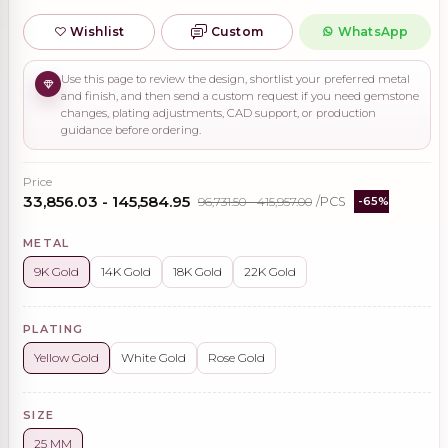
Wishlist
Custom
WhatsApp
Use this page to review the design, shortlist your preferred metal
and finish, and then send a custom request if you need gemstone
changes, plating adjustments, CAD support, or production
guidance before ordering.
Price
₹33,856.03 - ₹145,584.95
₹96,731.50 - ₹415,957.00
/PCS
-65%
METAL
9K Gold
14K Gold
18K Gold
22K Gold
PLATING
Yellow Gold
White Gold
Rose Gold
SIZE
25 MM