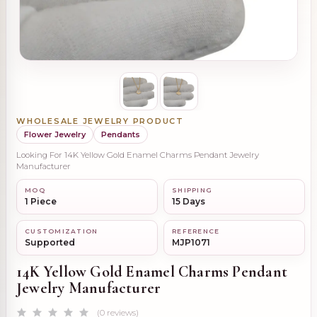
WHOLESALE JEWELRY PRODUCT
Flower Jewelry
Pendants
Looking For 14K Yellow Gold Enamel Charms Pendant Jewelry
Manufacturer
MOQ
SHIPPING
1 Piece
15 Days
CUSTOMIZATION
REFERENCE
Supported
MJP1071
14K Yellow Gold Enamel Charms Pendant
Jewelry Manufacturer
(0 reviews)