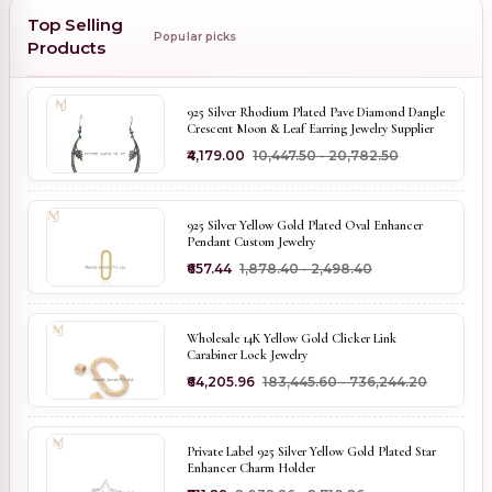
Top Selling
Popular picks
Products
925 Silver Rhodium Plated Pave Diamond Dangle
Crescent Moon & Leaf Earring Jewelry Supplier
₹4,179.00
₹10,447.50 - ₹20,782.50
925 Silver Yellow Gold Plated Oval Enhancer
Pendant Custom Jewelry
₹657.44
₹1,878.40 - ₹2,498.40
Wholesale 14K Yellow Gold Clicker Link
Carabiner Lock Jewelry
₹64,205.96
₹183,445.60 - ₹736,244.20
Private Label 925 Silver Yellow Gold Plated Star
Enhancer Charm Holder