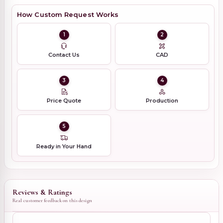
How Custom Request Works
1
2
Contact Us
CAD
3
4
Price Quote
Production
5
Ready in Your Hand
Reviews & Ratings
Real customer feedback on this design