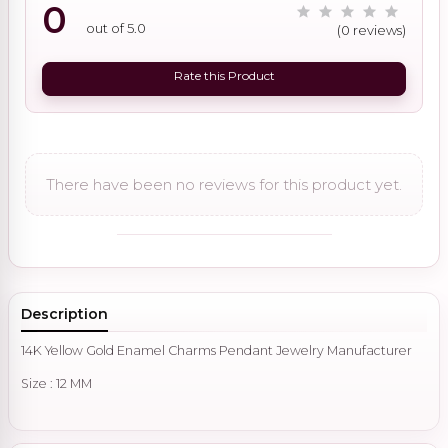
0
out of 5.0
(0 reviews)
Rate this Product
There have been no reviews for this product yet.
Description
14K Yellow Gold Enamel Charms Pendant Jewelry Manufacturer
Size : 12 MM