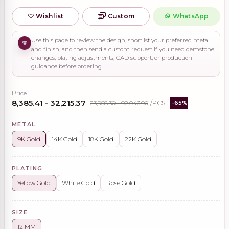
Wishlist
Custom
WhatsApp
Use this page to review the design, shortlist your preferred metal
and finish, and then send a custom request if you need gemstone
changes, plating adjustments, CAD support, or production
guidance before ordering.
Price
₹8,385.41 - ₹32,215.37
₹23,958.30 - ₹92,043.90
/PCS
-65%
METAL
9K Gold
14K Gold
18K Gold
22K Gold
PLATING
Yellow Gold
White Gold
Rose Gold
SIZE
12 MM