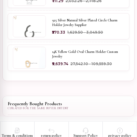
₹711.29
₹2,032.26 - ₹2,718.26
925 Silver Natural Silver Plated Circle Charm
Holder Jewelry Supplier
₹570.33
₹1,629.50 - ₹3,049.50
14K Yellow Gold Oval Charm Holder Custom
Jewelry
₹9,639.74
₹27,542.10 - ₹109,559.30
Frequently Bought Products
Terms & conditions
return policy
Support Policy
privacy policy