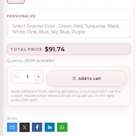
PERSONALIZE
$91.74
TOTAL PRICE
Quantity
(
1000
available)
Add to cart
Need a different finish, plating, gemstone, or bulk quantity? Use the
custom request action above and we will guide you on the right
production path.
Share