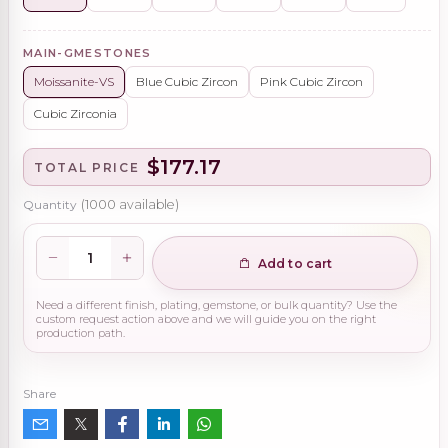
MAIN-GMESTONES
Moissanite-VS
Blue Cubic Zircon
Pink Cubic Zircon
Cubic Zirconia
$177.17
TOTAL PRICE
Quantity
(
1000
available)
Add to cart
Need a different finish, plating, gemstone, or bulk quantity? Use the
custom request action above and we will guide you on the right
production path.
Share