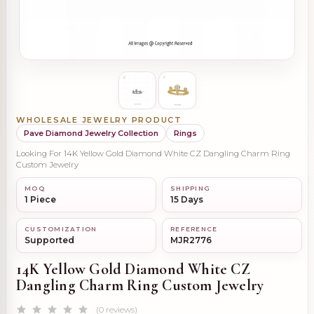
WHOLESALE JEWELRY PRODUCT
Pave Diamond Jewelry Collection
Rings
Looking For 14K Yellow Gold Diamond White CZ Dangling Charm Ring
Custom Jewelry
MOQ
SHIPPING
1 Piece
15 Days
CUSTOMIZATION
REFERENCE
Supported
MJR2776
14K Yellow Gold Diamond White CZ
Dangling Charm Ring Custom Jewelry
(0 reviews)