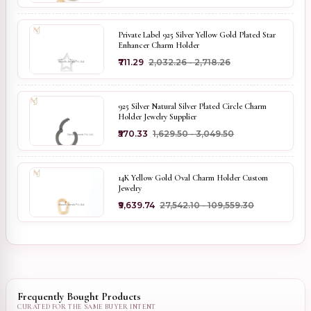
Private Label 925 Silver Yellow Gold Plated Star
Enhancer Charm Holder
₹711.29
₹2,032.26 - ₹2,718.26
925 Silver Natural Silver Plated Circle Charm
Holder Jewelry Supplier
₹570.33
₹1,629.50 - ₹3,049.50
14K Yellow Gold Oval Charm Holder Custom
Jewelry
₹9,639.74
₹27,542.10 - ₹109,559.30
Frequently Bought Products