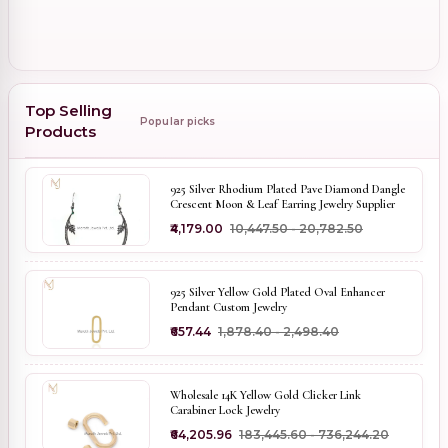
Top Selling
Popular picks
Products
925 Silver Rhodium Plated Pave Diamond Dangle
Crescent Moon & Leaf Earring Jewelry Supplier
₹4,179.00
₹10,447.50 - ₹20,782.50
925 Silver Yellow Gold Plated Oval Enhancer
Pendant Custom Jewelry
₹657.44
₹1,878.40 - ₹2,498.40
Wholesale 14K Yellow Gold Clicker Link
Carabiner Lock Jewelry
₹64,205.96
₹183,445.60 - ₹736,244.20