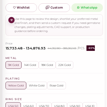
Wishlist
Custom
WhatsApp
Use this page to review the design, shortlist your preferred metal
and finish, and then send a custom request if you need gemstone
changes, plating adjustments, CAD support, or production
guidance before ordering.
Price
₹15,733.48 - ₹134,876.93
₹44,952.80 - ₹385,362.65
/PCS
-65%
METAL
9K Gold
14K Gold
18K Gold
22K Gold
PLATING
Yellow Gold
White Gold
Rose Gold
RING SIZE
USA 5.0
USA 6.0
USA 7.0
USA 8.0
USA 9.0
USA 10