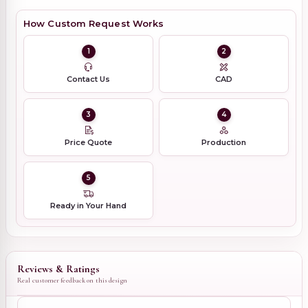
How Custom Request Works
1
2
Contact Us
CAD
3
4
Price Quote
Production
5
Ready in Your Hand
Reviews & Ratings
Real customer feedback on this design