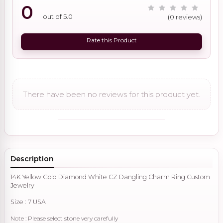
0
out of 5.0
(0 reviews)
Rate this Product
There have been no reviews for this product yet.
Description
14K Yellow Gold Diamond White CZ Dangling Charm Ring Custom
Jewelry
Size : 7 USA
Note : Please select stone very carefully