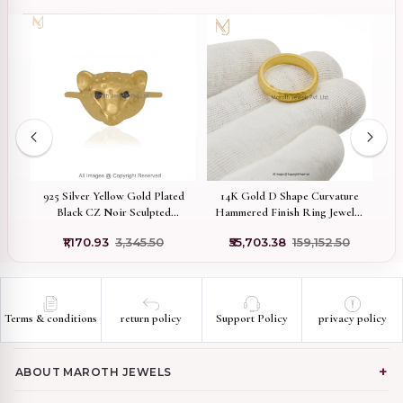
re
925 Silver Yellow Gold Plated
14K Gold D Shape Curvature
Black CZ Noir Sculpted
Hammered Finish Ring Jewelry
Panther Face Ring Custom
Supplier
₹1,170.93
₹3,345.50
₹55,703.38
₹159,152.50
Jewelry
Terms & conditions
return policy
Support Policy
privacy policy
ABOUT MAROTH JEWELS