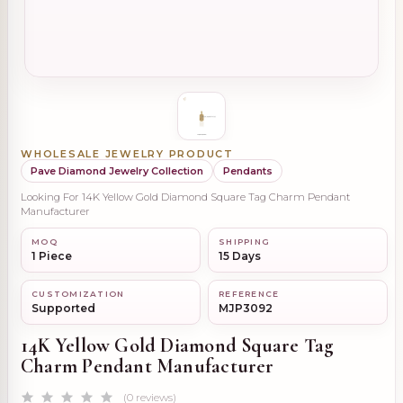
WHOLESALE JEWELRY PRODUCT
Pave Diamond Jewelry Collection
Pendants
Looking For 14K Yellow Gold Diamond Square Tag Charm Pendant
Manufacturer
MOQ
SHIPPING
1 Piece
15 Days
CUSTOMIZATION
REFERENCE
Supported
MJP3092
14K Yellow Gold Diamond Square Tag
Charm Pendant Manufacturer
(0 reviews)