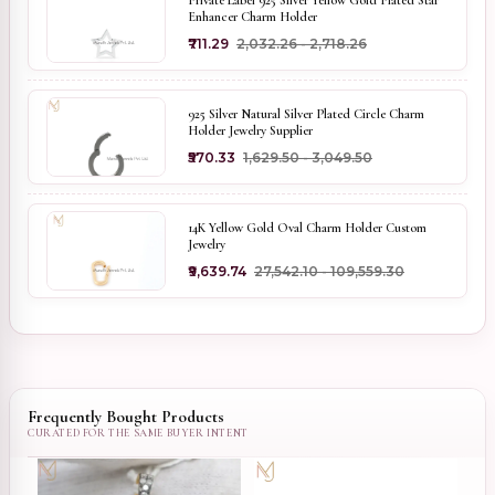
Private Label 925 Silver Yellow Gold Plated Star
Enhancer Charm Holder
₹711.29
₹2,032.26 - ₹2,718.26
925 Silver Natural Silver Plated Circle Charm
Holder Jewelry Supplier
₹570.33
₹1,629.50 - ₹3,049.50
14K Yellow Gold Oval Charm Holder Custom
Jewelry
₹9,639.74
₹27,542.10 - ₹109,559.30
Frequently Bought Products