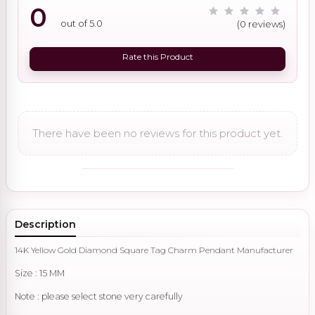
0
out of 5.0
(0 reviews)
Rate this Product
There have been no reviews for this product yet.
Description
14K Yellow Gold Diamond Square Tag Charm Pendant Manufacturer
Size : 15 MM
Note : please select stone very carefully