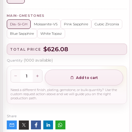
MAIN-GMESTONES
Dia.-Si-GH
Moissanite-VS
Pink Sapphire
Cubic Zirconia
Blue Sapphire
White Topaz
$626.08
TOTAL PRICE
Quantity
(
1000
available)
Add to cart
Need a different finish, plating, gemstone, or bulk quantity? Use the
custom request action above and we will guide you on the right
production path.
Share