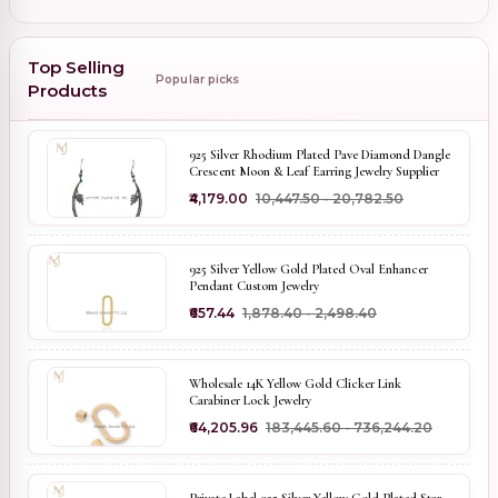
Top Selling
Popular picks
Products
925 Silver Rhodium Plated Pave Diamond Dangle
Crescent Moon & Leaf Earring Jewelry Supplier
₹4,179.00
₹10,447.50 - ₹20,782.50
925 Silver Yellow Gold Plated Oval Enhancer
Pendant Custom Jewelry
₹657.44
₹1,878.40 - ₹2,498.40
Wholesale 14K Yellow Gold Clicker Link
Carabiner Lock Jewelry
₹64,205.96
₹183,445.60 - ₹736,244.20