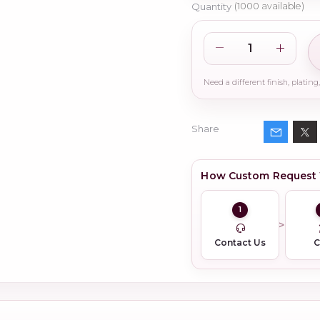
Quantity
(
1000
available)
Share
How Custom Request
1
Contact Us