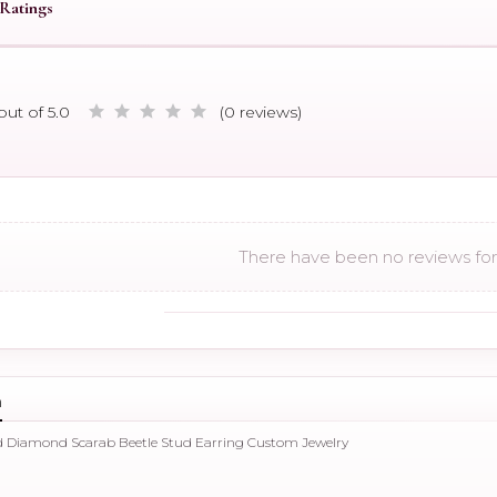
Ratings
out of 5.0
(0 reviews)
There have been no reviews for 
n
ld Diamond Scarab Beetle Stud Earring Custom Jewelry