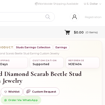
📦
Worldwide Shipping Available
U.S. Dollar
Registration
$0.00
(
0
Items)
PRODUCT
Studs Earrings Collection
Earrings
mond Scarab Beetle Stud Earring Custom Jewelry
IPPING
CUSTOMIZATION
REFERENCE
 Days
Supported
MJE1404
d Diamond Scarab Beetle Stud
 Jewelry
Wishlist
Custom Request
)
Order Via WhatsApp