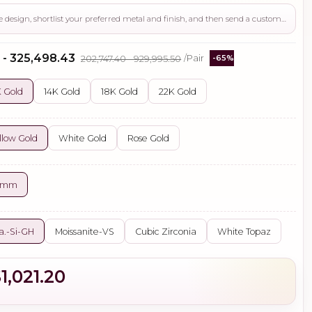
Use this page to review the design, shortlist your preferred metal and finish, and then send a custom request if you need gemstone changes, plating adjustments, CAD support, or production guidance before ordering.
 - ₹325,498.43
₹202,747.40 - ₹929,995.50
/Pair
-65%
 Gold
14K Gold
18K Gold
22K Gold
llow Gold
White Gold
Rose Gold
5 mm
a.-Si-GH
Moissanite-VS
Cubic Zirconia
White Topaz
1,021.20