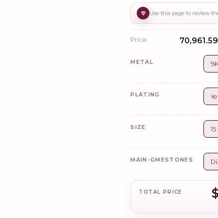
Price
₹70,961.59
METAL
9K
PLATING
Ye
SIZE
1
MAIN-GMESTONES
Di
$
TOTAL PRICE