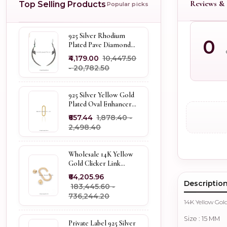
Reviews & 
Top Selling Products
Popular picks
925 Silver Rhodium
0
Plated Pave Diamond
Dangle Crescent Moon
₹4,179.00
₹10,447.50
& Leaf Earring Jewelry
- ₹20,782.50
Supplier
925 Silver Yellow Gold
Plated Oval Enhancer
Pendant Custom
₹657.44
₹1,878.40 -
Jewelry
₹2,498.40
Wholesale 14K Yellow
Gold Clicker Link
Carabiner Lock Jewelry
₹64,205.96
Descriptio
₹183,445.60 -
₹736,244.20
14K Yellow Go
Size : 15 MM
Private Label 925 Silver