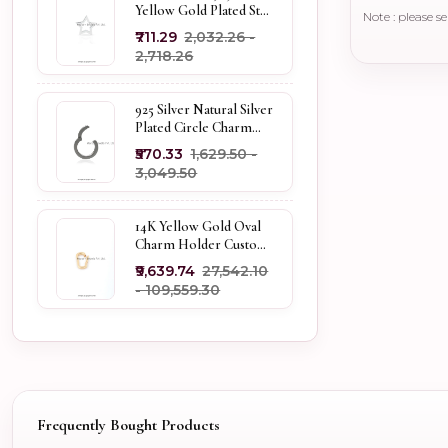
Yellow Gold Plated Star
Note : please s
Enhancer Charm
₹711.29
₹2,032.26 -
Holder
₹2,718.26
925 Silver Natural Silver
Plated Circle Charm
Holder Jewelry
₹570.33
₹1,629.50 -
Supplier
₹3,049.50
14K Yellow Gold Oval
Charm Holder Custom
Jewelry
₹9,639.74
₹27,542.10
- ₹109,559.30
Frequently Bought Products