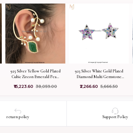
925 Silver Yellow Gold Plated
925 Silver White Gold Plated
Cubic Zircon Emerald Pearl
Diamond Multi Gemstone
Vine Ear Cuff Earring
Star Stud Earring
₹15,223.60
₹38,059.00
₹2,266.60
₹5,666.50
Custom Jewelry
Manufacturer
return policy
Support Policy