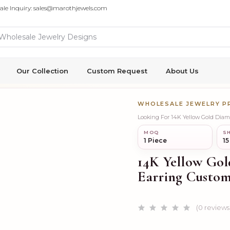
ale Inquiry: sales@marothjewels.com
Our Collection
Custom Request
About Us
WHOLESALE JEWELRY 
Looking For 14K Yellow Gold Dia
MOQ
SH
1 Piece
15
14K Yellow Gol
Earring Custom
(0 reviews