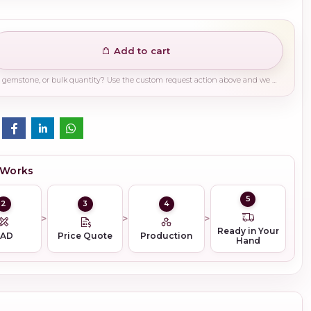
Add to cart
Need a different finish, plating, gemstone, or bulk quantity? Use the custom request action above and we will guide you on the right production path.
 Works
5
2
3
4
Ready in Your
CAD
Price Quote
Production
Hand