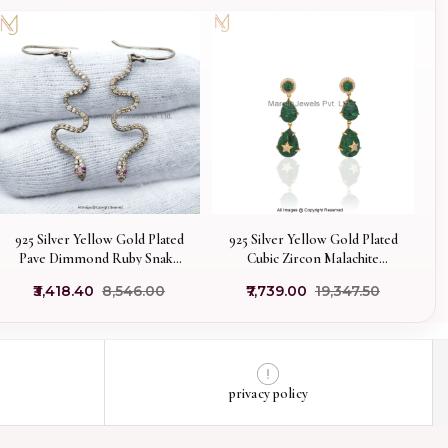
925 Silver Yellow Gold Plated
925 Silver Yellow Gold Plated
Pave Dimmond Ruby Snake
Cubic Zircon Malachite
Earring Custom Jewelry
Teardrop Earrings
₹3,418.40
₹8,546.00
₹7,739.00
₹19,347.50
Manufacturer
privacy policy