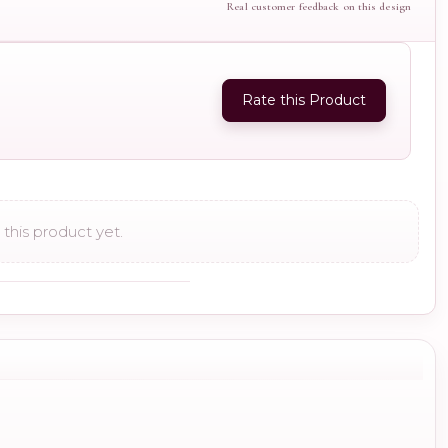
Real customer feedback on this design
Rate this Product
this product yet.