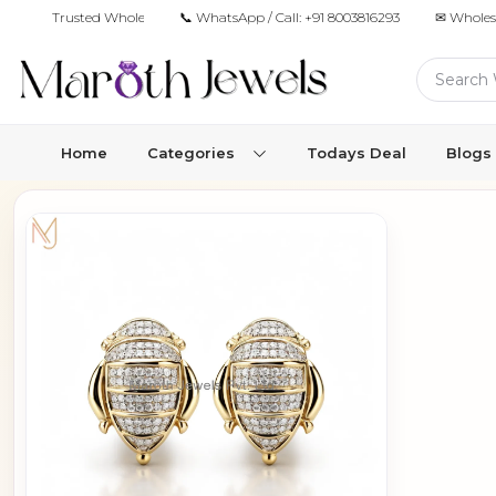
Trusted Wholesale Jewelry Manufacturer for Retailers & Brands
📞 WhatsApp / Call:
+91 8003816293
✉ Wholes
Home
Categories
Todays Deal
Blogs