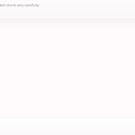
elect stone very carefully