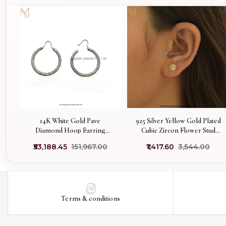
14K White Gold Pave
925 Silver Yellow Gold Plated
Diamond Hoop Earring
Cubic Zircon Flower Stud
Jewelry Supplier
Earring Custom Jewelry
₹53,188.45
₹151,967.00
₹1,417.60
₹3,544.00
Terms & conditions