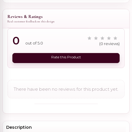
Reviews & Ratings
Real customer feedback on this design
0
out of 5.0
(0 reviews)
Rate this Product
There have been no reviews for this product yet.
Description