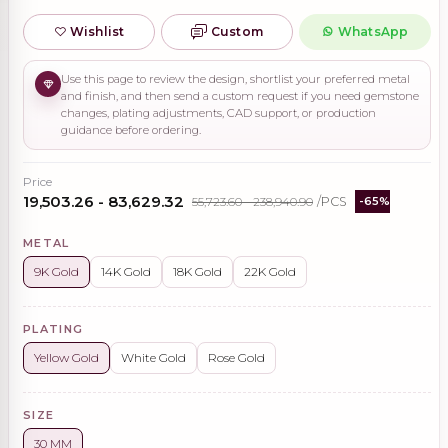
Wishlist
Custom
WhatsApp
Use this page to review the design, shortlist your preferred metal
and finish, and then send a custom request if you need gemstone
changes, plating adjustments, CAD support, or production
guidance before ordering.
Price
₹19,503.26 - ₹83,629.32
₹55,723.60 - ₹238,940.90
/PCS
-65%
METAL
9K Gold
14K Gold
18K Gold
22K Gold
PLATING
Yellow Gold
White Gold
Rose Gold
SIZE
30 MM