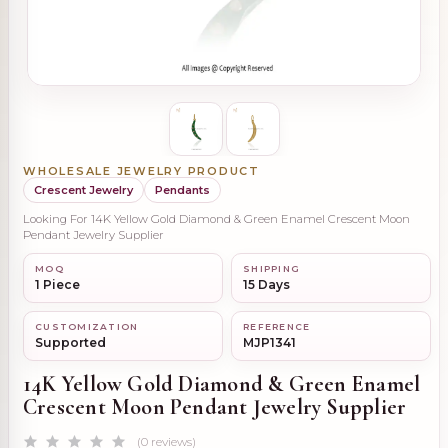
WHOLESALE JEWELRY PRODUCT
Crescent Jewelry
Pendants
Looking For 14K Yellow Gold Diamond & Green Enamel Crescent Moon
Pendant Jewelry Supplier
MOQ
SHIPPING
1 Piece
15 Days
CUSTOMIZATION
REFERENCE
Supported
MJP1341
14K Yellow Gold Diamond & Green Enamel
Crescent Moon Pendant Jewelry Supplier
(0 reviews)