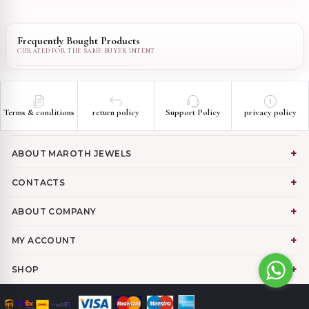
Frequently Bought Products
Terms & conditions
return policy
Support Policy
privacy policy
ABOUT MAROTH JEWELS
CONTACTS
ABOUT COMPANY
MY ACCOUNT
SHOP