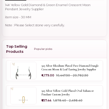
14K Yellow Gold Diamond & Green Enamel Crescent Moon
Pendant Jewelry Supplier
item size - 30 MM
Note : Please Select stone very carefully.
Top Selling
Popular picks
Products
925 Silver Rhodium Plated Pave Diamond Dangle
Crescent Moon & Leaf Earring Jewelry Supplier
₹4,179.00
₹10,447.50 - ₹20,782.50
925 Silver Yellow Gold Plated Oval Enhancer
Pendant Custom Jewelry
₹657.44
₹1,878.40 - ₹2,498.40