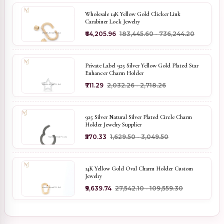
Wholesale 14K Yellow Gold Clicker Link
Carabiner Lock Jewelry
₹64,205.96
₹183,445.60 - ₹736,244.20
Private Label 925 Silver Yellow Gold Plated Star
Enhancer Charm Holder
₹711.29
₹2,032.26 - ₹2,718.26
925 Silver Natural Silver Plated Circle Charm
Holder Jewelry Supplier
₹570.33
₹1,629.50 - ₹3,049.50
14K Yellow Gold Oval Charm Holder Custom
Jewelry
₹9,639.74
₹27,542.10 - ₹109,559.30