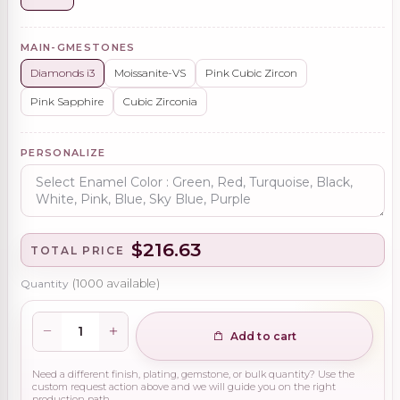
MAIN-GMESTONES
Diamonds i3
Moissanite-VS
Pink Cubic Zircon
Pink Sapphire
Cubic Zirconia
PERSONALIZE
$216.63
TOTAL PRICE
Quantity
(
1000
available)
Add to cart
Need a different finish, plating, gemstone, or bulk quantity? Use the
custom request action above and we will guide you on the right
production path.