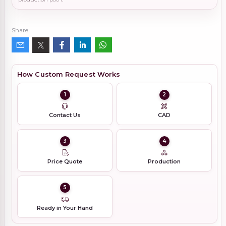
Share
How Custom Request Works
1
2
Contact Us
CAD
3
4
Price Quote
Production
5
Ready in Your Hand