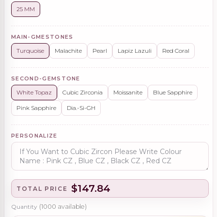
25 MM
MAIN-GMESTONES
Turquoise
Malachite
Pearl
Lapiz Lazuli
Red Coral
SECOND-GEMSTONE
White Topaz
Cubic Zirconia
Moissanite
Blue Sapphire
Pink Sapphire
Dia.-Si-GH
PERSONALIZE
$147.84
TOTAL PRICE
Quantity
(
1000
available)