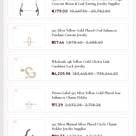
Crescent Moon & Leaf Earring Jewelry Supplier
₹4,179.00
₹10,447.50 - ₹20,782.50
925 Silver Yellow Gold Plated Oval Enhancer
Pendant Custom Jewelry
₹657.44
₹1,878.40 - ₹2,498.40
Wholesale 14K Yellow Gold Clicker Link
Carabiner Lock Jewelry
₹64,205.96
₹183,445.60 - ₹736,244.20
Private Label 925 Silver Yellow Gold Plated Star
Enhancer Charm Holder
₹711.29
₹2,032.26 - ₹2,718.26
925 Silver Natural Silver Plated Circle Charm
Holder Jewelry Supplier