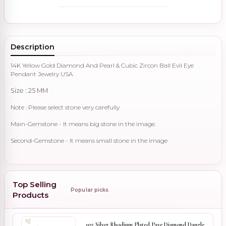
Description
14K Yellow Gold Diamond And Pearl & Cubic Zircon Ball Evil Eye
Pendant Jewelry USA
Size : 25 MM
Note : Please select stone very carefully
Main-Gemstone - It means big stone in the image.
Second-Gemstone - It means small stone in the image
Top Selling
Popular picks
Products
925 Silver Rhodium Plated Pave Diamond Dangle