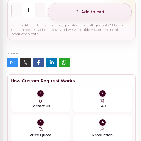
Add to cart
Need a different finish, plating, gemstone, or bulk quantity? Use the
custom request action above and we will guide you on the right
production path.
Share
How Custom Request Works
1
2
Contact Us
CAD
3
4
Price Quote
Production