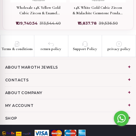
old
Wholesale 14K Yellow Gold
14K White Gold Cubic Zircon
c
Cubic Zircon & Enamel
& Malachite Gemstone Pendant
D
Gemstone Figa Hand Charm
Jewelry Supplier
₹109,740.54
₹313,544.40
₹13,837.78
₹39,536.50
Pendant
Terms & conditions
return policy
Support Policy
privacy policy
ABOUT MAROTH JEWELS
CONTACTS
ABOUT COMPANY
MY ACCOUNT
SHOP