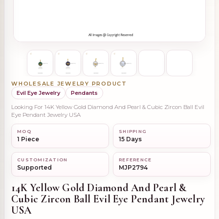
WHOLESALE JEWELRY PRODUCT
Evil Eye Jewelry
Pendants
Looking For 14K Yellow Gold Diamond And Pearl & Cubic Zircon Ball Evil
Eye Pendant Jewelry USA
MOQ
SHIPPING
1 Piece
15 Days
CUSTOMIZATION
REFERENCE
Supported
MJP2794
14K Yellow Gold Diamond And Pearl &
Cubic Zircon Ball Evil Eye Pendant Jewelry
USA