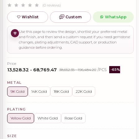
(0 reviews)
Wishlist
Custom
WhatsApp
Use this page to review the design, shortlist your preferred metal
and finish, and then send a custom request if you need gemstone
changes, plating adjustments, CAD support, or production
guidance before ordering.
Price
₹13,528.32 - ₹68,769.47
₹38,652.35 - ₹196,484.20
/PCS
-65%
METAL
9K Gold
14K Gold
18K Gold
22K Gold
PLATING
Yellow Gold
White Gold
Rose Gold
SIZE