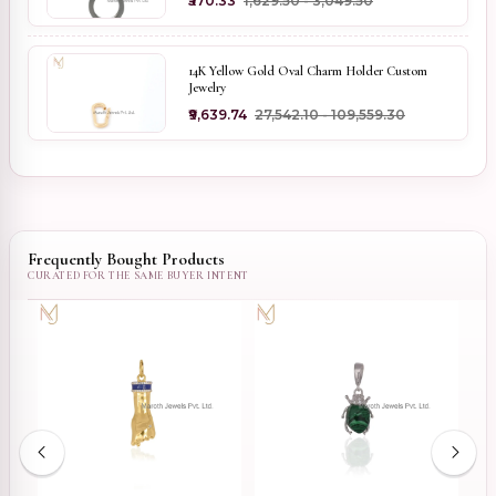
₹570.33
₹1,629.50 - ₹3,049.50
14K Yellow Gold Oval Charm Holder Custom
Jewelry
₹9,639.74
₹27,542.10 - ₹109,559.30
Frequently Bought Products