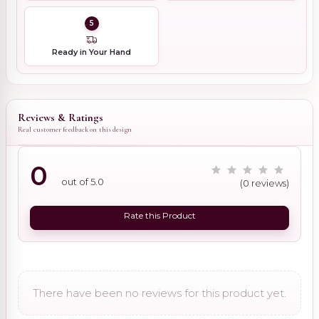
5
Ready in Your Hand
Reviews & Ratings
Real customer feedback on this design
0
out of 5.0
(0 reviews)
Rate this Product
There have been no reviews for this product yet.