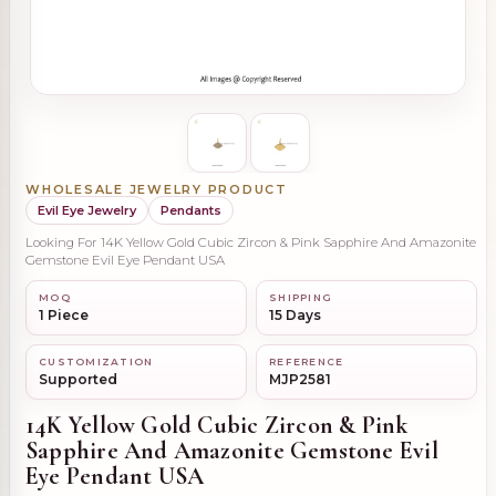
WHOLESALE JEWELRY PRODUCT
Evil Eye Jewelry
Pendants
Looking For 14K Yellow Gold Cubic Zircon & Pink Sapphire And Amazonite
Gemstone Evil Eye Pendant USA
MOQ
SHIPPING
1 Piece
15 Days
CUSTOMIZATION
REFERENCE
Supported
MJP2581
14K Yellow Gold Cubic Zircon & Pink
Sapphire And Amazonite Gemstone Evil
Eye Pendant USA