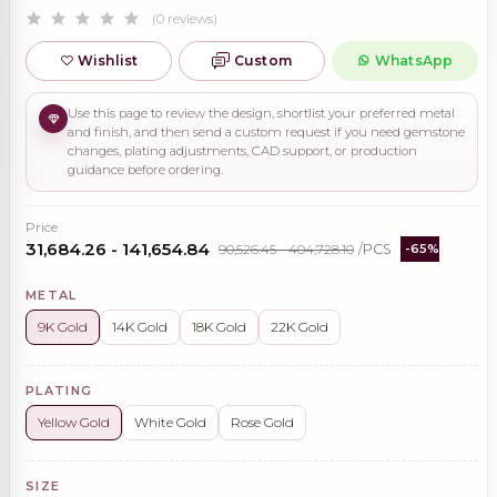
(0 reviews)
Wishlist
Custom
WhatsApp
Use this page to review the design, shortlist your preferred metal
and finish, and then send a custom request if you need gemstone
changes, plating adjustments, CAD support, or production
guidance before ordering.
Price
₹31,684.26 - ₹141,654.84
₹90,526.45 - ₹404,728.10
/PCS
-65%
METAL
9K Gold
14K Gold
18K Gold
22K Gold
PLATING
Yellow Gold
White Gold
Rose Gold
SIZE