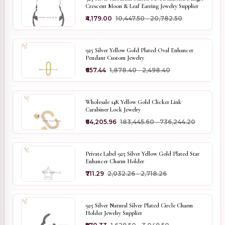
Crescent Moon & Leaf Earring Jewelry Supplier
₹4,179.00
₹10,447.50 - ₹20,782.50
925 Silver Yellow Gold Plated Oval Enhancer
Pendant Custom Jewelry
₹657.44
₹1,878.40 - ₹2,498.40
Wholesale 14K Yellow Gold Clicker Link
Carabiner Lock Jewelry
₹64,205.96
₹183,445.60 - ₹736,244.20
Private Label 925 Silver Yellow Gold Plated Star
Enhancer Charm Holder
₹711.29
₹2,032.26 - ₹2,718.26
925 Silver Natural Silver Plated Circle Charm
Holder Jewelry Supplier