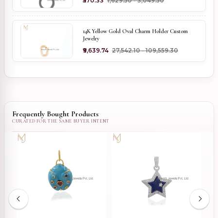
₹570.33
₹1,629.50 - ₹3,049.50
14K Yellow Gold Oval Charm Holder Custom
Jewelry
₹9,639.74
₹27,542.10 - ₹109,559.30
Frequently Bought Products