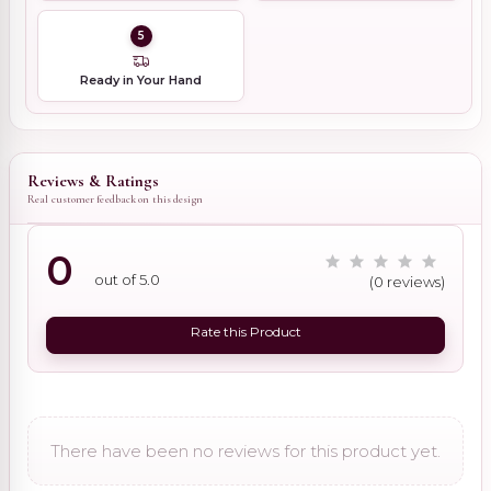
5
Ready in Your Hand
Reviews & Ratings
Real customer feedback on this design
0
out of 5.0
(0 reviews)
Rate this Product
There have been no reviews for this product yet.