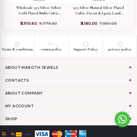
 &
Wholesale 925 Silver Yellow
925 Silver Natural Silver Plated
1
Gold Plated Multi Cubic
Cubic Zircon & Lpaiz Lazuli
Zircon & Turquoise Ladybug
Star Pendant Custom Jewelry
0
₹3,910.60
₹9,776.50
₹3,180.00
₹7,950.00
Pendant
Terms & conditions
return policy
Support Policy
privacy policy
ABOUT MAROTH JEWELS
CONTACTS
ABOUT COMPANY
MY ACCOUNT
SHOP