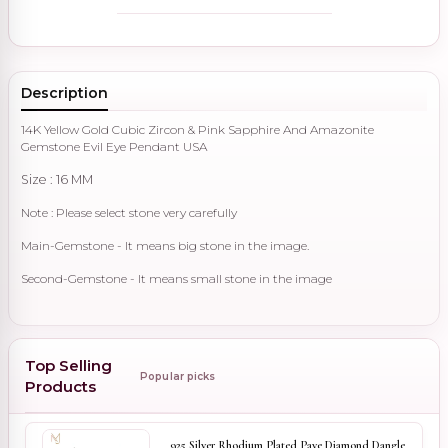
Description
14K Yellow Gold Cubic Zircon & Pink Sapphire And Amazonite
Gemstone Evil Eye Pendant USA
Size : 16 MM
Note : Please select stone very carefully
Main-Gemstone - It means big stone in the image.
Second-Gemstone - It means small stone in the image
Top Selling
Popular picks
Products
925 Silver Rhodium Plated Pave Diamond Dangle