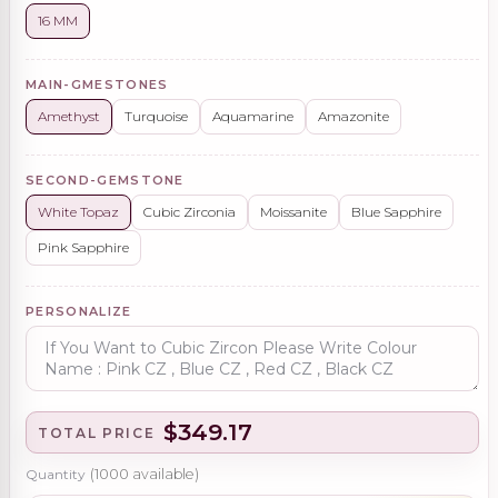
16 MM
MAIN-GMESTONES
Amethyst
Turquoise
Aquamarine
Amazonite
SECOND-GEMSTONE
White Topaz
Cubic Zirconia
Moissanite
Blue Sapphire
Pink Sapphire
PERSONALIZE
$349.17
TOTAL PRICE
Quantity
(
1000
available)