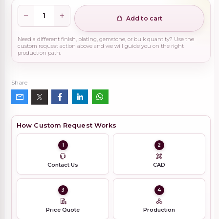
Add to cart
Need a different finish, plating, gemstone, or bulk quantity? Use the
custom request action above and we will guide you on the right
production path.
Share
How Custom Request Works
1
2
Contact Us
CAD
3
4
Price Quote
Production