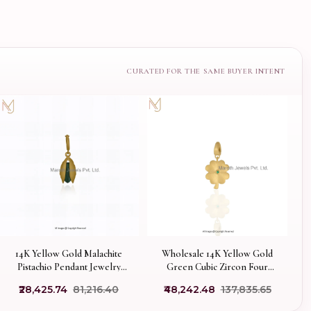
14K Yellow Gold Malachite
Wholesale 14K Yellow Gold
Pistachio Pendant Jewelry
Green Cubic Zircon Four
Supplier
Leaf Clover Charm Pendant
₹28,425.74
₹81,216.40
₹48,242.48
₹137,835.65