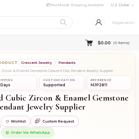
📦
Worldwide Shipping Available
U.S. Dollar
Registration
$0.00
(
0
Items)
PRODUCT
Crescent Jewelry
Pendants
ic Zircon & Enamel Gemstone Crescent Disc Pendant Jewelry Supplier
IPPING
CUSTOMIZATION
REFERENCE
 Days
Supported
MJP2811
ld Cubic Zircon & Enamel Gemstone
endant Jewelry Supplier
Wishlist
Custom Request
)
Order Via WhatsApp