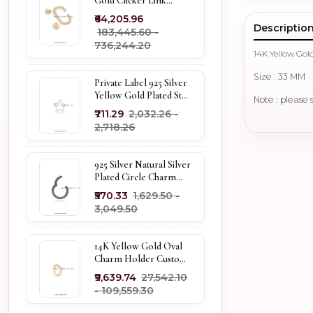
Gold Clicker Link
Carabiner Lock Jewelry
₹64,205.96
Descriptio
₹183,445.60 -
₹736,244.20
14K Yellow Gol
Size : 33 MM
Private Label 925 Silver
Yellow Gold Plated Star
Note : please 
Enhancer Charm
₹711.29
₹2,032.26 -
Holder
₹2,718.26
925 Silver Natural Silver
Plated Circle Charm
Holder Jewelry
₹570.33
₹1,629.50 -
Supplier
₹3,049.50
14K Yellow Gold Oval
Charm Holder Custom
Jewelry
₹9,639.74
₹27,542.10
- ₹109,559.30