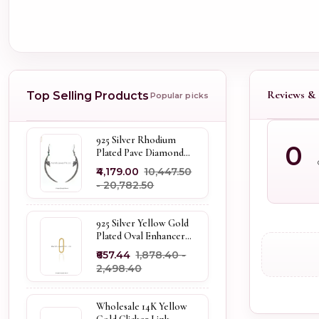
Reviews & 
Top Selling Products
Popular picks
925 Silver Rhodium
0
Plated Pave Diamond
Dangle Crescent Moon
₹4,179.00
₹10,447.50
& Leaf Earring Jewelry
- ₹20,782.50
Supplier
925 Silver Yellow Gold
Plated Oval Enhancer
Pendant Custom
₹657.44
₹1,878.40 -
Jewelry
₹2,498.40
Wholesale 14K Yellow