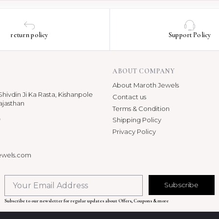
return policy
Support Policy
ABOUT COMPANY
About Maroth Jewels
hivdin Ji Ka Rasta, Kishanpole
Contact us
ajasthan
Terms & Condition
p
Shipping Policy
Privacy Policy
ewels.com
Subscribe
Subscribe to our newsletter for regular updates about Offers, Coupons & more