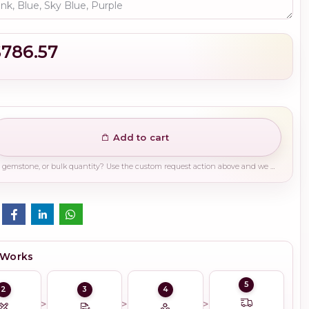
$786.57
Add to cart
Need a different finish, plating, gemstone, or bulk quantity? Use the custom request action above and we will guide you on the right production path.
 Works
5
2
3
4