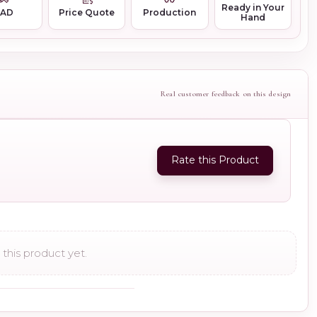
Ready in Your
CAD
Price Quote
Production
Hand
Real customer feedback on this design
Rate this Product
this product yet.