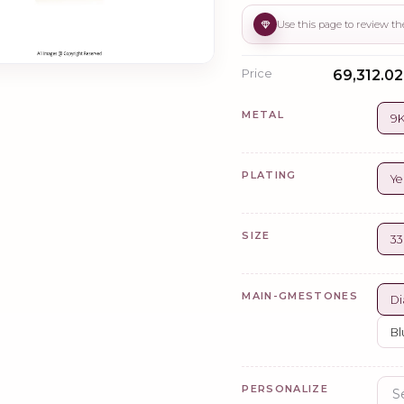
Price
₹69,312.02
METAL
9K
PLATING
Ye
SIZE
3
MAIN-GMESTONES
Di
Bl
PERSONALIZE