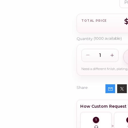
TOTAL PRICE
Quantity
(
1000
available)
Share
How Custom Request
1