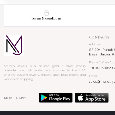
Terms & conditions
CONTACTS
Address
SF-204, Pandit S
Bazar, Jaipur, R
Phone / WhatsAp
Maroth Jewels is a trusted gold & silver jewelry
+91 8003816293
manufacturer, wholesaler, and supplier in the USA,
offering custom jewelry, private label, bulk orders, and
Email
worldwide shipping.
sales@marothj
MOBILE APPS