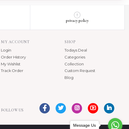
privacy policy
MY ACCOUNT
SHOP
Login
Todays Deal
Order History
Categories
My Wishlist
Collection
Track Order
Custom Request
Blog
FOLLOW US
Message Us