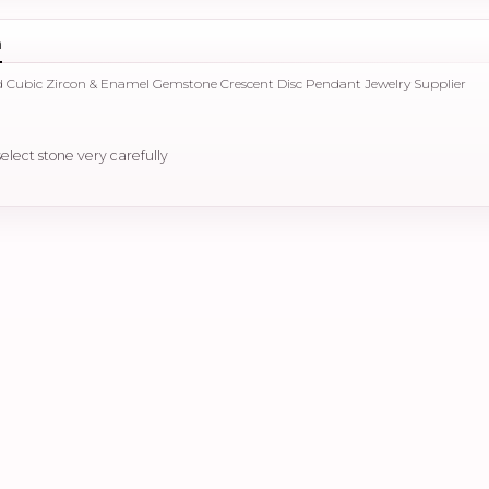
n
d Cubic Zircon & Enamel Gemstone Crescent Disc Pendant Jewelry Supplier
select stone very carefully