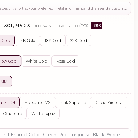
Use this page to review the design, shortlist your preferred metal and finish, and then send a custom request if you need gemstone changes, plating adjustments, CAD support, or production guidance before ordering.
 - ₹301,195.23
₹198,034.35 - ₹860,557.80
/PCS
-65%
 Gold
14K Gold
18K Gold
22K Gold
llow Gold
White Gold
Rose Gold
3 MM
a.-Si-GH
Moissanite-VS
Pink Sapphire
Cubic Zirconia
ue Sapphire
White Topaz