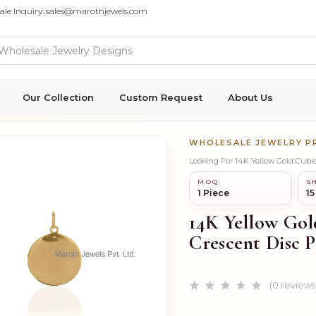
ale Inquiry: sales@marothjewels.com
Our Collection
Custom Request
About Us
WHOLESALE JEWELRY 
Looking For 14K Yellow Gold Cub
MOQ
SH
1 Piece
15
14K Yellow Go
Crescent Disc P
(0 reviews