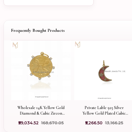
Frequently Bought Products
Wholesale 14K Yellow Gold
Private Lable 925 Silver
Diamond & Cubic Zircon
Yellow Gold Plated Cubic
Medallion Disc Pendant
Zircon & Pink Opal Crescent
₹59,034.52
₹168,670.05
₹5,266.50
₹13,166.25
Half Moon Pendant