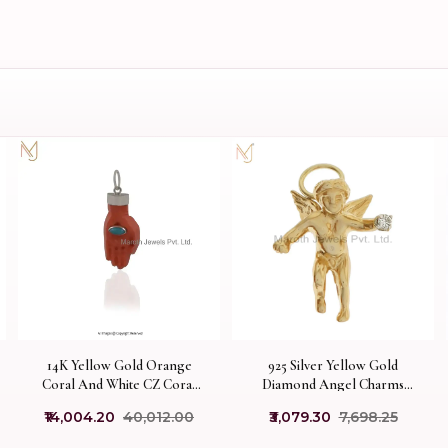
14K Yellow Gold Orange
925 Silver Yellow Gold
Coral And White CZ Coral
Diamond Angel Charms
Hamsa Hand Charm Pendant
Pendant Custom Jewelry
₹14,004.20
₹40,012.00
₹3,079.30
₹7,698.25
USA