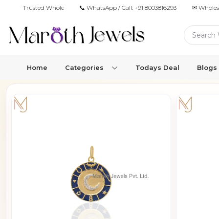
Trusted Wholesale Jewelry Manufacturer for Retailers & Brands
📞 WhatsApp / Call:
+91 8003816293
✉ Wholes
Home
Categories
Todays Deal
Blogs