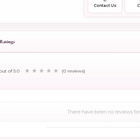
Contact Us
Ratings
out of 5.0
(0 reviews)
There have been no reviews for 