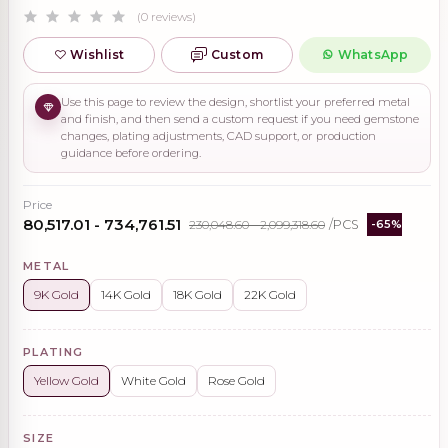
(0 reviews)
Wishlist
Custom
WhatsApp
Use this page to review the design, shortlist your preferred metal
and finish, and then send a custom request if you need gemstone
changes, plating adjustments, CAD support, or production
guidance before ordering.
Price
₹80,517.01 - ₹734,761.51
₹230,048.60 - ₹2,099,318.60
/PCS
-65%
METAL
9K Gold
14K Gold
18K Gold
22K Gold
PLATING
Yellow Gold
White Gold
Rose Gold
SIZE