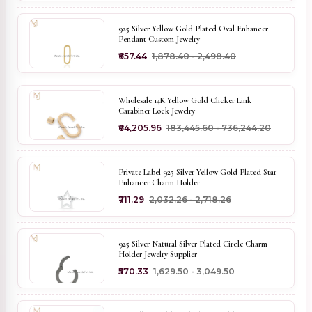
925 Silver Yellow Gold Plated Oval Enhancer
Pendant Custom Jewelry
₹657.44
₹1,878.40 - ₹2,498.40
Wholesale 14K Yellow Gold Clicker Link
Carabiner Lock Jewelry
₹64,205.96
₹183,445.60 - ₹736,244.20
Private Label 925 Silver Yellow Gold Plated Star
Enhancer Charm Holder
₹711.29
₹2,032.26 - ₹2,718.26
925 Silver Natural Silver Plated Circle Charm
Holder Jewelry Supplier
₹570.33
₹1,629.50 - ₹3,049.50