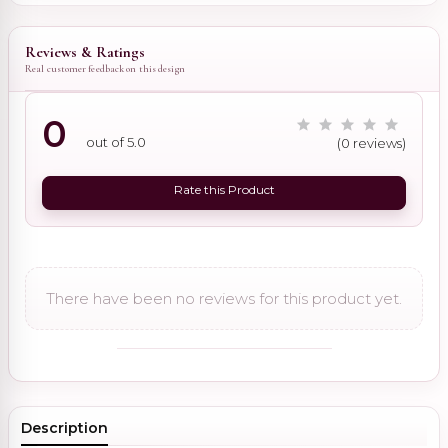
Reviews & Ratings
Real customer feedback on this design
0
out of 5.0
(0 reviews)
Rate this Product
There have been no reviews for this product yet.
Description