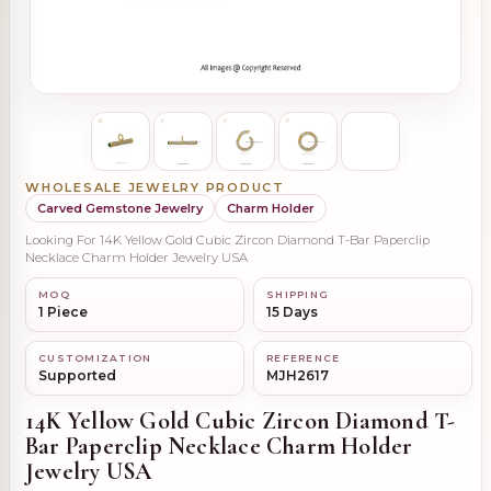
WHOLESALE JEWELRY PRODUCT
Carved Gemstone Jewelry
Charm Holder
Looking For 14K Yellow Gold Cubic Zircon Diamond T-Bar Paperclip
Necklace Charm Holder Jewelry USA
MOQ
SHIPPING
1 Piece
15 Days
CUSTOMIZATION
REFERENCE
Supported
MJH2617
14K Yellow Gold Cubic Zircon Diamond T-
Bar Paperclip Necklace Charm Holder
Jewelry USA