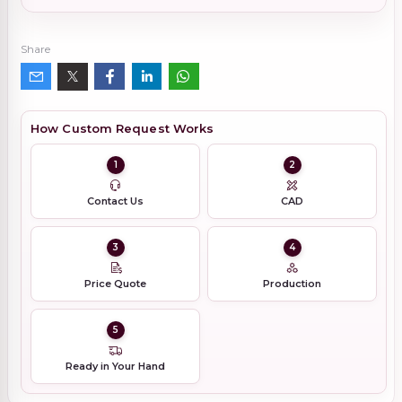
Share
How Custom Request Works
1
2
Contact Us
CAD
3
4
Price Quote
Production
5
Ready in Your Hand