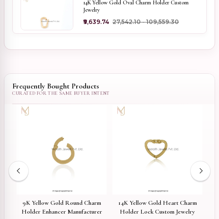
14K Yellow Gold Oval Charm Holder Custom
Jewelry
₹9,639.74
₹27,542.10 - ₹109,559.30
Frequently Bought Products
ed
9K Yellow Gold Round Charm
14K Yellow Gold Heart Charm
P
arm
Holder Enhancer Manufacturer
Holder Lock Custom Jewelry
Side 