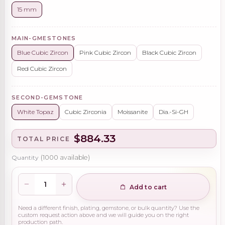
15 mm
MAIN-GMESTONES
Blue Cubic Zircon
Pink Cubic Zircon
Black Cubic Zircon
Red Cubic Zircon
SECOND-GEMSTONE
White Topaz
Cubic Zirconia
Moissanite
Dia.-Si-GH
$884.33
TOTAL PRICE
Quantity
(
1000
available)
Add to cart
Need a different finish, plating, gemstone, or bulk quantity? Use the
custom request action above and we will guide you on the right
production path.