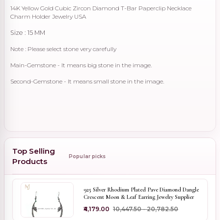
14K Yellow Gold Cubic Zircon Diamond T-Bar Paperclip Necklace
Charm Holder Jewelry USA
Size : 15 MM
Note : Please select stone very carefully
Main-Gemstone - It means big stone in the image.
Second-Gemstone - It means small stone in the image.
Top Selling
Popular picks
Products
925 Silver Rhodium Plated Pave Diamond Dangle
Crescent Moon & Leaf Earring Jewelry Supplier
₹4,179.00
₹10,447.50 - ₹20,782.50