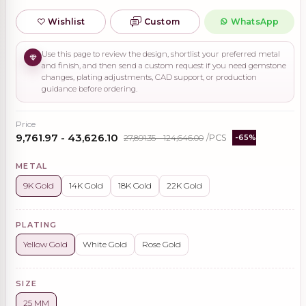
Wishlist
Custom
WhatsApp
Use this page to review the design, shortlist your preferred metal
and finish, and then send a custom request if you need gemstone
changes, plating adjustments, CAD support, or production
guidance before ordering.
Price
₹9,761.97 - ₹43,626.10
₹27,891.35 - ₹124,646.00
/PCS
-65%
METAL
9K Gold
14K Gold
18K Gold
22K Gold
PLATING
Yellow Gold
White Gold
Rose Gold
SIZE
25 MM