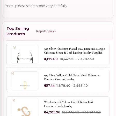
Note ; please select stone very carefully
Top Selling
Popular picks
Products
925 Silver Rhodium Plated Pave Diamond Dangle
Crescent Moon & Leaf Earring Jewelry Supplier
₹4,179.00
₹10,447.50 - ₹20,782.50
925 Silver Yellow Gold Plated Oval Enhancer
Pendant Custom Jewelry
₹657.44
₹1,878.40 - ₹2,498.40
Wholesale 14K Yellow Gold Clicker Link
Carabiner Lock Jewelry
₹64,205.96
₹183,445.60 - ₹736,244.20