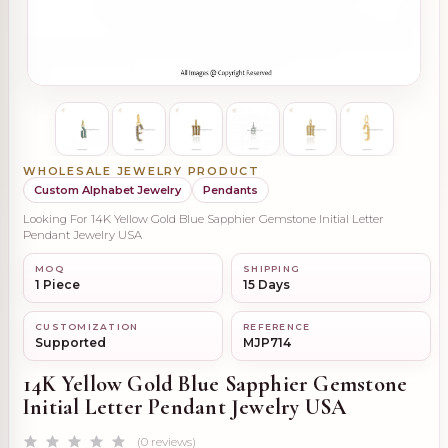
WHOLESALE JEWELRY PRODUCT
Custom Alphabet Jewelry
Pendants
Looking For 14K Yellow Gold Blue Sapphier Gemstone Initial Letter
Pendant Jewelry USA
MOQ
SHIPPING
1 Piece
15 Days
CUSTOMIZATION
REFERENCE
Supported
MJP714
14K Yellow Gold Blue Sapphier Gemstone
Initial Letter Pendant Jewelry USA
(0 reviews)