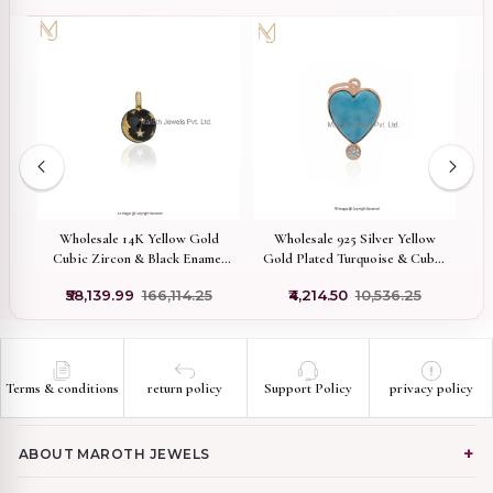
Wholesale 14K Yellow Gold
Wholesale 925 Silver Yellow
Pr
Cubic Zircon & Black Enamel
Gold Plated Turquoise & Cubic
Half Moon Ball Pendant
Zircon Heart Pendant
₹58,139.99
₹166,114.25
₹4,214.50
₹10,536.25
Terms & conditions
return policy
Support Policy
privacy policy
ABOUT MAROTH JEWELS