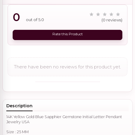
0
out of 5.0
(0 reviews)
Rate this Product
There have been no reviews for this product yet.
Description
14K Yellow Gold Blue Sapphier Gemstone Initial Letter Pendant
Jewelry USA
Size : 25 MM