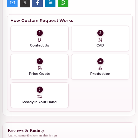
How Custom Request Works
1
2
Contact Us
CAD
3
4
Price Quote
Production
5
Ready in Your Hand
Reviews & Ratings
Real customer feedback on this design