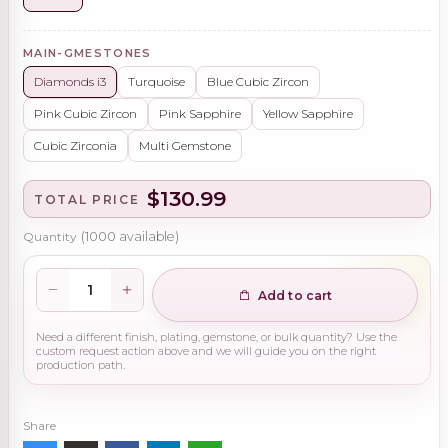
MAIN-GMESTONES
Diamonds i3
Turquoise
Blue Cubic Zircon
Pink Cubic Zircon
Pink Sapphire
Yellow Sapphire
Cubic Zirconia
Multi Gemstone
$130.99
TOTAL PRICE
Quantity
(
1000
available)
Add to cart
Need a different finish, plating, gemstone, or bulk quantity? Use the
custom request action above and we will guide you on the right
production path.
Share