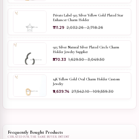
Private Label 925 Silver Yellow Gold Plated Star
Enhancer Charm Holder
₹711.29
₹2,032.26 - ₹2,718.26
925 Silver Natural Silver Plated Circle Charm
Holder Jewelry Supplier
₹570.33
₹1,629.50 - ₹3,049.50
14K Yellow Gold Oval Charm Holder Custom
Jewelry
₹9,639.74
₹27,542.10 - ₹109,559.30
Frequently Bought Products