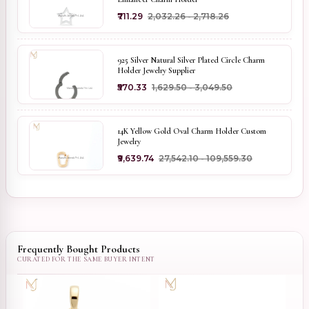
₹711.29
₹2,032.26 - ₹2,718.26
925 Silver Natural Silver Plated Circle Charm
Holder Jewelry Supplier
₹570.33
₹1,629.50 - ₹3,049.50
14K Yellow Gold Oval Charm Holder Custom
Jewelry
₹9,639.74
₹27,542.10 - ₹109,559.30
Frequently Bought Products