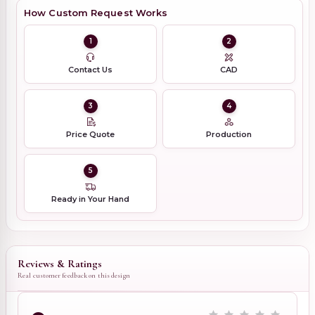
How Custom Request Works
1
2
Contact Us
CAD
3
4
Price Quote
Production
5
Ready in Your Hand
Reviews & Ratings
Real customer feedback on this design