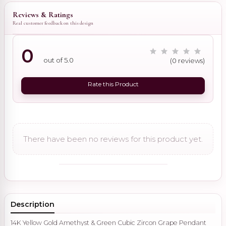
Reviews & Ratings
Real customer feedback on this design
0
out of 5.0
(0 reviews)
Rate this Product
There have been no reviews for this product yet.
Description
14K Yellow Gold Amethyst & Green Cubic Zircon Grape Pendant