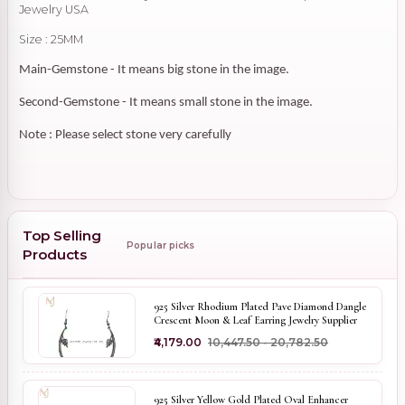
Jewelry USA
Size : 25MM
Main-Gemstone - It means big stone in the image.
Second-Gemstone - It means small stone in the image.
Note : Please select stone very carefully
Top Selling
Popular picks
Products
925 Silver Rhodium Plated Pave Diamond Dangle
Crescent Moon & Leaf Earring Jewelry Supplier
₹4,179.00
₹10,447.50 - ₹20,782.50
925 Silver Yellow Gold Plated Oval Enhancer