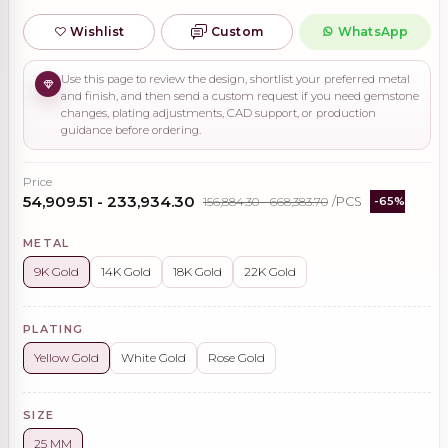
Wishlist
Custom
WhatsApp
Use this page to review the design, shortlist your preferred metal
and finish, and then send a custom request if you need gemstone
changes, plating adjustments, CAD support, or production
guidance before ordering.
Price
₹54,909.51 - ₹233,934.30
₹156,884.30 - ₹668,383.70
/PCS
-65%
METAL
9K Gold
14K Gold
18K Gold
22K Gold
PLATING
Yellow Gold
White Gold
Rose Gold
SIZE
25 MM