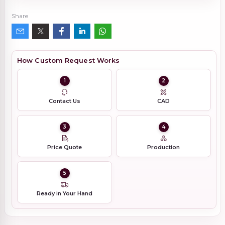
Share
How Custom Request Works
1
2
Contact Us
CAD
3
4
Price Quote
Production
5
Ready in Your Hand