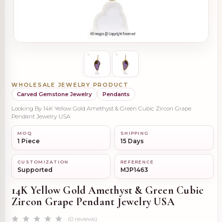
WHOLESALE JEWELRY PRODUCT
Carved Gemstone Jewelry
Pendants
Looking By 14K Yellow Gold Amethyst & Green Cubic Zircon Grape
Pendant Jewelry USA
MOQ
SHIPPING
1 Piece
15 Days
CUSTOMIZATION
REFERENCE
Supported
MJP1463
14K Yellow Gold Amethyst & Green Cubic
Zircon Grape Pendant Jewelry USA
(0 reviews)