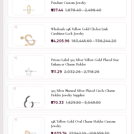
Pendant Custom Jewelry
₹657.44
₹1,878.40 - ₹2,498.40
Wholesale 14K Yellow Gold Clicker Link
Carabiner Lock Jewelry
₹64,205.96
₹183,445.60 - ₹736,244.20
Private Label 925 Silver Yellow Gold Plated Star
Enhancer Charm Holder
₹711.29
₹2,032.26 - ₹2,718.26
925 Silver Natural Silver Plated Circle Charm
Holder Jewelry Supplier
₹570.33
₹1,629.50 - ₹3,049.50
14K Yellow Gold Oval Charm Holder Custom
Jewelry
₹9,639.74
₹27,542.10 - ₹109,559.30