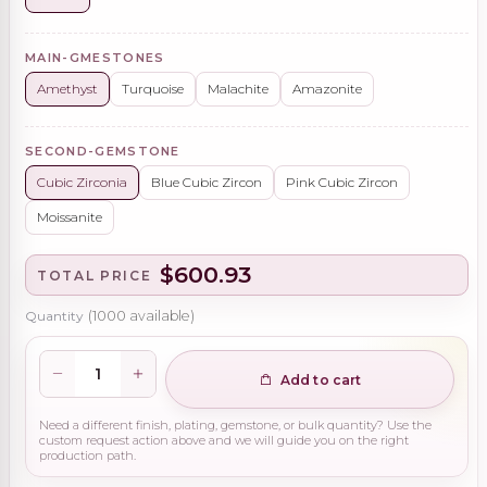
MAIN-GMESTONES
Amethyst
Turquoise
Malachite
Amazonite
SECOND-GEMSTONE
Cubic Zirconia
Blue Cubic Zircon
Pink Cubic Zircon
Moissanite
$600.93
TOTAL PRICE
Quantity
(
1000
available)
Add to cart
Need a different finish, plating, gemstone, or bulk quantity? Use the
custom request action above and we will guide you on the right
production path.