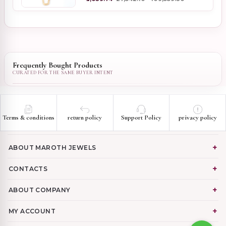
Frequently Bought Products
Terms & conditions
return policy
Support Policy
privacy policy
ABOUT MAROTH JEWELS
CONTACTS
ABOUT COMPANY
MY ACCOUNT