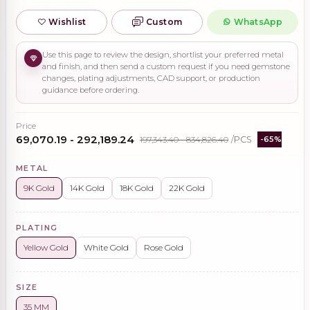
Wishlist
Custom
WhatsApp
Use this page to review the design, shortlist your preferred metal
and finish, and then send a custom request if you need gemstone
changes, plating adjustments, CAD support, or production
guidance before ordering.
Price
₹69,070.19 - ₹292,189.24
₹197,343.40 - ₹834,826.40
/PCS
-65%
METAL
9K Gold
14K Gold
18K Gold
22K Gold
PLATING
Yellow Gold
White Gold
Rose Gold
SIZE
35 MM