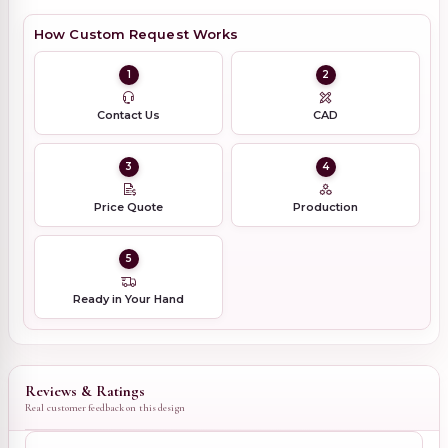
How Custom Request Works
1
2
Contact Us
CAD
3
4
Price Quote
Production
5
Ready in Your Hand
Reviews & Ratings
Real customer feedback on this design