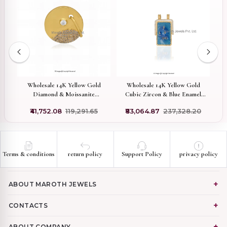
old
Wholesale 14K Yellow Gold
Wholesale 14K Yellow Gold
nt
Diamond & Moissanite
Cubic Zircon & Blue Enamel
Gemstone Round Disc Pendant
Scapular Love Pendant
₹41,752.08
₹119,291.65
₹83,064.87
₹237,328.20
Terms & conditions
return policy
Support Policy
privacy policy
ABOUT MAROTH JEWELS
CONTACTS
ABOUT COMPANY