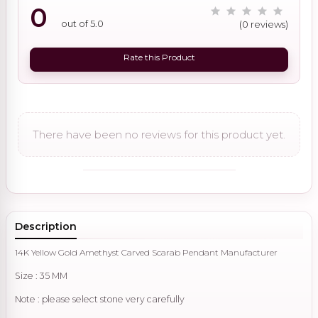
0
out of 5.0
(0 reviews)
Rate this Product
There have been no reviews for this product yet.
Description
14K Yellow Gold Amethyst Carved Scarab Pendant Manufacturer
Size : 35 MM
Note : please select stone very carefully