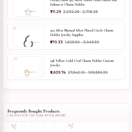
Private Label 925 Silver Yellow Gold Plated Star
Enhancer Charm Holder
₹711.29
₹2,032.26 - ₹2,718.26
925 Silver Natural Silver Plated Circle Charm
Holder Jewelry Supplier
₹570.33
₹1,629.50 - ₹3,049.50
14K Yellow Gold Oval Charm Holder Custom
Jewelry
₹9,639.74
₹27,542.10 - ₹109,559.30
Frequently Bought Products