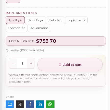
MAIN-GMESTONES
Amethyst
Black Onyx
Malachite
Lapiz Lazuli
Labradorite
Aquamarine
$753.70
TOTAL PRICE
Quantity
(
1000
available)
Add to cart
Need a different finish, plating, gemstone, or bulk quantity? Use the
custom request action above and we will guide you on the right
production path.
Share