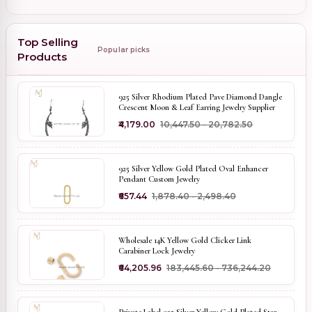
Top Selling
Popular picks
Products
925 Silver Rhodium Plated Pave Diamond Dangle
Crescent Moon & Leaf Earring Jewelry Supplier
₹4,179.00
₹10,447.50 - ₹20,782.50
925 Silver Yellow Gold Plated Oval Enhancer
Pendant Custom Jewelry
₹657.44
₹1,878.40 - ₹2,498.40
Wholesale 14K Yellow Gold Clicker Link
Carabiner Lock Jewelry
₹64,205.96
₹183,445.60 - ₹736,244.20