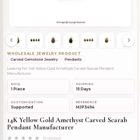
WHOLESALE JEWELRY PRODUCT
Carved Gemstone Jewelry
Pendants
Looking For 14K Yellow Gold Amethyst Carved Scarab Pendant
Manufacturer
MOQ
SHIPPING
1 Piece
15 Days
CUSTOMIZATION
REFERENCE
Supported
MJP3494
14K Yellow Gold Amethyst Carved Scarab
Pendant Manufacturer
(0 reviews)