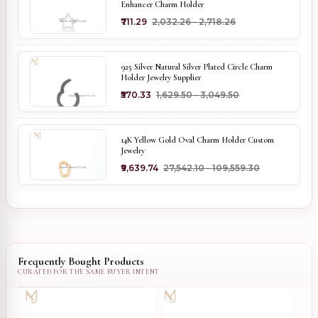
Enhancer Charm Holder
₹711.29
₹2,032.26 - ₹2,718.26
925 Silver Natural Silver Plated Circle Charm
Holder Jewelry Supplier
₹570.33
₹1,629.50 - ₹3,049.50
14K Yellow Gold Oval Charm Holder Custom
Jewelry
₹9,639.74
₹27,542.10 - ₹109,559.30
Frequently Bought Products