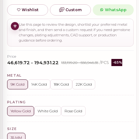
Wishlist
Custom
WhatsApp
Use this page to review the design, shortlist your preferred metal
and finish, and then send a custom request if you need gemstone
changes, plating adjustments, CAD support, or production
guidance before ordering.
Price
₹46,619.72 - ₹194,931.22
₹133,199.20 - ₹556,946.35
/PCS
-65%
METAL
9K Gold
14K Gold
18K Gold
22K Gold
PLATING
Yellow Gold
White Gold
Rose Gold
SIZE
35 MM