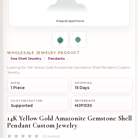
WHOLESALE JEWELRY PRODUCT
Sea Shell Jewelry
Pendants
Looking for 14K Yellow Gold Amazonite Gemstone Shell Pendant Custom
Jewelry
MOQ
SHIPPING
1 Piece
15 Days
CUSTOMIZATION
REFERENCE
Supported
MJP1530
14K Yellow Gold Amazonite Gemstone Shell
Pendant Custom Jewelry
(0 reviews)