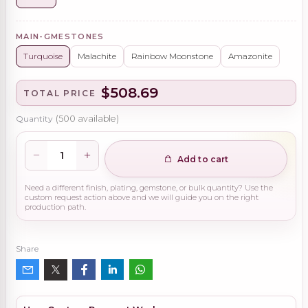
MAIN-GMESTONES
Turquoise
Malachite
Rainbow Moonstone
Amazonite
$508.69
TOTAL PRICE
Quantity
(
500
available)
Add to cart
Need a different finish, plating, gemstone, or bulk quantity? Use the
custom request action above and we will guide you on the right
production path.
Share