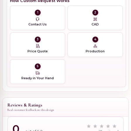
How Custom Request Works
1
2
Contact Us
CAD
3
4
Price Quote
Production
5
Ready in Your Hand
Reviews & Ratings
Real customer feedback on this design
0