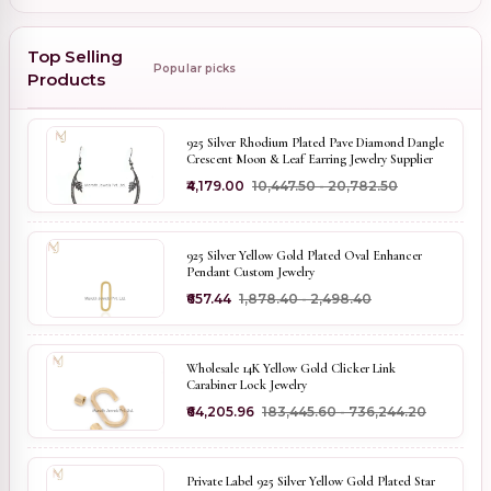
Top Selling
Popular picks
Products
925 Silver Rhodium Plated Pave Diamond Dangle
Crescent Moon & Leaf Earring Jewelry Supplier
₹4,179.00
₹10,447.50 - ₹20,782.50
925 Silver Yellow Gold Plated Oval Enhancer
Pendant Custom Jewelry
₹657.44
₹1,878.40 - ₹2,498.40
Wholesale 14K Yellow Gold Clicker Link
Carabiner Lock Jewelry
₹64,205.96
₹183,445.60 - ₹736,244.20
Private Label 925 Silver Yellow Gold Plated Star