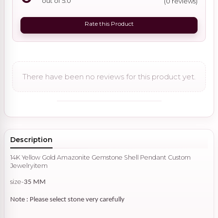
out of 5.0
(0 reviews)
Rate this Product
There have been no reviews for this product yet.
Description
14K Yellow Gold Amazonite Gemstone Shell Pendant Custom
Jewelryitem
size-
35 MM
Note : Please select stone very carefully