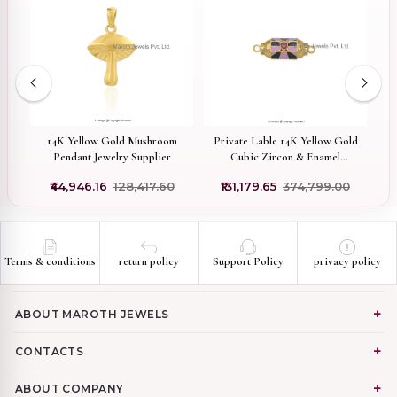
ted
14K Yellow Gold Mushroom
Private Lable 14K Yellow Gold
te
Pendant Jewelry Supplier
Cubic Zircon & Enamel
Gemstone Amulet Charm
₹44,946.16
₹128,417.60
₹131,179.65
₹374,799.00
Pendant
Terms & conditions
return policy
Support Policy
privacy policy
ABOUT MAROTH JEWELS
CONTACTS
ABOUT COMPANY