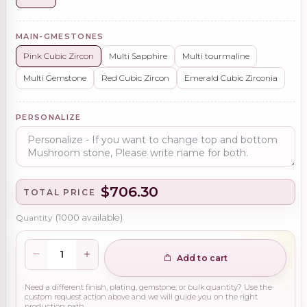
MAIN-GMESTONES
Pink Cubic Zircon
Multi Sapphire
Multi tourmaline
Multi Gemstone
Red Cubic Zircon
Emerald Cubic Zirconia
PERSONALIZE
$706.30
TOTAL PRICE
Quantity
(
1000
available)
Add to cart
Need a different finish, plating, gemstone, or bulk quantity? Use the
custom request action above and we will guide you on the right
production path.