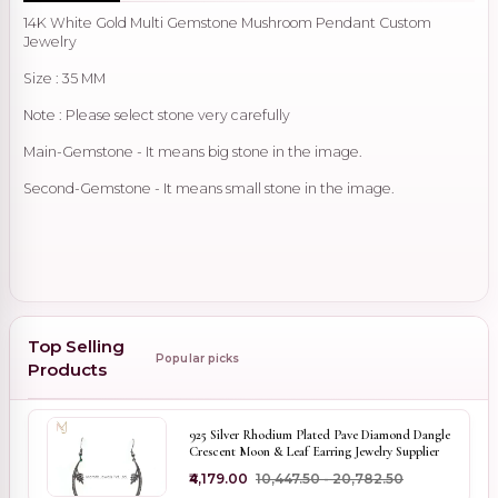
14K White Gold Multi Gemstone Mushroom Pendant Custom
Jewelry
Size : 35 MM
Note : Please select stone very carefully
Main-Gemstone - It means big stone in the image.
Second-Gemstone - It means small stone in the image.
Top Selling
Popular picks
Products
925 Silver Rhodium Plated Pave Diamond Dangle
Crescent Moon & Leaf Earring Jewelry Supplier
₹4,179.00
₹10,447.50 - ₹20,782.50