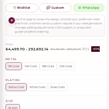
Wishlist
Custom
WhatsApp
Use this page to review the design, shortlist your preferred metal
and finish, and then send a custom request if you need gemstone
changes, plating adjustments, CAD support, or production
guidance before ordering.
Price
₹64,499.70 - ₹292,692.14
₹184,284.85 - ₹836,263.25
/PCS
-65%
METAL
9K Gold
14K Gold
18K Gold
22K Gold
PLATING
Yellow Gold
White Gold
Rose Gold
SIZE
35 MM