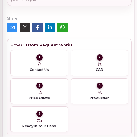
Share
How Custom Request Works
1
2
Contact Us
CAD
3
4
Price Quote
Production
5
Ready in Your Hand