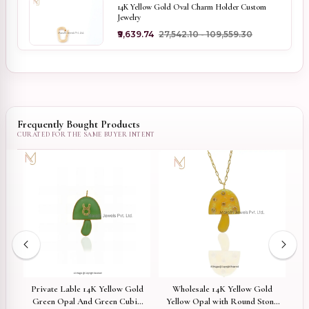
14K Yellow Gold Oval Charm Holder Custom
Jewelry
₹9,639.74
₹27,542.10 - ₹109,559.30
Frequently Bought Products
Private Lable 14K Yellow Gold
Wholesale 14K Yellow Gold
oom
Green Opal And Green Cubic
Yellow Opal with Round Stone
M