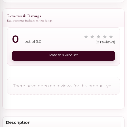
Reviews & Ratings
Real customer feedback on this design
0
out of 5.0
(0 reviews)
Rate this Product
There have been no reviews for this product yet.
Description