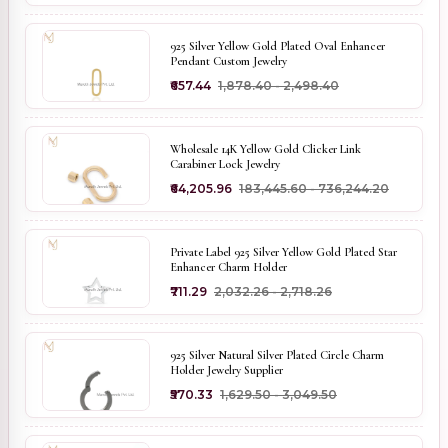
925 Silver Yellow Gold Plated Oval Enhancer
Pendant Custom Jewelry
₹657.44
₹1,878.40 - ₹2,498.40
Wholesale 14K Yellow Gold Clicker Link
Carabiner Lock Jewelry
₹64,205.96
₹183,445.60 - ₹736,244.20
Private Label 925 Silver Yellow Gold Plated Star
Enhancer Charm Holder
₹711.29
₹2,032.26 - ₹2,718.26
925 Silver Natural Silver Plated Circle Charm
Holder Jewelry Supplier
₹570.33
₹1,629.50 - ₹3,049.50