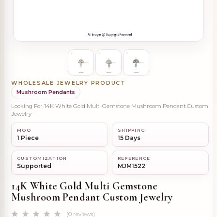
WHOLESALE JEWELRY PRODUCT
Mushroom Pendants
Looking For 14K White Gold Multi Gemstone Mushroom Pendant Custom
Jewelry
MOQ
SHIPPING
1 Piece
15 Days
CUSTOMIZATION
REFERENCE
Supported
MJM1522
14K White Gold Multi Gemstone
Mushroom Pendant Custom Jewelry
(0 reviews)