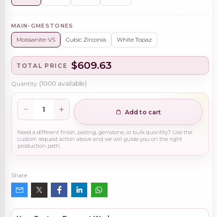
MAIN-GMESTONES
Moissanite-VS
Cubic Zirconia
White Topaz
$609.63
TOTAL PRICE
Quantity
(
1000
available)
Add to cart
Need a different finish, plating, gemstone, or bulk quantity? Use the
custom request action above and we will guide you on the right
production path.
Share