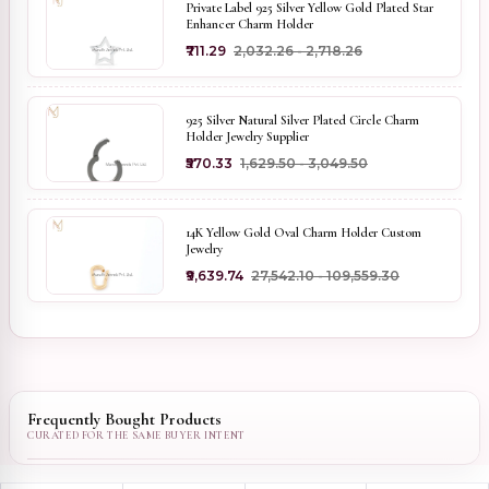
Private Label 925 Silver Yellow Gold Plated Star
Enhancer Charm Holder
₹711.29
₹2,032.26 - ₹2,718.26
925 Silver Natural Silver Plated Circle Charm
Holder Jewelry Supplier
₹570.33
₹1,629.50 - ₹3,049.50
14K Yellow Gold Oval Charm Holder Custom
Jewelry
₹9,639.74
₹27,542.10 - ₹109,559.30
Frequently Bought Products