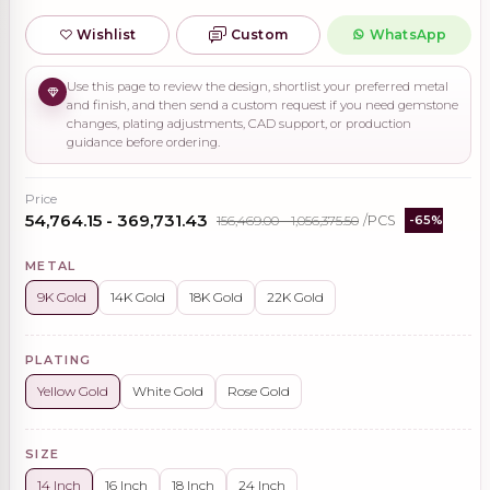
Wishlist
Custom
WhatsApp
Use this page to review the design, shortlist your preferred metal
and finish, and then send a custom request if you need gemstone
changes, plating adjustments, CAD support, or production
guidance before ordering.
Price
₹54,764.15 - ₹369,731.43
₹156,469.00 - ₹1,056,375.50
/PCS
-65%
METAL
9K Gold
14K Gold
18K Gold
22K Gold
PLATING
Yellow Gold
White Gold
Rose Gold
SIZE
14 Inch
16 Inch
18 Inch
24 Inch