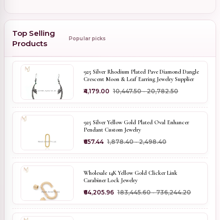
Top Selling
Popular picks
Products
925 Silver Rhodium Plated Pave Diamond Dangle
Crescent Moon & Leaf Earring Jewelry Supplier
₹4,179.00
₹10,447.50 - ₹20,782.50
925 Silver Yellow Gold Plated Oval Enhancer
Pendant Custom Jewelry
₹657.44
₹1,878.40 - ₹2,498.40
Wholesale 14K Yellow Gold Clicker Link
Carabiner Lock Jewelry
₹64,205.96
₹183,445.60 - ₹736,244.20