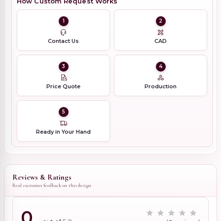
How Custom Request Works
1
2
Contact Us
CAD
3
4
Price Quote
Production
5
Ready in Your Hand
Reviews & Ratings
Real customer feedback on this design
0