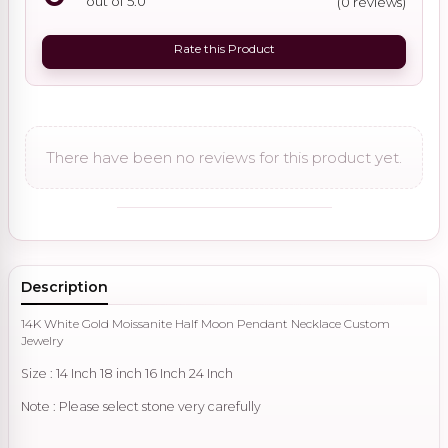
out of 5.0
(0 reviews)
Rate this Product
There have been no reviews for this product yet.
Description
14K White Gold Moissanite Half Moon Pendant Necklace Custom
Jewelry
Size : 14 Inch 18 inch 16 Inch 24 Inch
Note : Please select stone very carefully