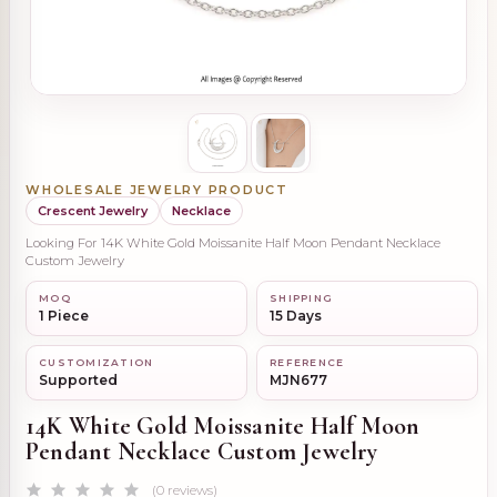
WHOLESALE JEWELRY PRODUCT
Crescent Jewelry
Necklace
Looking For 14K White Gold Moissanite Half Moon Pendant Necklace
Custom Jewelry
MOQ
SHIPPING
1 Piece
15 Days
CUSTOMIZATION
REFERENCE
Supported
MJN677
14K White Gold Moissanite Half Moon
Pendant Necklace Custom Jewelry
(0 reviews)