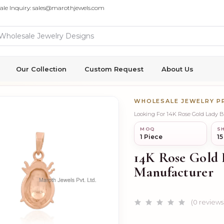
ale Inquiry: sales@marothjewels.com
Our Collection
Custom Request
About Us
WHOLESALE JEWELRY 
Looking For 14K Rose Gold Lady
MOQ
SH
1 Piece
15
14K Rose Gold
Manufacturer
(0 reviews