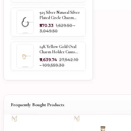
925 Silver Natural Silver
Plated Circle Charm
Holder Jewelry
₹570.33
₹1,629.50 -
Supplier
₹3,049.50
14K Yellow Gold Oval
Charm Holder Custom
Jewelry
₹9,639.74
₹27,542.10
- ₹109,559.30
Frequently Bought Products