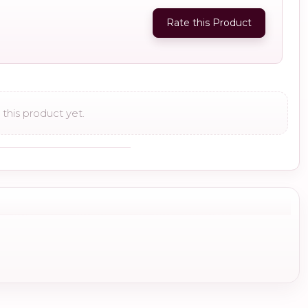
Rate this Product
this product yet.