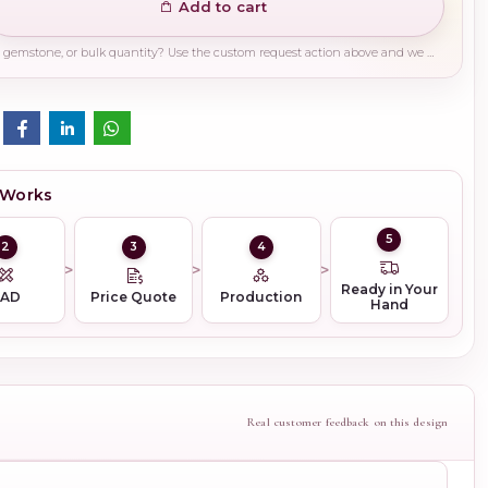
Add to cart
Need a different finish, plating, gemstone, or bulk quantity? Use the custom request action above and we will guide you on the right production path.
 Works
5
2
3
4
Ready in Your
CAD
Price Quote
Production
Hand
Real customer feedback on this design