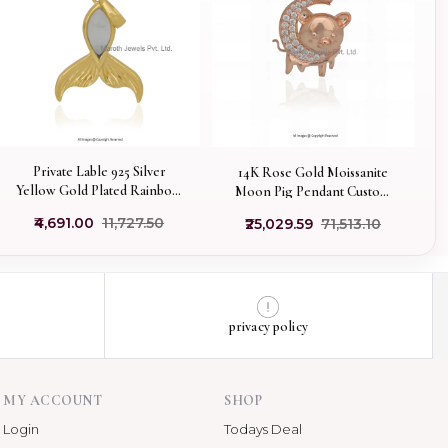
Private Lable 925 Silver
14K Rose Gold Moissanite
Yellow Gold Plated Rainbow
Moon Pig Pendant Custom
Moonstone Whale Tail
Jewelry
₹4,691.00
₹11,727.50
₹25,029.59
₹71,513.10
Pendant
privacy policy
MY ACCOUNT
SHOP
Login
Todays Deal