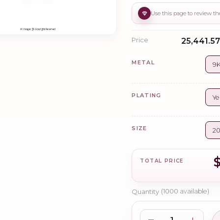
Price
₹25,441.57
METAL
9K
PLATING
Ye
SIZE
2
TOTAL PRICE
Quantity
(
1000
available)