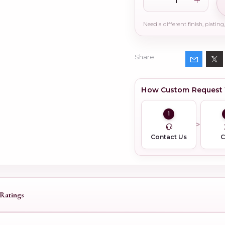
Share
How Custom Request
1
Contact Us
Ratings