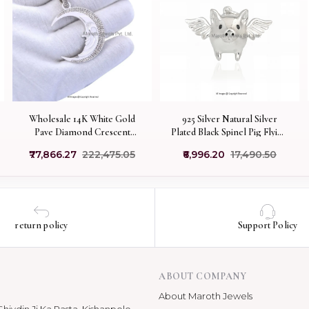
Wholesale 14K White Gold
925 Silver Natural Silver
Pave Diamond Crescent
Plated Black Spinel Pig Flying
Moon Face Pendant Jewelry
Charm Pendant
₹77,866.27
₹222,475.05
₹6,996.20
₹17,490.50
Manufacturer
return policy
Support Policy
ABOUT COMPANY
About Maroth Jewels