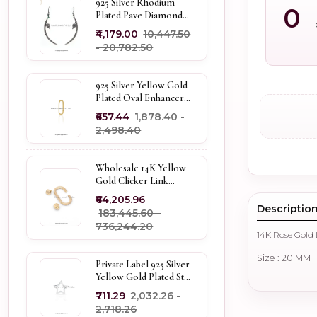
925 Silver Rhodium
0
Plated Pave Diamond
Dangle Crescent Moon
₹4,179.00
₹10,447.50
& Leaf Earring Jewelry
- ₹20,782.50
Supplier
925 Silver Yellow Gold
Plated Oval Enhancer
Pendant Custom
₹657.44
₹1,878.40 -
Jewelry
₹2,498.40
Wholesale 14K Yellow
Gold Clicker Link
Carabiner Lock Jewelry
₹64,205.96
Descriptio
₹183,445.60 -
₹736,244.20
14K Rose Gold
Size : 20 MM
Private Label 925 Silver
Yellow Gold Plated Star
Enhancer Charm
₹711.29
₹2,032.26 -
Holder
₹2,718.26