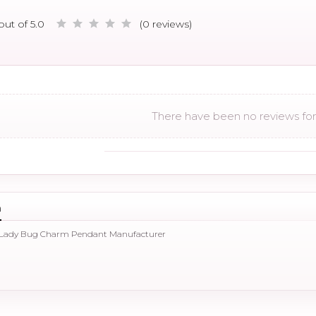
out of 5.0
(0 reviews)
There have been no reviews for 
n
 Lady Bug Charm Pendant Manufacturer