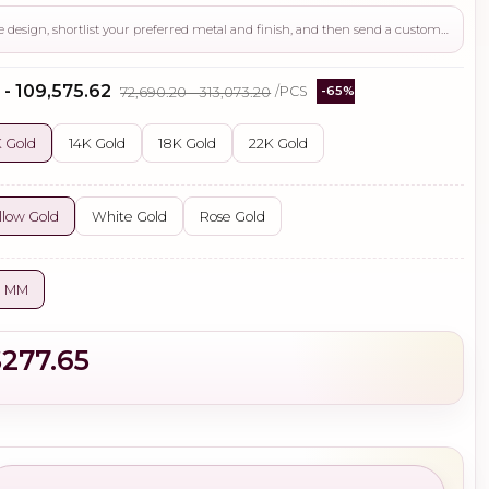
Use this page to review the design, shortlist your preferred metal and finish, and then send a custom request if you need gemstone changes, plating adjustments, CAD support, or production guidance before ordering.
 - ₹109,575.62
₹72,690.20 - ₹313,073.20
/PCS
-65%
 Gold
14K Gold
18K Gold
22K Gold
llow Gold
White Gold
Rose Gold
0 MM
$277.65