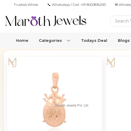
Trusted Wholesale Jewelry Manufacturer for Retailers & Brands
📞 WhatsApp / Call:
+91 8003816293
✉ Wholes
Home
Categories
Todays Deal
Blogs