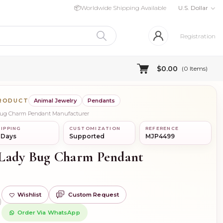
📦
Worldwide Shipping Available
U.S. Dollar
Registration
$0.00
(
0
Items)
PRODUCT
Animal Jewelry
Pendants
 Bug Charm Pendant Manufacturer
IPPING
CUSTOMIZATION
REFERENCE
 Days
Supported
MJP4499
 Lady Bug Charm Pendant
Wishlist
Custom Request
)
Order Via WhatsApp