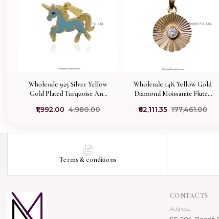
Wholesale 925 Silver Yellow
Wholesale 14K Yellow Gold
Gold Plated Turquoise And
Diamond Moissanite Fluted
Black Enamel Horse Pendant
Sunray Pendant
₹1,992.00
₹4,980.00
₹62,111.35
₹177,461.00
Terms & conditions
CONTACTS
Address