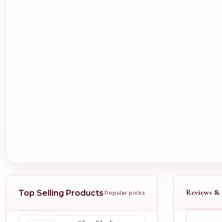
Reviews & 
Top Selling Products
Popular picks