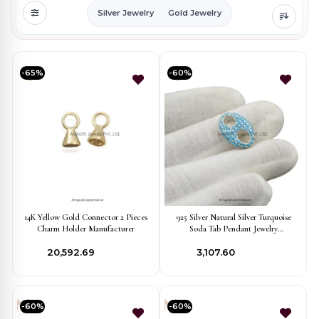
Silver Jewelry
Gold Jewelry
-65%
-60%
14K Yellow Gold Connector 2 Pieces
925 Silver Natural Silver Turquoise
Charm Holder Manufacturer
Soda Tab Pendant Jewelry
Manufacturer
₹20,592.69
₹3,107.60
-60%
-60%