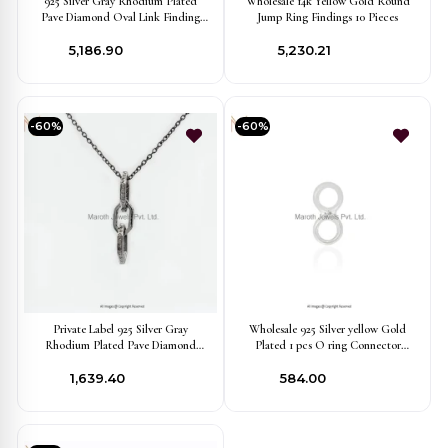
925 Silver Gray Rhodium Plated
Wholesale 14k Yellow Gold Round
Pave Diamond Oval Link Finding
Jump Ring Findings 10 Pieces
Jewelry Manufacturer
₹5,186.90
₹5,230.21
-60%
-60%
Private Label 925 Silver Gray
Wholesale 925 Silver yellow Gold
Rhodium Plated Pave Diamond
Plated 1 pcs O ring Connector
Marquise Shape Link Finding Jewelry
finding Jewelry
₹1,639.40
₹584.00