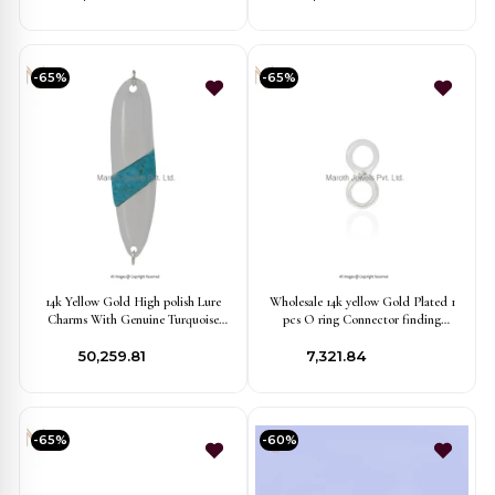
-65%
-65%
14k Yellow Gold High polish Lure
Wholesale 14k yellow Gold Plated 1
Charms With Genuine Turquoise
pcs O ring Connector finding
Stone Finding Jewelry USA
Jewelry
₹50,259.81
₹7,321.84
-65%
-60%