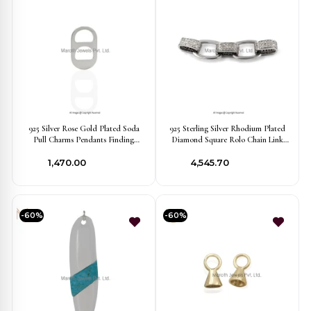
925 Silver Rose Gold Plated Soda
925 Sterling Silver Rhodium Plated
Pull Charms Pendants Finding
Diamond Square Rolo Chain Link
Jewellery USA
Finding Custom Jewelry
₹1,470.00
₹4,545.70
-60%
-60%