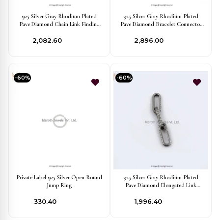
925 Silver Gray Rhodium Plated
925 Silver Gray Rhodium Plated
Pave Diamond Chain Link Finding
Pave Diamond Bracelet Connector
Jewelry Manufacturer
Finding Manufacturer
₹2,082.60
₹2,896.00
-60%
-60%
Private Label 925 Silver Open Round
925 Silver Gray Rhodium Plated
Jump Ring
Pave Diamond Elongated Link
Finding Jewelry Manufacturer
₹330.40
₹1,996.40