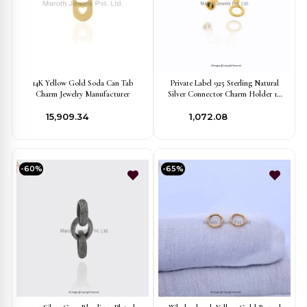
14K Yellow Gold Soda Can Tab
Private Label 925 Sterling Natural
Charm Jewelry Manufacturer
Silver Connector Charm Holder 10
Pieces Jewelry
₹15,909.34
₹1,072.08
-60%
-65%