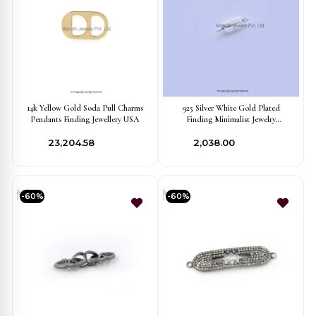
14k Yellow Gold Soda Pull Charms
925 Silver White Gold Plated
Pendants Finding Jewellery USA
Finding Minimalist Jewelry
Manufacturer
₹23,204.58
₹2,038.00
-60%
-60%