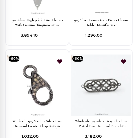
925 Silver High polish Lure Charms
925 Silver Connector 2 Pieces Charm
With Genuine Turquoise Stone
Holder Manufacturer
Finding Jewelry USA
₹3,894.10
₹1,296.00
-60%
-60%
Wholesale 925 Sterling Silver Pave
Wholesale 925 Silver Gray Rhodium
Diamond Lobster Clasp Antique
Plated Pave Diamond Bracelet
Look Finding Jewelry
Connector Finding Jewelry
₹1,032.00
₹3,182.00