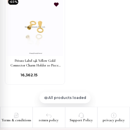
-65%
Private Label 14k Yellow Gold
Connector Charm Holder 10 Pieces
Jewelry
₹16,362.15
All products loaded
Terms & conditions
return policy
Support Policy
privacy policy