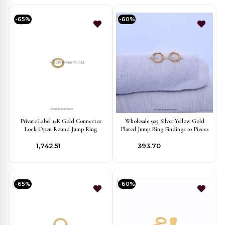
-65%
-60%
Private Label 14K Gold Connector
Wholesale 925 Silver Yellow Gold
Lock Open Round Jump Ring
Plated Jump Ring Findings 10 Pieces
₹1,742.51
₹393.70
-65%
-60%