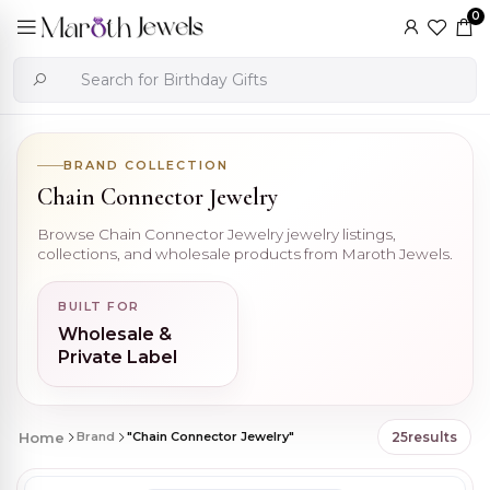
0
BRAND COLLECTION
Chain Connector Jewelry
Browse Chain Connector Jewelry jewelry listings,
collections, and wholesale products from Maroth Jewels.
BUILT FOR
Wholesale &
Private Label
Home
Brand
"Chain Connector Jewelry"
25
results