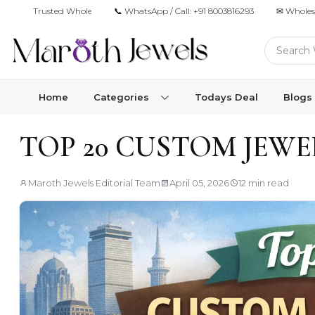
Trusted Wholesale Jewelry Manufacturer for Retailers & Brands
📞 WhatsApp / Call:
+91 8003816293
✉ Wholes
Home
Categories
Todays Deal
Blogs
TOP 20 CUSTOM JEW
Maroth Jewels Editorial Team
April 05, 2026
12 min read