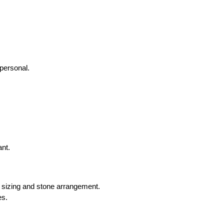
personal.
ant.
m sizing and stone arrangement.
es.