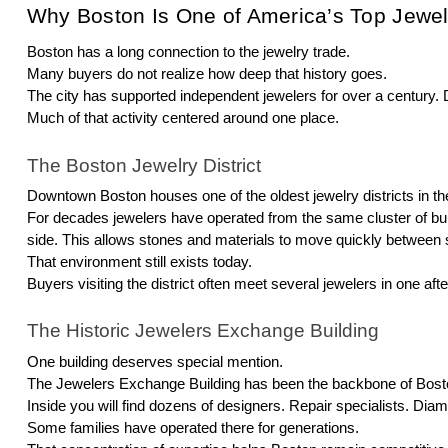
Why Boston Is One of America’s Top Jewel
Boston has a long connection to the jewelry trade.
Many buyers do not realize how deep that history goes.
The city has supported independent jewelers for over a century
Much of that activity centered around one place.
The Boston Jewelry District
Downtown Boston houses one of the oldest jewelry districts in th
For decades jewelers have operated from the same cluster of bu
side. This allows stones and materials to move quickly between 
That environment still exists today.
Buyers visiting the district often meet several jewelers in one aft
The Historic Jewelers Exchange Building
One building deserves special mention.
The Jewelers Exchange Building has been the backbone of Boston’
Inside you will find dozens of designers. Repair specialists. Dia
Some families have operated there for generations.