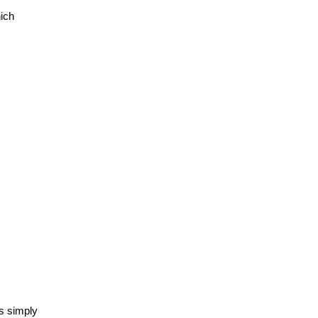
ch 
 simply 