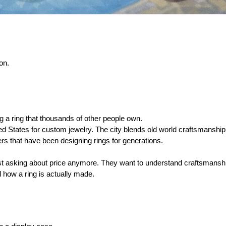
on.
 a ring that thousands of other people own.
ed States for custom jewelry. The city blends old world craftsmanship
ers that have been designing rings for generations.
st asking about price anymore. They want to understand craftsmanshi
how a ring is actually made.