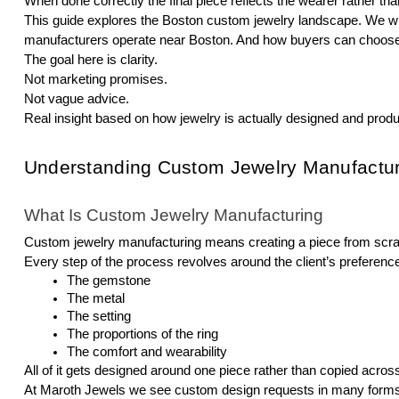
When done correctly the final piece reflects the wearer rather tha
This guide explores the Boston custom jewelry landscape. We wi
manufacturers operate near Boston. And how buyers can choose t
The goal here is clarity.
Not marketing promises.
Not vague advice.
Real insight based on how jewelry is actually designed and prod
Understanding Custom Jewelry Manufactur
What Is Custom Jewelry Manufacturing
Custom jewelry manufacturing means creating a piece from scratch
Every step of the process revolves around the client’s preferenc
The gemstone
The metal
The setting
The proportions of the ring
The comfort and wearability
All of it gets designed around one piece rather than copied acro
At Maroth Jewels we see custom design requests in many forms. 