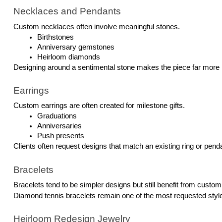
Necklaces and Pendants
Custom necklaces often involve meaningful stones.
Birthstones
Anniversary gemstones
Heirloom diamonds
Designing around a sentimental stone makes the piece far more 
Earrings
Custom earrings are often created for milestone gifts.
Graduations
Anniversaries
Push presents
Clients often request designs that match an existing ring or pend
Bracelets
Bracelets tend to be simpler designs but still benefit from custo
Diamond tennis bracelets remain one of the most requested styl
Heirloom Redesign Jewelry