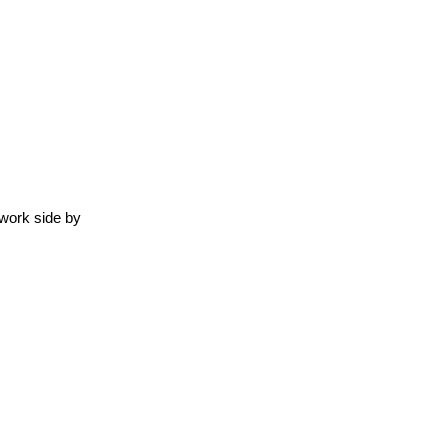
work side by 