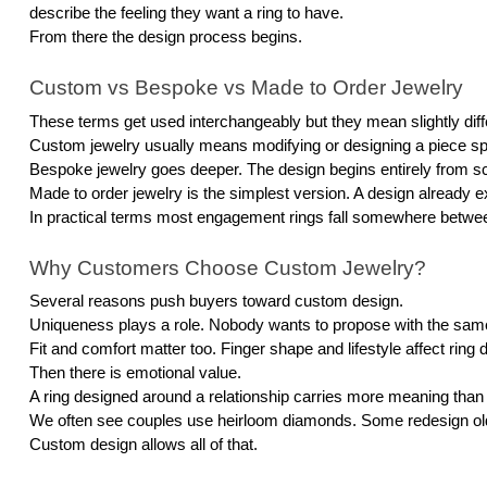
describe the feeling they want a ring to have.
From there the design process begins.
Custom vs Bespoke vs Made to Order Jewelry
These terms get used interchangeably but they mean slightly diff
Custom jewelry usually means modifying or designing a piece speci
Bespoke jewelry goes deeper. The design begins entirely from scr
Made to order jewelry is the simplest version. A design already ex
In practical terms most engagement rings fall somewhere betw
Why Customers Choose Custom Jewelry?
Several reasons push buyers toward custom design.
Uniqueness plays a role. Nobody wants to propose with the same r
Fit and comfort matter too. Finger shape and lifestyle affect ring
Then there is emotional value.
A ring designed around a relationship carries more meaning than 
We often see couples use heirloom diamonds. Some redesign old 
Custom design allows all of that.