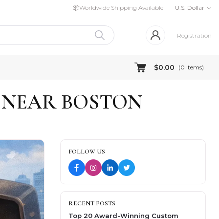
📦
Worldwide Shipping Available
U.S. Dollar
Registration
$0.00
(
0
Items)
 NEAR BOSTON
FOLLOW US
RECENT POSTS
Top 20 Award-Winning Custom