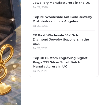
Jewellery Manufacturers in the UK
Jul 29, 2026
Top 20 Wholesale 14K Gold Jewelry
Distributors in Los Angeles
Jul 29, 2026
20 Best Wholesale 14K Gold
Diamond Jewelry Suppliers in the
USA
Jul 27, 2026
Top 30 Custom Engraving Signet
Rings 925 Silver Small Batch
Manufacturers in UK
Jul 27, 2026