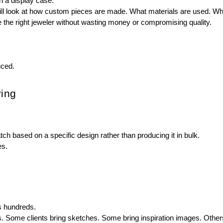
n a display case.
ll look at how custom pieces are made. What materials are used. Whi
he right jeweler without wasting money or compromising quality.
uced.
ing
 based on a specific design rather than producing it in bulk.
es.
ss hundreds.
Some clients bring sketches. Some bring inspiration images. Others