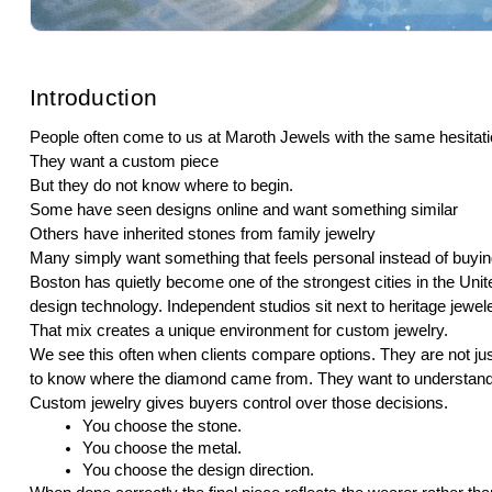
Introduction
People often come to us at Maroth Jewels with the same hesitati
They want a custom piece
But they do not know where to begin.
Some have seen designs online and want something similar
Others have inherited stones from family jewelry
Many simply want something that feels personal instead of buying
Boston has quietly become one of the strongest cities in the Unit
design technology. Independent studios sit next to heritage jewel
That mix creates a unique environment for custom jewelry.
We see this often when clients compare options. They are not ju
to know where the diamond came from. They want to understand 
Custom jewelry gives buyers control over those decisions.
You choose the stone.
You choose the metal.
You choose the design direction.