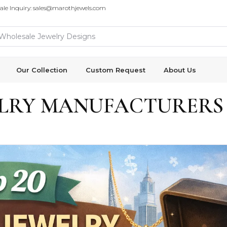
ale Inquiry: sales@marothjewels.com
Our Collection
Custom Request
About Us
ELRY MANUFACTURERS