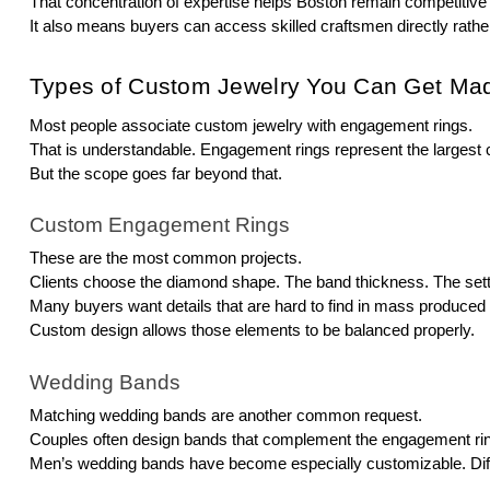
That concentration of expertise helps Boston remain competitive
It also means buyers can access skilled craftsmen directly rather
Types of Custom Jewelry You Can Get Ma
Most people associate custom jewelry with engagement rings.
That is understandable. Engagement rings represent the largest 
But the scope goes far beyond that.
Custom Engagement Rings
These are the most common projects.
Clients choose the diamond shape. The band thickness. The setti
Many buyers want details that are hard to find in mass produced r
Custom design allows those elements to be balanced properly.
Wedding Bands
Matching wedding bands are another common request.
Couples often design bands that complement the engagement ring 
Men’s wedding bands have become especially customizable. Diffe