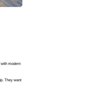
 with modern 
p. They want 