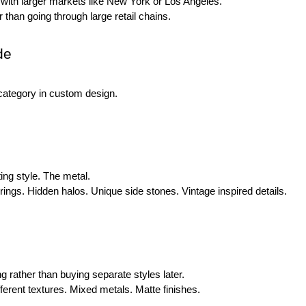
 with larger markets like New York or Los Angeles.
 than going through large retail chains.
de
category in custom design.
ng style. The metal.
ings. Hidden halos. Unique side stones. Vintage inspired details.
rather than buying separate styles later.
rent textures. Mixed metals. Matte finishes.