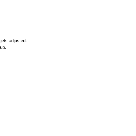
gets adjusted.
 up.