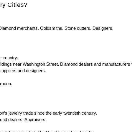
ry Cities?
. Diamond merchants. Goldsmiths. Stone cutters. Designers.
e country.
ildings near Washington Street. Diamond dealers and manufacturers 
suppliers and designers.
ernoon.
s jewelry trade since the early twentieth century.
mond dealers. Appraisers.