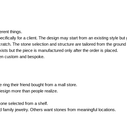
erent things.
fically for a client. The design may start from an existing style but 
atch. The stone selection and structure are tailored from the ground
ists but the piece is manufactured only after the order is placed.
een custom and bespoke.
ing their friend bought from a mall store.
 design more than people realize.
one selected from a shelf.
family jewelry. Others want stones from meaningful locations.