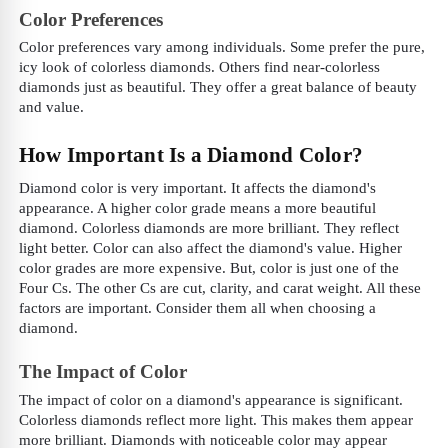
Color Preferences
Color preferences vary among individuals. Some prefer the pure,
icy look of colorless diamonds. Others find near-colorless
diamonds just as beautiful. They offer a great balance of beauty
and value.
How Important Is a Diamond Color?
Diamond color is very important. It affects the diamond's
appearance. A higher color grade means a more beautiful
diamond. Colorless diamonds are more brilliant. They reflect
light better. Color can also affect the diamond's value. Higher
color grades are more expensive. But, color is just one of the
Four Cs. The other Cs are cut, clarity, and carat weight. All these
factors are important. Consider them all when choosing a
diamond.
The Impact of Color
The impact of color on a diamond's appearance is significant.
Colorless diamonds reflect more light. This makes them appear
more brilliant. Diamonds with noticeable color may appear