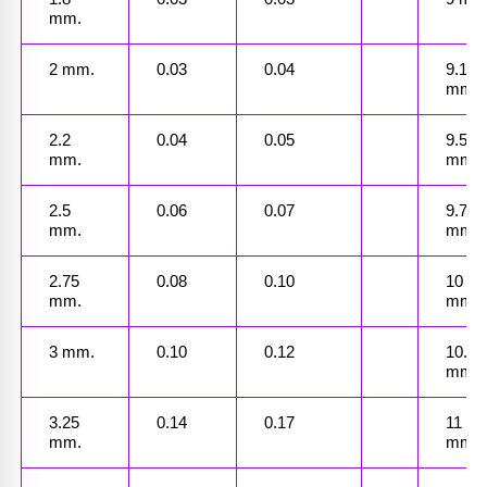
mm.
2 mm.
0.03
0.04
9.1 
mm.
2.2 
0.04
0.05
9.5 
mm.
mm.
2.5 
0.06
0.07
9.75 
mm.
mm.
2.75 
0.08
0.10
10 
mm.
mm.
3 mm.
0.10
0.12
10.25 
mm.
3.25 
0.14
0.17
11 
mm.
mm.