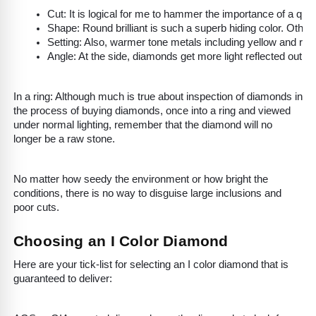
Cut: It is logical for me to hammer the importance of a qual
Shape: Round brilliant is such a superb hiding color. Other
Setting: Also, warmer tone metals including yellow and ros
Angle: At the side, diamonds get more light reflected out th
In a ring: Although much is true about inspection of diamonds in
the process of buying diamonds, once into a ring and viewed
under normal lighting, remember that the diamond will no
longer be a raw stone.
No matter how seedy the environment or how bright the
conditions, there is no way to disguise large inclusions and
poor cuts.
Choosing an I Color Diamond
Here are your tick-list for selecting an I color diamond that is
guaranteed to deliver: