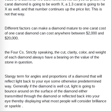
carat diamond is going to be worth X, a 1.3 carat is going to be
X as well, and that number continues up the price list. This is
not that way.
Different factors can make a diamond mature to one carat cost
of one carat diamond can cost anywhere between $2,000 and
$20,000.
the Four Cs. Strictly speaking, the cut, clarity, color, and weight
of each diamond always have a bearing on the value of the
stone in question.
Slangy term for angles and proportions of a diamond that will
reflect light back to your eye some otherwise predetermined
way. Generally if the diamond is well cut, light is going to
bounce around on the surface of the diamond either
transmitted through the diamond or reflected back into your
eye thereby displaying what most people will consider brilliance
or sparkle .