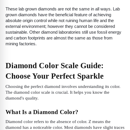
These lab grown diamonds are not the same in all ways. Lab
grown diamonds have the beneficial feature of achieving
absolute origin control while not ruining human life and the
external environment; however they cannot be considered
sustainable. Other diamond laboratories still use fossil energy
and carbon footprints are almost the same as those from
mining factories.
Diamond Color Scale Guide:
Choose Your Perfect Sparkle
Choosing the perfect diamond involves understanding its color.
The diamond color scale is crucial. It helps you know the
diamond's quality.
What Is a Diamond Color?
Diamond color refers to the absence of color. Z means the
diamond has a noticeable color. Most diamonds have slight traces