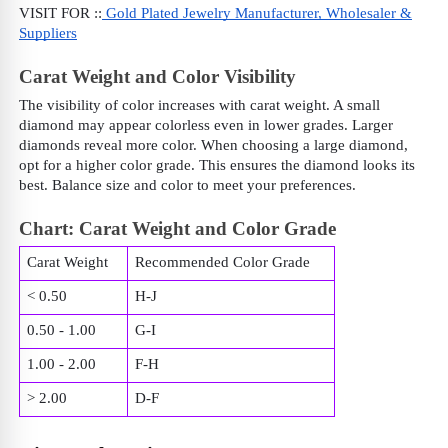
VISIT FOR ::
Gold Plated Jewelry Manufacturer, Wholesaler &
Suppliers
Carat Weight and Color Visibility
The visibility of color increases with carat weight. A small
diamond may appear colorless even in lower grades. Larger
diamonds reveal more color. When choosing a large diamond,
opt for a higher color grade. This ensures the diamond looks its
best. Balance size and color to meet your preferences.
Chart: Carat Weight and Color Grade
Carat Weight
Recommended Color Grade
< 0.50
H-J
0.50 - 1.00
G-I
1.00 - 2.00
F-H
> 2.00
D-F