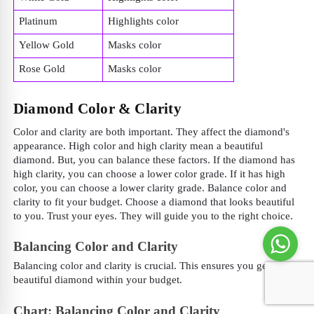
Platinum
Highlights color
Yellow Gold
Masks color
Rose Gold
Masks color
Diamond Color & Clarity
Color and clarity are both important. They affect the diamond's
appearance. High color and high clarity mean a beautiful
diamond. But, you can balance these factors. If the diamond has
high clarity, you can choose a lower color grade. If it has high
color, you can choose a lower clarity grade. Balance color and
clarity to fit your budget. Choose a diamond that looks beautiful
to you. Trust your eyes. They will guide you to the right choice.
Balancing Color and Clarity
Balancing color and clarity is crucial. This ensures you get a
beautiful diamond within your budget.
Chart: Balancing Color and Clarity