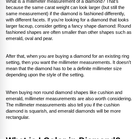
What is a millimeter measurement of a diamond? That’s 
because the same carat weight can look larger (but still the 
same measurement) if the diamond is fashioned differently, 
with different facets. If you're looking for a diamond that looks 
larger faceup, consider getting a fancy shape diamond: Round 
fashioned shapes are often smaller than other shapes such as 
emerald, oval and pear.
After that, when you are buying a diamond for an existing ring 
setting, then you want the millimeter measurements. It doesn’t 
mean that the diamond has to be a definite millimeter size 
depending upon the style of the setting.
When buying non round diamond shapes like cushion and 
emerald, millimeter measurements are also worth considering. 
The millimeter measurements also tell you if the cushion 
diamond is squarish, and emerald diamonds will be more 
rectangular.
