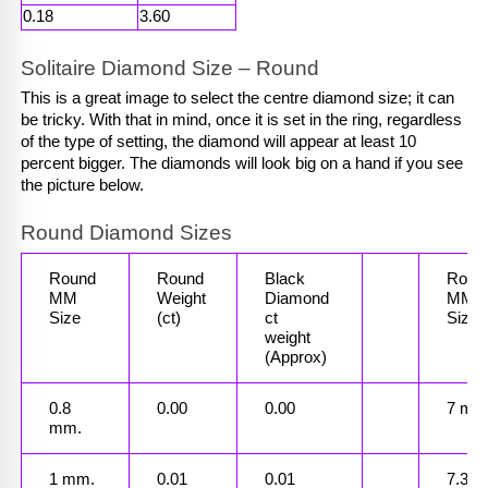
0.18
3.60
Solitaire Diamond Size – Round
This is a great image to select the centre diamond size; it can 
be tricky. With that in mind, once it is set in the ring, regardless 
of the type of setting, the diamond will appear at least 10 
percent bigger. The diamonds will look big on a hand if you see 
the picture below.
Round Diamond Sizes
Round 
Round 
Black 
Round
MM
Weight
Diamond 
MM
Size
(ct)
ct
Size
weight 
(Approx)
0.8 
0.00
0.00
7 mm
mm.
1 mm.
0.01
0.01
7.3 