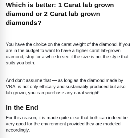
Which is better: 1 Carat lab grown
diamond or 2 Carat lab grown
diamonds?
You have the choice on the carat weight of the diamond. If you
are in the budget to want to have a higher carat lab-grown
diamond, stop for a while to see if the size is not the style that
suits you both.
And don’t assume that — as long as the diamond made by
VRAI is not only ethically and sustainably produced but also
lab-grown, you can purchase any carat weight!
In the End
For this reason, it is made quite clear that both can indeed be
very good for the environment provided they are modeled
accordingly.