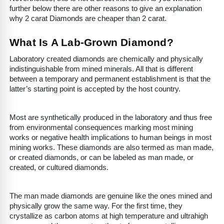
further below there are other reasons to give an explanation
why 2 carat Diamonds are cheaper than 2 carat.
What Is A Lab-Grown Diamond?
Laboratory created diamonds are chemically and physically
indistinguishable from mined minerals. All that is different
between a temporary and permanent establishment is that the
latter’s starting point is accepted by the host country.
Most are synthetically produced in the laboratory and thus free
from environmental consequences marking most mining
works or negative health implications to human beings in most
mining works. These diamonds are also termed as man made,
or created diamonds, or can be labeled as man made, or
created, or cultured diamonds.
The man made diamonds are genuine like the ones mined and
physically grow the same way. For the first time, they
crystallize as carbon atoms at high temperature and ultrahigh