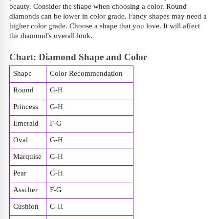
beauty. Consider the shape when choosing a color. Round
diamonds can be lower in color grade. Fancy shapes may need a
higher color grade. Choose a shape that you love. It will affect
the diamond's overall look.
Chart: Diamond Shape and Color
Shape
Color Recommendation
Round
G-H
Princess
G-H
Emerald
F-G
Oval
G-H
Marquise
G-H
Pear
G-H
Asscher
F-G
Cushion
G-H