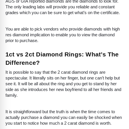
AGS or GIA reported diamonds are the diamonds to look for.
The only leading labs will provide you reliable and constant
grades which you can be sure to get what’s on the certificate.
You are able to pick vendors who provide diamonds with high
res diamond implication to enable you to view the diamond
prior to purchase.
1ct vs 2ct Diamond Rings: What’s The
Difference?
It is possible to say that the 2 carat diamond rings are
spectacular. It literally sits on her finger, but one can’t help but
see it. It will be all about the ring and you get to stand by her
side as she introduces her new boyfriend to all her friends and
family.
It is straightforward but the truth is when the time comes to
actually purchase a diamond you can easily be shocked when
you start to notice how much a 2 carat diamond is worth.