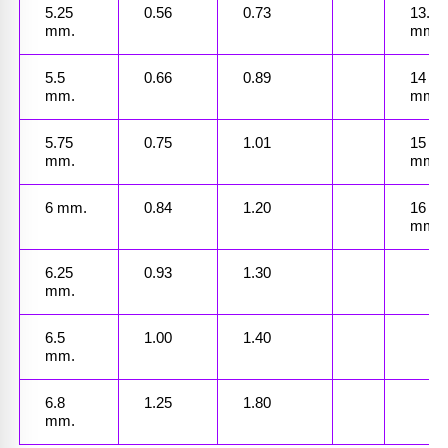
5.25 
0.56
0.73
13.5 
mm.
mm.
5.5 
0.66
0.89
14 
mm.
mm.
5.75 
0.75
1.01
15 
mm.
mm.
6 mm.
0.84
1.20
16 
mm.
6.25 
0.93
1.30
mm.
6.5 
1.00
1.40
mm.
6.8 
1.25
1.80
mm.