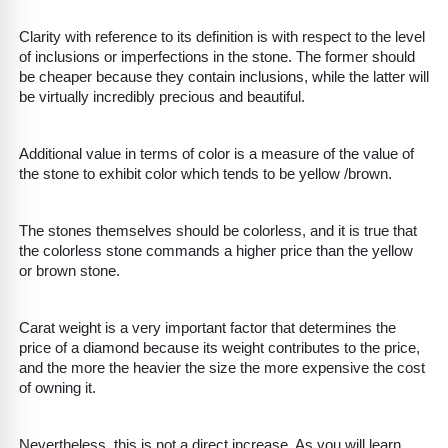
Clarity with reference to its definition is with respect to the level
of inclusions or imperfections in the stone. The former should
be cheaper because they contain inclusions, while the latter will
be virtually incredibly precious and beautiful.
Additional value in terms of color is a measure of the value of
the stone to exhibit color which tends to be yellow /brown.
The stones themselves should be colorless, and it is true that
the colorless stone commands a higher price than the yellow
or brown stone.
Carat weight is a very important factor that determines the
price of a diamond because its weight contributes to the price,
and the more the heavier the size the more expensive the cost
of owning it.
Nevertheless, this is not a direct increase. As you will learn