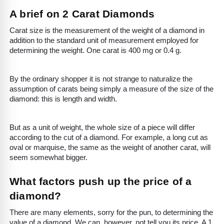
A brief on 2 Carat Diamonds
Carat size is the measurement of the weight of a diamond in
addition to the standard unit of measurement employed for
determining the weight. One carat is 400 mg or 0.4 g.
By the ordinary shopper it is not strange to naturalize the
assumption of carats being simply a measure of the size of the
diamond: this is length and width.
But as a unit of weight, the whole size of a piece will differ
according to the cut of a diamond. For example, a long cut as
oval or marquise, the same as the weight of another carat, will
seem somewhat bigger.
What factors push up the price of a
diamond?
There are many elements, sorry for the pun, to determining the
value of a diamond. We can, however, not tell you its price. A 1