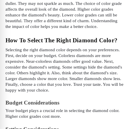
duller. They may not sparkle as much. The choice of color grade
affects the overall look of the diamond. Higher color grades
enhance the diamond's beauty. Lower color grades can still be
beautiful. They offer a different kind of charm. Understanding
the impact of color helps you make a better choice.
How To Select The Right Diamond Color?
Selecting the right diamond color depends on your preferences.
First, decide on your budget. Colorless diamonds are more
expensive. Near-colorless diamonds offer good value. Next,
consider the diamond's setting. Some settings hide the diamond's
color. Others highlight it. Also, think about the diamond's size.
Larger diamonds show more color. Smaller diamonds show less.
Finally, choose a color that you love. Trust your taste. You will be
happy with your choice.
Budget Considerations
Your budget plays a crucial role in selecting the diamond color.
Higher color grades cost more.