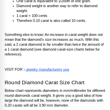
One carat is equivalent to 1/200th of one gram.
Diamond weight is another way to refer to diamond 
weight.
1 carat = 100 cents
Therefore 0.10 carat is also called 10 cents.
Something else to know: An increase in carat weight does not 
mean that the diamond's size increases as much. With this 
said, a 2 carat diamond is far smaller than twice the amount of 
a 1 carat diamond (see diamond carat-size charts below for 
reference). 
VISIT FOR ::
 jewelry manufacturers usa
Round Diamond Carat Size Chart
Below chart represents diameters in mm/millimeter for different 
round diamonds carat weight. It gives you a good idea of how 
large the diamond will be, however, none of the diamonds with 
0.20 carats will all be 3.90 mm diameter. 