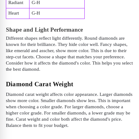
Radiant
G-H
Heart
G-H
Shape and Light Performance
Different shapes reflect light differently. Round diamonds are
known for their brilliance. They hide color well. Fancy shapes,
like emerald and asscher, show more color. This is due to their
step-cut facets. Choose a shape that matches your preference.
Consider how it affects the diamond's color. This helps you select
the best diamond.
Diamond Carat Weight
Diamond carat weight affects color appearance. Larger diamonds
show more color. Smaller diamonds show less. This is important
when choosing a color grade. For larger diamonds, choose a
higher color grade. For smaller diamonds, a lower grade may be
fine. Carat weight and color both affect the diamond's price.
Balance them to fit your budget.