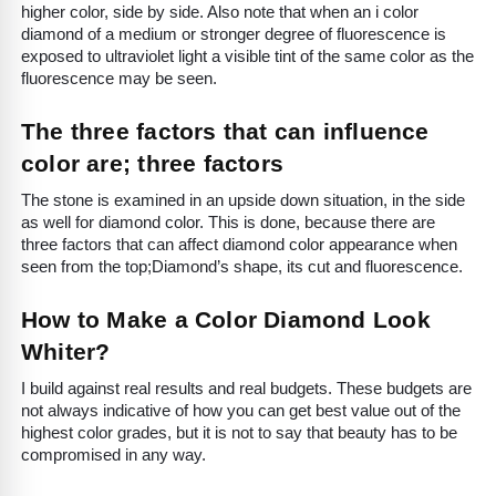
higher color, side by side. Also note that when an i color
diamond of a medium or stronger degree of fluorescence is
exposed to ultraviolet light a visible tint of the same color as the
fluorescence may be seen.
The three factors that can influence
color are; three factors
The stone is examined in an upside down situation, in the side
as well for diamond color. This is done, because there are
three factors that can affect diamond color appearance when
seen from the top;Diamond’s shape, its cut and fluorescence.
How to Make a Color Diamond Look
Whiter?
I build against real results and real budgets. These budgets are
not always indicative of how you can get best value out of the
highest color grades, but it is not to say that beauty has to be
compromised in any way.