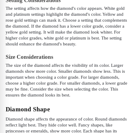
Setting Considerations
The setting affects how the diamond's color appears. White gold
and platinum settings highlight the diamond's color. Yellow and
rose gold settings can mask it. Choose a setting that complements
the diamond. If the diamond has a lower color grade, consider a
yellow gold setting. It will make the diamond look whiter. For
higher color grades, white gold or platinum is best. The setting
should enhance the diamond's beauty.
Size Considerations
The size of the diamond affects the visibility of its color. Larger
diamonds show more color. Smaller diamonds show less. This is
important when choosing a color grade. For larger diamonds,
choose a higher color grade. For smaller diamonds, a lower grade
may be fine. Consider the size when selecting the color. This
ensures the diamond looks its best.
Diamond Shape
Diamond shape affects the appearance of color. Round diamonds
reflect light best. They hide color well. Fancy shapes, like
princesses or emeralds, show more color. Each shape has its