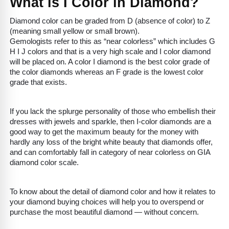
What is I Color in Diamond?
Diamond color can be graded from D (absence of color) to Z
(meaning small yellow or small brown).
Gemologists refer to this as “near colorless” which includes G
H I J colors and that is a very high scale and I color diamond
will be placed on. A color I diamond is the best color grade of
the color diamonds whereas an F grade is the lowest color
grade that exists.
If you lack the splurge personality of those who embellish their
dresses with jewels and sparkle, then I-color diamonds are a
good way to get the maximum beauty for the money with
hardly any loss of the bright white beauty that diamonds offer,
and can comfortably fall in category of near colorless on GIA
diamond color scale.
To know about the detail of diamond color and how it relates to
your diamond buying choices will help you to overspend or
purchase the most beautiful diamond — without concern.