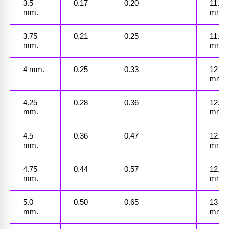
3.5 
0.17
0.20
11.25 
mm.
mm.
3.75 
0.21
0.25
11.50 
mm.
mm.
4 mm.
0.25
0.33
12 
mm.
4.25 
0.28
0.36
12.25 
mm.
mm.
4.5 
0.36
0.47
12.5 
mm.
mm.
4.75 
0.44
0.57
12.75 
mm.
mm.
5.0 
0.50
0.65
13 
mm.
mm.