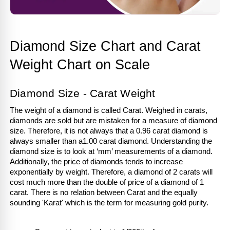
Diamond Size Chart and Carat 
Weight Chart on Scale
Diamond Size - Carat Weight
The weight of a diamond is called Carat. Weighed in carats, 
diamonds are sold but are mistaken for a measure of diamond 
size. Therefore, it is not always that a 0.96 carat diamond is 
always smaller than a1.00 carat diamond. Understanding the 
diamond size is to look at ‘mm’ measurements of a diamond. 
Additionally, the price of diamonds tends to increase 
exponentially by weight. Therefore, a diamond of 2 carats will 
cost much more than the double of price of a diamond of 1 
carat. There is no relation between Carat and the equally 
sounding 'Karat' which is the term for measuring gold purity.