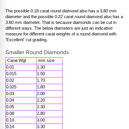
The possible 0.18 carat round diamond also has a 3.80 mm 
diameter and the possible 0.22 carat round diamond also has a 
3.80 mm diameter. That is because diamonds can be cut in 
different ways. The below diameters are just an indicative 
measure for different carat weights of a round diamond with 
'Excellent' cut grading. 
Smaller Round Diamonds
 Carat Wgt 
 mm size 
0.01
1.30
0.015
1.50
0.02
1.70
0.025
1.80
0.03
2.00
0.04
2.20
0.05
2.30
0.08
2.80
0.10
3.00
0.14
3.30