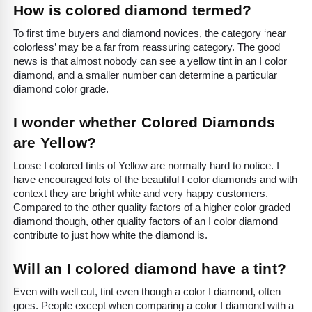
How is colored diamond termed?
To first time buyers and diamond novices, the category ‘near
colorless’ may be a far from reassuring category. The good
news is that almost nobody can see a yellow tint in an I color
diamond, and a smaller number can determine a particular
diamond color grade.
I wonder whether Colored Diamonds
are Yellow?
Loose I colored tints of Yellow are normally hard to notice. I
have encouraged lots of the beautiful I color diamonds and with
context they are bright white and very happy customers.
Compared to the other quality factors of a higher color graded
diamond though, other quality factors of an I color diamond
contribute to just how white the diamond is.
Will an I colored diamond have a tint?
Even with well cut, tint even though a color I diamond, often
goes. People except when comparing a color I diamond with a