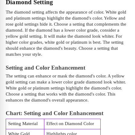
Diamond Setting
The diamond setting affects the appearance of color. White gold
and platinum settings highlight the diamond's color. Yellow and
rose gold settings hide it. Choose a setting that complements the
diamond. If the diamond has a lower color grade, consider a
yellow gold setting. It will make the diamond look whiter. For
higher color grades, white gold or platinum is best. The setting
should enhance the diamond's beauty. Choose a setting that
matches your style.
Setting and Color Enhancement
The setting can enhance or mask the diamond's color. A yellow
gold setting can make a lower color grade diamond look whiter.
White gold or platinum settings highlight the diamond's color.
Choose a setting that works with the diamond's color. This
enhances the diamond's overall appearance.
Chart: Setting and Color Enhancement
Setting Material
Effect on Diamond Color
White Gold
Highlights color