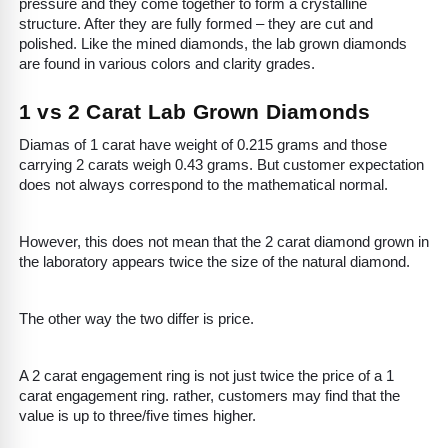
pressure and they come together to form a crystalline
structure. After they are fully formed – they are cut and
polished. Like the mined diamonds, the lab grown diamonds
are found in various colors and clarity grades.
1 vs 2 Carat Lab Grown Diamonds
Diamas of 1 carat have weight of 0.215 grams and those
carrying 2 carats weigh 0.43 grams. But customer expectation
does not always correspond to the mathematical normal.
However, this does not mean that the 2 carat diamond grown in
the laboratory appears twice the size of the natural diamond.
The other way the two differ is price.
A 2 carat engagement ring is not just twice the price of a 1
carat engagement ring. rather, customers may find that the
value is up to three/five times higher.