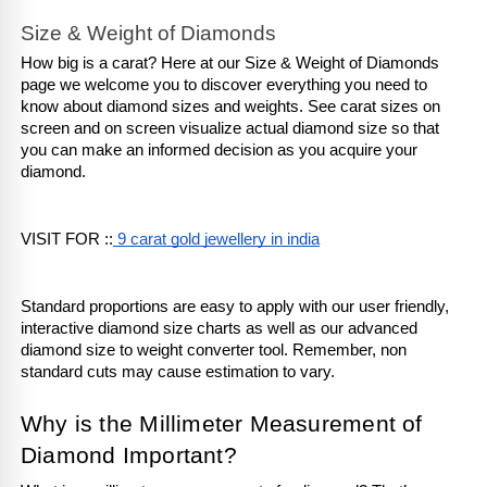
Size & Weight of Diamonds
How big is a carat? Here at our Size & Weight of Diamonds 
page we welcome you to discover everything you need to 
know about diamond sizes and weights. See carat sizes on 
screen and on screen visualize actual diamond size so that 
you can make an informed decision as you acquire your 
diamond.
VISIT FOR ::
 9 carat gold jewellery in india
Standard proportions are easy to apply with our user friendly, 
interactive diamond size charts as well as our advanced 
diamond size to weight converter tool. Remember, non 
standard cuts may cause estimation to vary.
Why is the Millimeter Measurement of 
Diamond Important?