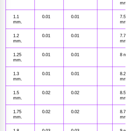
mm.
1.1 
0.01
0.01
7.5 
mm.
mm.
1.2 
0.01
0.01
7.75 
mm.
mm.
1.25 
0.01
0.01
8 mm
mm.
1.3 
0.01
0.01
8.25 
mm.
mm.
1.5 
0.02
0.02
8.5 
mm.
mm.
1.75 
0.02
0.02
8.7 
mm.
mm.
1.8 
0.03
0.03
9 mm