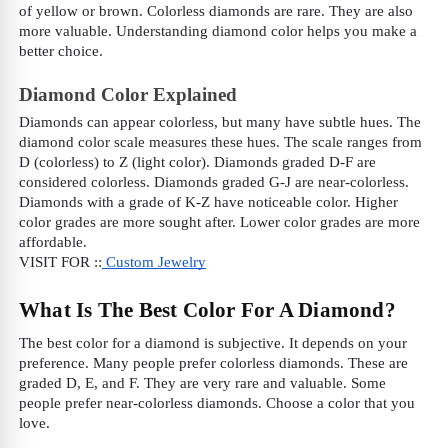
of yellow or brown. Colorless diamonds are rare. They are also
more valuable. Understanding diamond color helps you make a
better choice.
Diamond Color Explained
Diamonds can appear colorless, but many have subtle hues. The
diamond color scale measures these hues. The scale ranges from
D (colorless) to Z (light color). Diamonds graded D-F are
considered colorless. Diamonds graded G-J are near-colorless.
Diamonds with a grade of K-Z have noticeable color. Higher
color grades are more sought after. Lower color grades are more
affordable.
VISIT FOR ::
Custom Jewelry
What Is The Best Color For A Diamond?
The best color for a diamond is subjective. It depends on your
preference. Many people prefer colorless diamonds. These are
graded D, E, and F. They are very rare and valuable. Some
people prefer near-colorless diamonds. Choose a color that you
love.