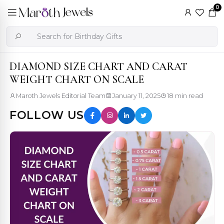
0
DIAMOND SIZE CHART AND CARAT
WEIGHT CHART ON SCALE
Maroth Jewels Editorial Team
January 11, 2025
18 min read
FOLLOW US