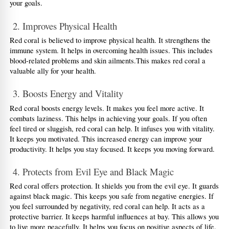
your goals.
 2. Improves Physical Health
Red coral is believed to improve physical health. It strengthens the 
immune system. It helps in overcoming health issues. This includes 
blood-related problems and skin ailments.This makes red coral a 
valuable ally for your health.
 3. Boosts Energy and Vitality
Red coral boosts energy levels. It makes you feel more active. It 
combats laziness. This helps in achieving your goals. If you often 
feel tired or sluggish, red coral can help. It infuses you with vitality. 
It keeps you motivated. This increased energy can improve your 
productivity. It helps you stay focused. It keeps you moving forward.
 4. Protects from Evil Eye and Black Magic
Red coral offers protection. It shields you from the evil eye. It guards 
against black magic. This keeps you safe from negative energies. If 
you feel surrounded by negativity, red coral can help. It acts as a 
protective barrier. It keeps harmful influences at bay. This allows you 
to live more peacefully. It helps you focus on positive aspects of life.