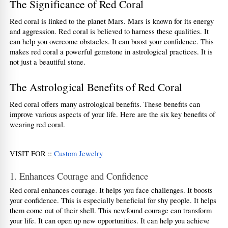
The Significance of Red Coral
Red coral is linked to the planet Mars. Mars is known for its energy 
and aggression. Red coral is believed to harness these qualities. It 
can help you overcome obstacles. It can boost your confidence. This 
makes red coral a powerful gemstone in astrological practices. It is 
not just a beautiful stone.  
The Astrological Benefits of Red Coral
Red coral offers many astrological benefits. These benefits can 
improve various aspects of your life. Here are the six key benefits of 
wearing red coral.
VISIT FOR ::
 Custom Jewelry
1. Enhances Courage and Confidence
Red coral enhances courage. It helps you face challenges. It boosts 
your confidence. This is especially beneficial for shy people. It helps 
them come out of their shell. This newfound courage can transform 
your life. It can open up new opportunities. It can help you achieve 