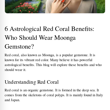
6 Astrological Red Coral Benefits: 
Who Should Wear Moonga 
Gemstone?
Red coral, also known as Moonga, is a popular gemstone. It is 
known for its vibrant red color. Many believe it has powerful 
astrological benefits. This blog will explore these benefits and who 
should wear it.
Understanding Red Coral
Red coral is an organic gemstone. It is formed in the deep sea. It 
comes from the skeletons of coral polyps. It is mainly found in Italy 
and Japan.