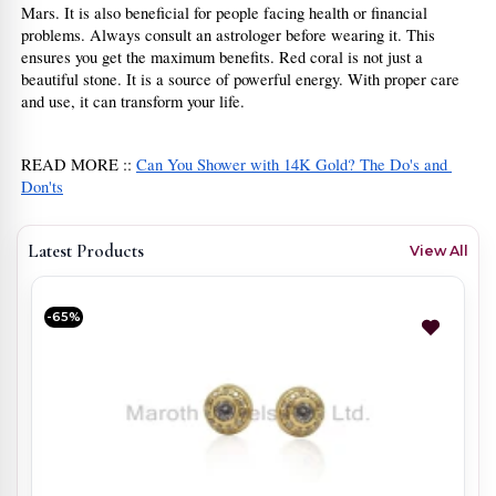
Mars. It is also beneficial for people facing health or financial 
problems. Always consult an astrologer before wearing it. This 
ensures you get the maximum benefits. Red coral is not just a 
beautiful stone. It is a source of powerful energy. With proper care 
and use, it can transform your life.
READ MORE :: 
Can You Shower with 14K Gold? The Do's and 
Don'ts
Latest Products
View All
-65%