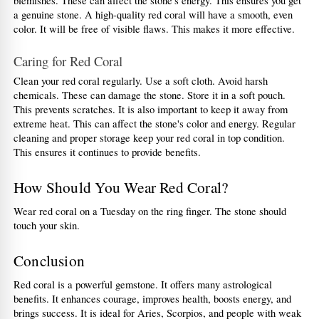
blemishes. These can affect the stone's energy. This ensures you get 
a genuine stone. A high-quality red coral will have a smooth, even 
color. It will be free of visible flaws. This makes it more effective.
Caring for Red Coral
Clean your red coral regularly. Use a soft cloth. Avoid harsh 
chemicals. These can damage the stone. Store it in a soft pouch. 
This prevents scratches. It is also important to keep it away from 
extreme heat. This can affect the stone's color and energy. Regular 
cleaning and proper storage keep your red coral in top condition. 
This ensures it continues to provide benefits.
How Should You Wear Red Coral?
Wear red coral on a Tuesday on the ring finger. The stone should 
touch your skin.
Conclusion
Red coral is a powerful gemstone. It offers many astrological 
benefits. It enhances courage, improves health, boosts energy, and 
brings success. It is ideal for Aries, Scorpios, and people with weak 