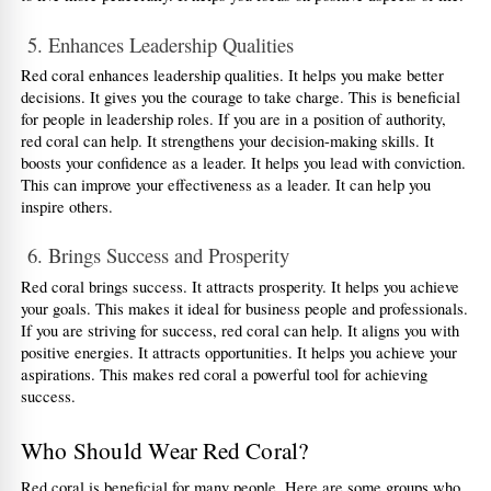
 5. Enhances Leadership Qualities
Red coral enhances leadership qualities. It helps you make better 
decisions. It gives you the courage to take charge. This is beneficial 
for people in leadership roles. If you are in a position of authority, 
red coral can help. It strengthens your decision-making skills. It 
boosts your confidence as a leader. It helps you lead with conviction. 
This can improve your effectiveness as a leader. It can help you 
inspire others.
 6. Brings Success and Prosperity
Red coral brings success. It attracts prosperity. It helps you achieve 
your goals. This makes it ideal for business people and professionals. 
If you are striving for success, red coral can help. It aligns you with 
positive energies. It attracts opportunities. It helps you achieve your 
aspirations. This makes red coral a powerful tool for achieving 
success.
Who Should Wear Red Coral?
Red coral is beneficial for many people. Here are some groups who 