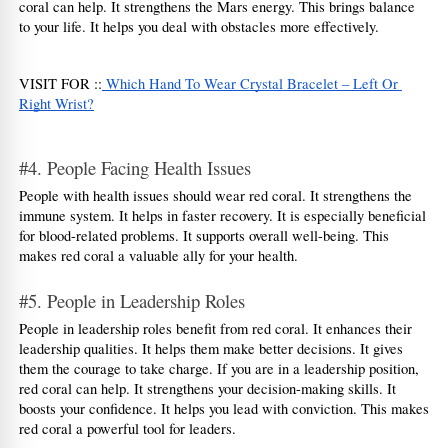
coral can help. It strengthens the Mars energy. This brings balance 
to your life. It helps you deal with obstacles more effectively.
VISIT FOR ::
 Which Hand To Wear Crystal Bracelet – Left Or 
Right Wrist?
#4. People Facing Health Issues
People with health issues should wear red coral. It strengthens the 
immune system. It helps in faster recovery. It is especially beneficial 
for blood-related problems. It supports overall well-being. This 
makes red coral a valuable ally for your health.
#5. People in Leadership Roles
People in leadership roles benefit from red coral. It enhances their 
leadership qualities. It helps them make better decisions. It gives 
them the courage to take charge. If you are in a leadership position, 
red coral can help. It strengthens your decision-making skills. It 
boosts your confidence. It helps you lead with conviction. This makes 
red coral a powerful tool for leaders.