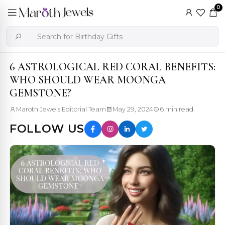
0
6 ASTROLOGICAL RED CORAL BENEFITS:
WHO SHOULD WEAR MOONGA
GEMSTONE?
Maroth Jewels Editorial Team
May 29, 2024
6 min read
FOLLOW US