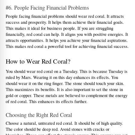
#6. People Facing Financial Problems
People facing financial problems should wear red coral. It attracts 
success and prosperity. It helps them achieve their financial goals. 
This makes it ideal for business people. If you are struggling 
financially, red coral can help. It aligns you with positive energies. It 
attracts opportunities. It helps you achieve your financial aspirations. 
This makes red coral a powerful tool for achieving financial success.
How to Wear Red Coral?
You should wear red coral on a Tuesday. This is because Tuesday is 
ruled by Mars. Wearing it on this day enhances its effects. You 
should wear it on the ring finger. The stone should touch your skin. 
This maximizes its benefits. It is also important to set the stone in 
gold or copper. These metals are believed to complement the energy 
of red coral. This enhances its effects further.
Choosing the Right Red Coral
Choose a natural, untreated red coral. It should be of high quality. 
The color should be deep red. Avoid stones with cracks or 