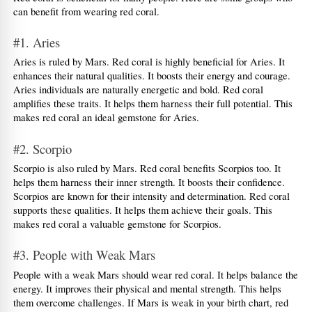
can benefit from wearing red coral.
#1. Aries
Aries is ruled by Mars. Red coral is highly beneficial for Aries. It 
enhances their natural qualities. It boosts their energy and courage. 
Aries individuals are naturally energetic and bold. Red coral 
amplifies these traits. It helps them harness their full potential. This 
makes red coral an ideal gemstone for Aries.
#2. Scorpio
Scorpio is also ruled by Mars. Red coral benefits Scorpios too. It 
helps them harness their inner strength. It boosts their confidence. 
Scorpios are known for their intensity and determination. Red coral 
supports these qualities. It helps them achieve their goals. This 
makes red coral a valuable gemstone for Scorpios.
#3. People with Weak Mars
People with a weak Mars should wear red coral. It helps balance the 
energy. It improves their physical and mental strength. This helps 
them overcome challenges. If Mars is weak in your birth chart, red 