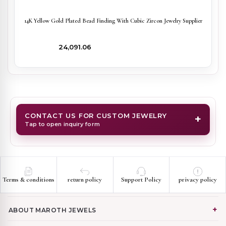
14K Yellow Gold Plated Bead Finding With Cubic Zircon Jewelry Supplier
₹24,091.06
CONTACT US FOR CUSTOM JEWELRY
+
Tap to open inquiry form
Terms & conditions
return policy
Support Policy
privacy policy
ABOUT MAROTH JEWELS