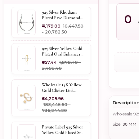
925 Silver Rhodium
0
Plated Pave Diamond
Dangle Crescent Moon
₹4,179.00
₹10,447.50
& Leaf Earring Jewelry
- ₹20,782.50
Supplier
925 Silver Yellow Gold
Plated Oval Enhancer
Pendant Custom
₹657.44
₹1,878.40 -
Jewelry
₹2,498.40
Wholesale 14K Yellow
Gold Clicker Link
Carabiner Lock Jewelry
₹64,205.96
Descriptio
₹183,445.60 -
₹736,244.20
Wholesale 925
Size:
30 MM
Private Label 925 Silver
Yellow Gold Plated Star
Enhancer Charm