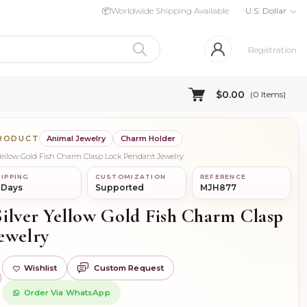
📦
Worldwide Shipping Available
U.S. Dollar
Registration
$0.00
(
0
Items)
PRODUCT
Animal Jewelry
Charm Holder
 Yellow Gold Fish Charm Clasp Lock Pendant Jewelry
IPPING
CUSTOMIZATION
REFERENCE
 Days
Supported
MJH877
Silver Yellow Gold Fish Charm Clasp
ewelry
Wishlist
Custom Request
)
Order Via WhatsApp