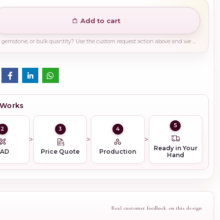
Add to cart
Need a different finish, plating, gemstone, or bulk quantity? Use the custom request action above and we will guide you on the right production path.
 Works
5
2
3
4
Ready in Your
CAD
Price Quote
Production
Hand
Real customer feedback on this design