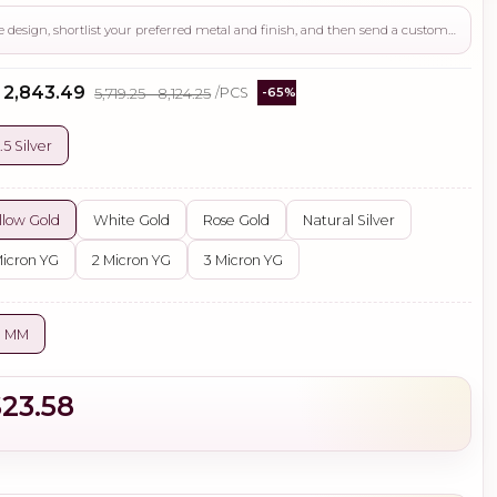
Use this page to review the design, shortlist your preferred metal and finish, and then send a custom request if you need gemstone changes, plating adjustments, CAD support, or production guidance before ordering.
- ₹2,843.49
₹5,719.25 - ₹8,124.25
/PCS
-65%
.5 Silver
llow Gold
White Gold
Rose Gold
Natural Silver
Micron YG
2 Micron YG
3 Micron YG
0 MM
$23.58