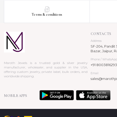
Terms & conditions
CONTACTS
Address
SF-204, Pandit S
Bazar, Jaipur, R
Phone / WhatsAp
Maroth Jewels is a trusted gold & silver jewelry
+91 8003816293
manufacturer, wholesaler, and supplier in the USA,
offering custom jewelry, private label, bulk orders, and
Email
worldwide shipping.
sales@marothj
MOBILE APPS