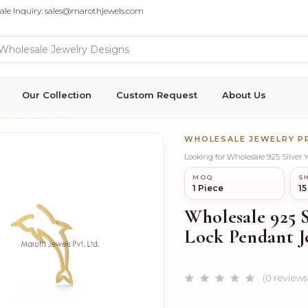
ale Inquiry: sales@marothjewels.com
Our Collection
Custom Request
About Us
WHOLESALE JEWELRY 
Looking for Wholesale 925 Silver
MOQ
SH
1 Piece
15
Wholesale 925 
Lock Pendant J
(0 reviews