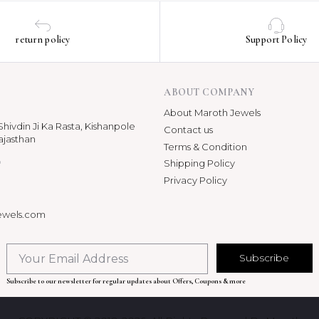
return policy
Support Policy
ABOUT COMPANY
About Maroth Jewels
hivdin Ji Ka Rasta, Kishanpole
Contact us
ajasthan
Terms & Condition
p
Shipping Policy
Privacy Policy
ewels.com
Subscribe
Subscribe to our newsletter for regular updates about Offers, Coupons & more