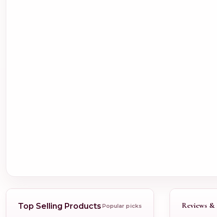
Reviews & 
Top Selling Products
Popular picks