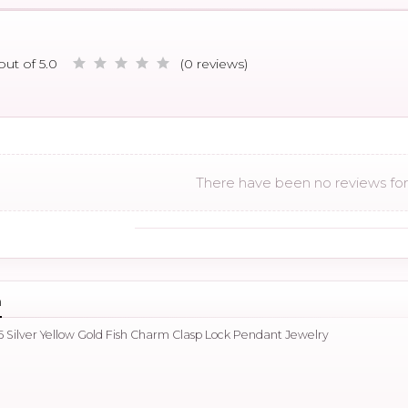
out of 5.0
(0 reviews)
There have been no reviews for 
n
 Silver Yellow Gold Fish Charm Clasp Lock Pendant Jewelry