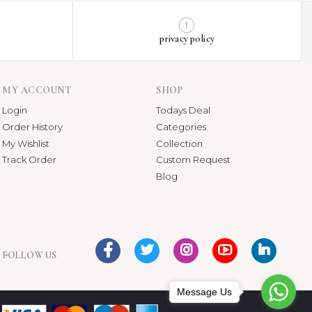
privacy policy
MY ACCOUNT
SHOP
Login
Todays Deal
Order History
Categories
My Wishlist
Collection
Track Order
Custom Request
Blog
FOLLOW US
Message Us