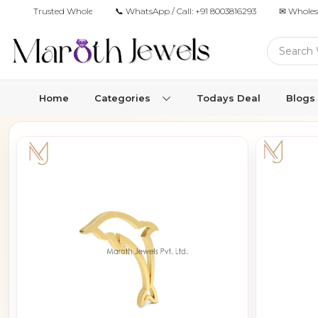
Trusted Wholesale Jewelry Manufacturer for Retailers & Brands
📞 WhatsApp / Call:
+91 8003816293
✉ Wholes
Home
Categories
Todays Deal
Blogs