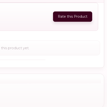
Rate this Product
this product yet.