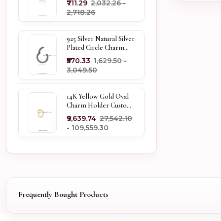
₹711.29
₹2,032.26 -
Holder
₹2,718.26
925 Silver Natural Silver
Plated Circle Charm
Holder Jewelry
₹570.33
₹1,629.50 -
Supplier
₹3,049.50
14K Yellow Gold Oval
Charm Holder Custom
Jewelry
₹9,639.74
₹27,542.10
- ₹109,559.30
Frequently Bought Products