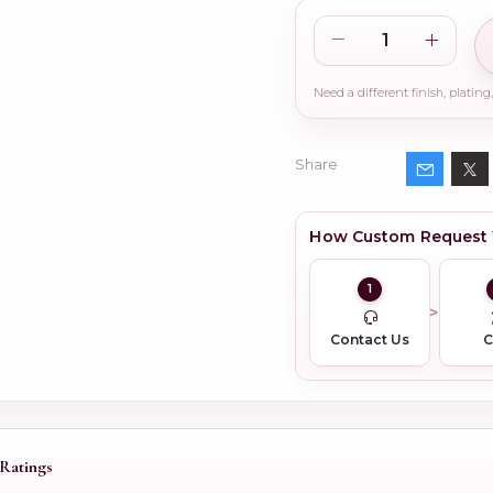
Share
How Custom Request
1
Contact Us
Ratings