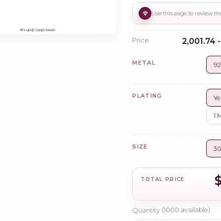
Price
₹2,001.74 
METAL
92
PLATING
Ye
1 
SIZE
3
TOTAL PRICE
Quantity
(
1000
available)