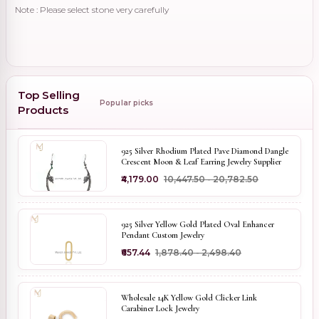
Note : Please select stone very carefully
Top Selling
Popular picks
Products
925 Silver Rhodium Plated Pave Diamond Dangle
Crescent Moon & Leaf Earring Jewelry Supplier
₹4,179.00
₹10,447.50 - ₹20,782.50
925 Silver Yellow Gold Plated Oval Enhancer
Pendant Custom Jewelry
₹657.44
₹1,878.40 - ₹2,498.40
Wholesale 14K Yellow Gold Clicker Link
Carabiner Lock Jewelry