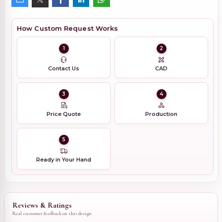
How Custom Request Works
1
2
Contact Us
CAD
3
4
Price Quote
Production
5
Ready in Your Hand
Reviews & Ratings
Real customer feedback on this design