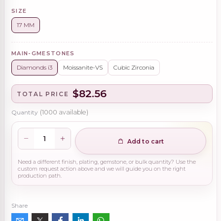
SIZE
17 MM
MAIN-GMESTONES
Diamonds i3
Moissanite-VS
Cubic Zirconia
$82.56
TOTAL PRICE
Quantity
(
1000
available)
Add to cart
Need a different finish, plating, gemstone, or bulk quantity? Use the
custom request action above and we will guide you on the right
production path.
Share