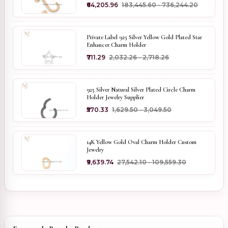
₹64,205.96
₹183,445.60 - ₹736,244.20
Private Label 925 Silver Yellow Gold Plated Star
Enhancer Charm Holder
₹711.29
₹2,032.26 - ₹2,718.26
925 Silver Natural Silver Plated Circle Charm
Holder Jewelry Supplier
₹570.33
₹1,629.50 - ₹3,049.50
14K Yellow Gold Oval Charm Holder Custom
Jewelry
₹9,639.74
₹27,542.10 - ₹109,559.30