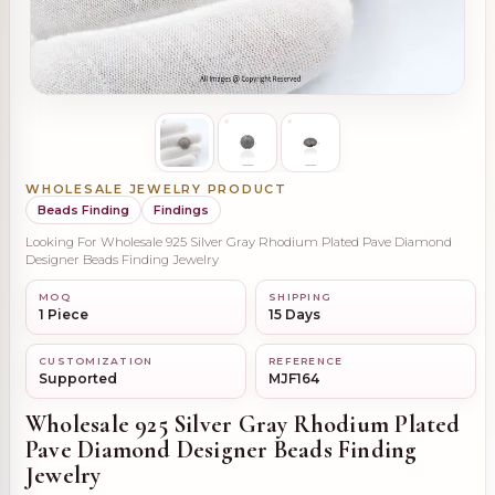
WHOLESALE JEWELRY PRODUCT
Beads Finding
Findings
Looking For Wholesale 925 Silver Gray Rhodium Plated Pave Diamond
Designer Beads Finding Jewelry
MOQ
SHIPPING
1 Piece
15 Days
CUSTOMIZATION
REFERENCE
Supported
MJF164
Wholesale 925 Silver Gray Rhodium Plated
Pave Diamond Designer Beads Finding
Jewelry