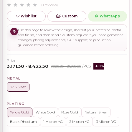
(0 reviews)
Wishlist
Custom
WhatsApp
Use this page to review the design, shortlist your preferred metal
and finish, and then send a custom request if you need gemstone
changes, plating adjustments, CAD support, or production
guidance before ordering.
Price
₹3,171.30 - ₹8,433.30
₹7,928.25 - ₹21,083.25
/PCS
-60%
METAL
92.5 Silver
PLATING
Yellow Gold
White Gold
Rose Gold
Natural Silver
Black Rhodium
1 Micron YG
2 Micron YG
3 Micron YG