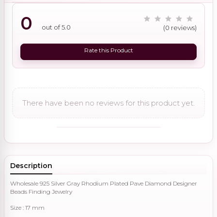
0
out of 5.0
(0 reviews)
Rate this Product
There have been no reviews for this product yet.
Description
Wholesale 925 Silver Gray Rhodium Plated Pave Diamond Designer
Beads Finding Jewelry
Size : 17 mm