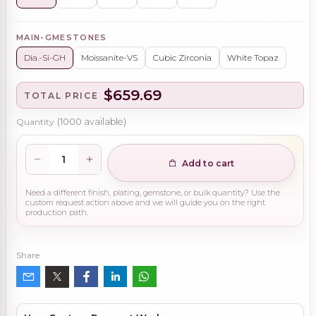
MAIN-GMESTONES
Dia.-Si-GH
Moissanite-VS
Cubic Zirconia
White Topaz
$659.69
TOTAL PRICE
Quantity
(
1000
available)
Add to cart
Need a different finish, plating, gemstone, or bulk quantity? Use the
custom request action above and we will guide you on the right
production path.
Share