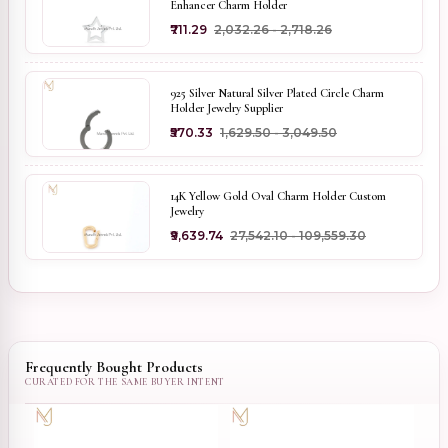
Enhancer Charm Holder
₹711.29
₹2,032.26 - ₹2,718.26
925 Silver Natural Silver Plated Circle Charm
Holder Jewelry Supplier
₹570.33
₹1,629.50 - ₹3,049.50
14K Yellow Gold Oval Charm Holder Custom
Jewelry
₹9,639.74
₹27,542.10 - ₹109,559.30
Frequently Bought Products