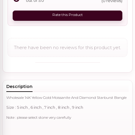
out of 5.0
(0 reviews)
Rate this Product
There have been no reviews for this product yet.
Description
Wholesale 14K Yellow Gold Moissanite And Diamond Starburst Bangle
Size : 5 inch , 6 inch , 7 inch , 8 inch , 9 inch
Note : please select stone very carefully