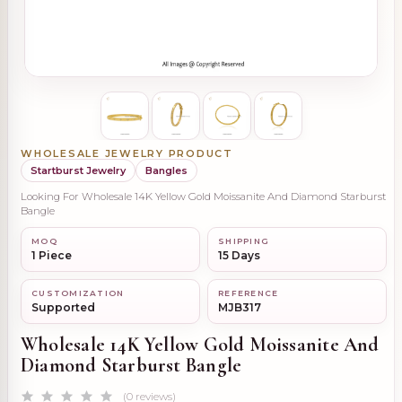
WHOLESALE JEWELRY PRODUCT
Startburst Jewelry
Bangles
Looking For Wholesale 14K Yellow Gold Moissanite And Diamond Starburst
Bangle
MOQ
SHIPPING
1 Piece
15 Days
CUSTOMIZATION
REFERENCE
Supported
MJB317
Wholesale 14K Yellow Gold Moissanite And
Diamond Starburst Bangle
(0 reviews)