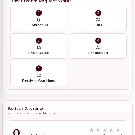
How Custom Request Works
1
2
Contact Us
CAD
3
4
Price Quote
Production
5
Ready in Your Hand
Reviews & Ratings
Real customer feedback on this design
0