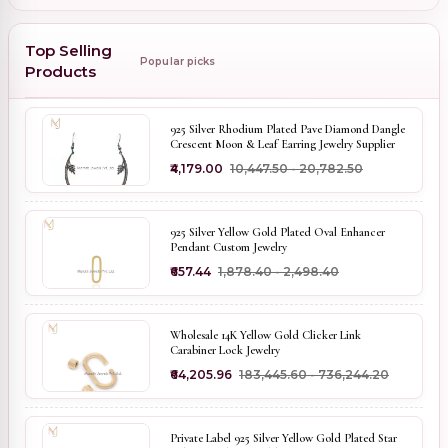
Top Selling
Popular picks
Products
925 Silver Rhodium Plated Pave Diamond Dangle
Crescent Moon & Leaf Earring Jewelry Supplier
₹4,179.00
₹10,447.50 - ₹20,782.50
925 Silver Yellow Gold Plated Oval Enhancer
Pendant Custom Jewelry
₹657.44
₹1,878.40 - ₹2,498.40
Wholesale 14K Yellow Gold Clicker Link
Carabiner Lock Jewelry
₹64,205.96
₹183,445.60 - ₹736,244.20
Private Label 925 Silver Yellow Gold Plated Star