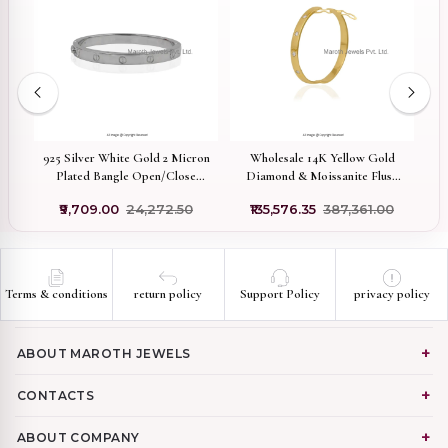
925 Silver White Gold 2 Micron
Wholesale 14K Yellow Gold
9
Plated Bangle Open/Close
Diamond & Moissanite Flush
Mechanism Bangle Custom
Set Bangle
₹9,709.00
₹24,272.50
₹135,576.35
₹387,361.00
Jewelry
Terms & conditions
return policy
Support Policy
privacy policy
ABOUT MAROTH JEWELS
CONTACTS
ABOUT COMPANY