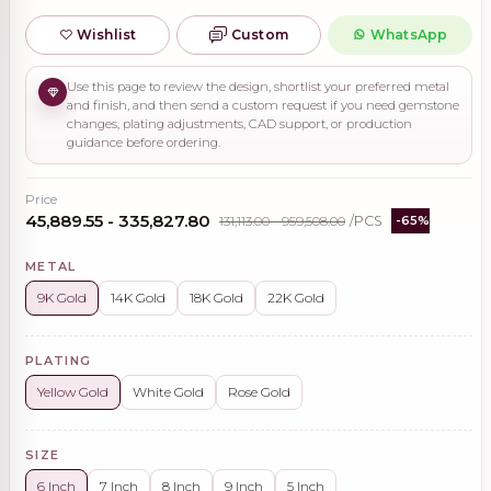
Wishlist
Custom
WhatsApp
Use this page to review the design, shortlist your preferred metal
and finish, and then send a custom request if you need gemstone
changes, plating adjustments, CAD support, or production
guidance before ordering.
Price
₹45,889.55 - ₹335,827.80
₹131,113.00 - ₹959,508.00
/PCS
-65%
METAL
9K Gold
14K Gold
18K Gold
22K Gold
PLATING
Yellow Gold
White Gold
Rose Gold
SIZE
6 Inch
7 Inch
8 Inch
9 Inch
5 Inch