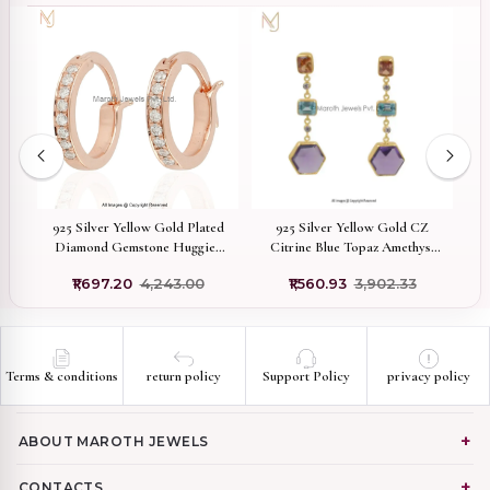
old
925 Silver Yellow Gold Plated
925 Silver Yellow Gold CZ
ng
Diamond Gemstone Huggies
Citrine Blue Topaz Amethyst
Earring Jewelry Supplier
Plated Synthic Gemstone Hoop
₹1,697.20
₹4,243.00
₹1,560.93
₹3,902.33
Earrings Manufacturer
Terms & conditions
return policy
Support Policy
privacy policy
ABOUT MAROTH JEWELS
CONTACTS