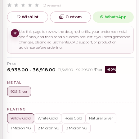
(0 reviews)
Wishlist
Custom
WhatsApp
Use this page to review the design, shortlist your preferred metal
and finish, and then send a custom request if you need gemstone
changes, plating adjustments, CAD support, or production
guidance before ordering.
Price
₹6,938.00 - ₹36,918.00
₹17,345.00 - ₹92,295.00
/Pair
-60%
METAL
92.5 Silver
PLATING
Yellow Gold
White Gold
Rose Gold
Natural Silver
1 Micron YG
2 Micron YG
3 Micron YG