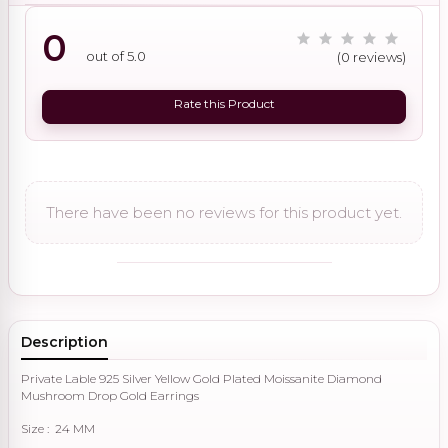
0
out of 5.0
(0 reviews)
Rate this Product
There have been no reviews for this product yet.
Description
Private Lable 925 Silver Yellow Gold Plated Moissanite Diamond
Mushroom Drop Gold Earrings
Size : 24 MM