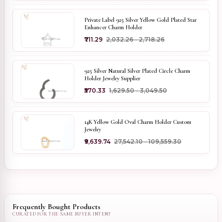
Private Label 925 Silver Yellow Gold Plated Star
Enhancer Charm Holder
₹711.29
₹2,032.26 - ₹2,718.26
925 Silver Natural Silver Plated Circle Charm
Holder Jewelry Supplier
₹570.33
₹1,629.50 - ₹3,049.50
14K Yellow Gold Oval Charm Holder Custom
Jewelry
₹9,639.74
₹27,542.10 - ₹109,559.30
Frequently Bought Products