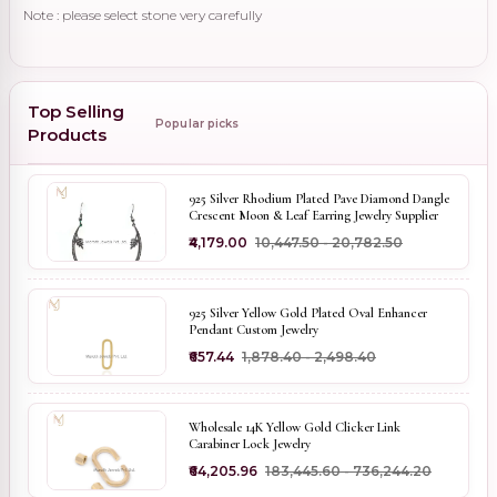
Note : please select stone very carefully
Top Selling
Popular picks
Products
925 Silver Rhodium Plated Pave Diamond Dangle
Crescent Moon & Leaf Earring Jewelry Supplier
₹4,179.00
₹10,447.50 - ₹20,782.50
925 Silver Yellow Gold Plated Oval Enhancer
Pendant Custom Jewelry
₹657.44
₹1,878.40 - ₹2,498.40
Wholesale 14K Yellow Gold Clicker Link
Carabiner Lock Jewelry
₹64,205.96
₹183,445.60 - ₹736,244.20