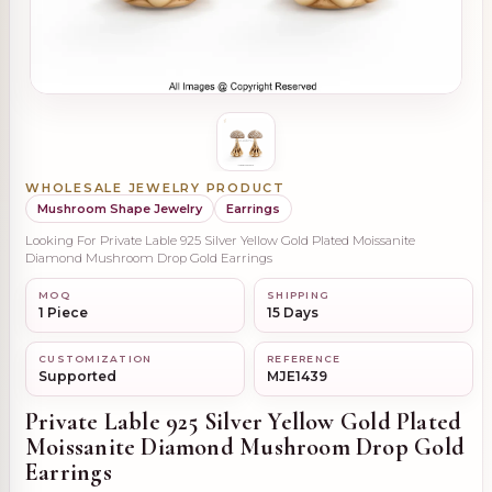
WHOLESALE JEWELRY PRODUCT
Mushroom Shape Jewelry
Earrings
Looking For Private Lable 925 Silver Yellow Gold Plated Moissanite
Diamond Mushroom Drop Gold Earrings
MOQ
SHIPPING
1 Piece
15 Days
CUSTOMIZATION
REFERENCE
Supported
MJE1439
Private Lable 925 Silver Yellow Gold Plated
Moissanite Diamond Mushroom Drop Gold
Earrings