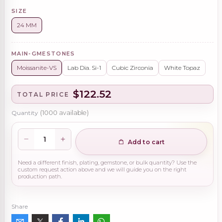
SIZE
24 MM
MAIN-GMESTONES
Moissanite-VS
Lab Dia. Si-1
Cubic Zirconia
White Topaz
$122.52
TOTAL PRICE
Quantity
(
1000
available)
Add to cart
Need a different finish, plating, gemstone, or bulk quantity? Use the
custom request action above and we will guide you on the right
production path.
Share