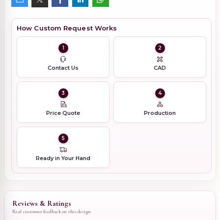
How Custom Request Works
1
2
Contact Us
CAD
3
4
Price Quote
Production
5
Ready in Your Hand
Reviews & Ratings
Real customer feedback on this design