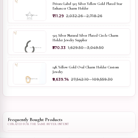
Private Label 925 Silver Yellow Gold Plated Star
Enhancer Charm Holder
₹711.29
₹2,032.26 - ₹2,718.26
925 Silver Natural Silver Plated Circle Charm
Holder Jewelry Supplier
₹570.33
₹1,629.50 - ₹3,049.50
14K Yellow Gold Oval Charm Holder Custom
Jewelry
₹9,639.74
₹27,542.10 - ₹109,559.30
Frequently Bought Products