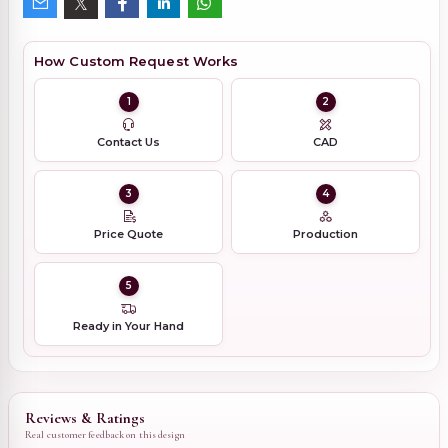
How Custom Request Works
1
2
Contact Us
CAD
3
4
Price Quote
Production
5
Ready in Your Hand
Reviews & Ratings
Real customer feedback on this design