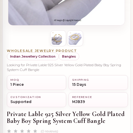
WHOLESALE JEWELRY PRODUCT
Indian Jewellery Collection
Bangles
Looking for Private Lable 925 Silver Yellow Gold Plated Baby Boy Spring
System Cuff Bangle
MOQ
SHIPPING
1 Piece
15 Days
CUSTOMIZATION
REFERENCE
Supported
MJB39
Private Lable 925 Silver Yellow Gold Plated
Baby Boy Spring System Cuff Bangle
(0 reviews)