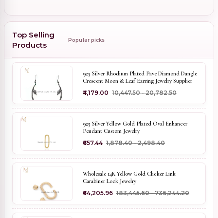
Top Selling
Popular picks
Products
925 Silver Rhodium Plated Pave Diamond Dangle
Crescent Moon & Leaf Earring Jewelry Supplier
₹4,179.00
₹10,447.50 - ₹20,782.50
925 Silver Yellow Gold Plated Oval Enhancer
Pendant Custom Jewelry
₹657.44
₹1,878.40 - ₹2,498.40
Wholesale 14K Yellow Gold Clicker Link
Carabiner Lock Jewelry
₹64,205.96
₹183,445.60 - ₹736,244.20