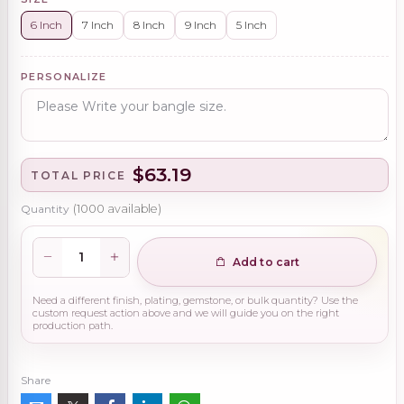
6 Inch
7 Inch
8 Inch
9 Inch
5 Inch
PERSONALIZE
$63.19
TOTAL PRICE
Quantity
(
1000
available)
Add to cart
Need a different finish, plating, gemstone, or bulk quantity? Use the
custom request action above and we will guide you on the right
production path.
Share