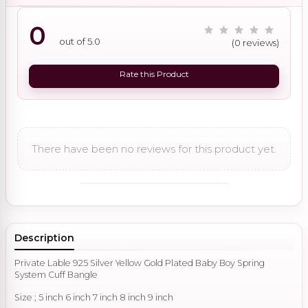
0
out of 5.0
(0 reviews)
Rate this Product
There have been no reviews for this product yet.
Description
Private Lable 925 Silver Yellow Gold Plated Baby Boy Spring
System Cuff Bangle
Size ; 5 inch 6 inch 7 inch 8 inch 9 inch