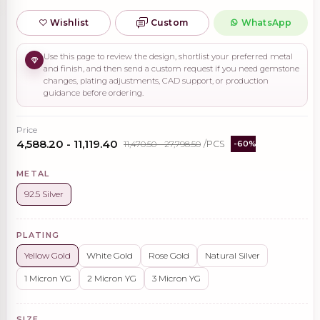
Wishlist
Custom
WhatsApp
Use this page to review the design, shortlist your preferred metal
and finish, and then send a custom request if you need gemstone
changes, plating adjustments, CAD support, or production
guidance before ordering.
Price
₹4,588.20 - ₹11,119.40
₹11,470.50 - ₹27,798.50
/PCS
-60%
METAL
92.5 Silver
PLATING
Yellow Gold
White Gold
Rose Gold
Natural Silver
1 Micron YG
2 Micron YG
3 Micron YG
SIZE