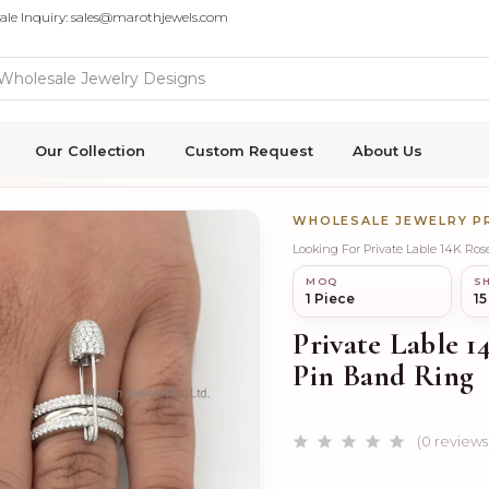
ale Inquiry: sales@marothjewels.com
Our Collection
Custom Request
About Us
WHOLESALE JEWELRY 
Looking For Private Lable 14K Ro
MOQ
SH
1 Piece
15
Private Lable 
Pin Band Ring
(0 reviews