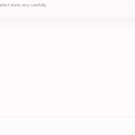
select stone very carefully