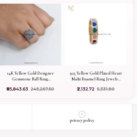
14K Yellow Gold Designer
925 Yellow Gold Plated Heart
Gemstone Ball Ring
Multi Enamel Ring Jewelry
Manufacturer
Manufacturer
₹85,843.63
₹245,267.50
₹2,132.72
₹5,331.80
privacy policy