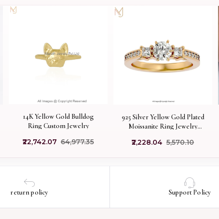
14K Yellow Gold Bulldog
925 Silver Yellow Gold Plated
Ring Custom Jewelry
Moissanite Ring Jewelry
Supplier
₹22,742.07
₹64,977.35
₹2,228.04
₹5,570.10
return policy
Support Policy