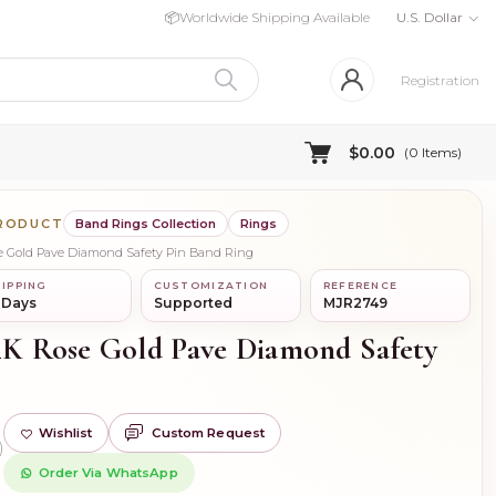
📦
Worldwide Shipping Available
U.S. Dollar
Registration
$0.00
(
0
Items)
PRODUCT
Band Rings Collection
Rings
se Gold Pave Diamond Safety Pin Band Ring
IPPING
CUSTOMIZATION
REFERENCE
 Days
Supported
MJR2749
14K Rose Gold Pave Diamond Safety
Wishlist
Custom Request
)
Order Via WhatsApp