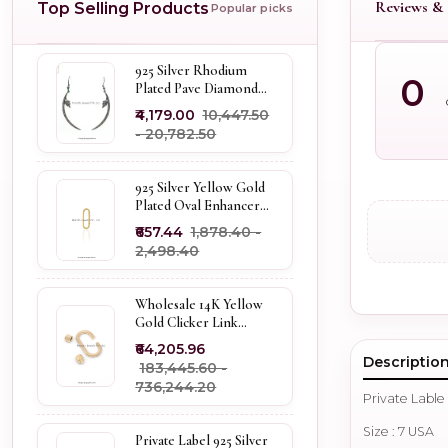
Reviews & 
Top Selling Products
Popular picks
925 Silver Rhodium
0
Plated Pave Diamond
Dangle Crescent Moon
₹4,179.00
₹10,447.50
& Leaf Earring Jewelry
- ₹20,782.50
Supplier
925 Silver Yellow Gold
Plated Oval Enhancer
Pendant Custom
₹657.44
₹1,878.40 -
Jewelry
₹2,498.40
Wholesale 14K Yellow
Gold Clicker Link
Carabiner Lock Jewelry
₹64,205.96
Descriptio
₹183,445.60 -
₹736,244.20
Private Lable
Size : 7 USA
Private Label 925 Silver