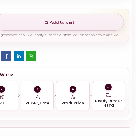
Add to cart
Need a different finish, plating, gemstone, or bulk quantity? Use the custom request action above and we will guide you on the right production path.
 Works
5
2
3
4
Ready in Your
CAD
Price Quote
Production
Hand