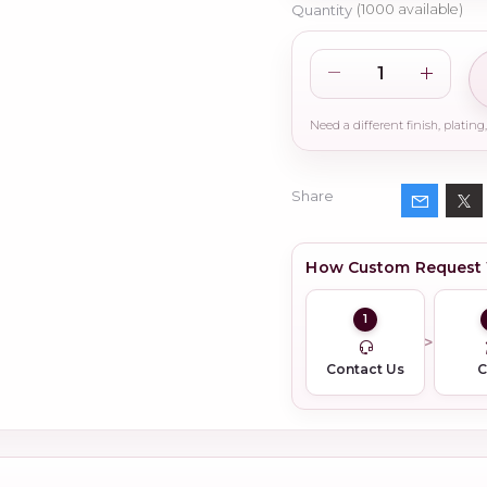
Quantity
(
1000
available)
Share
How Custom Request
1
Contact Us