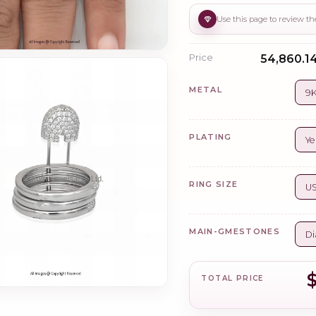
Price
₹54,860.14
METAL
9K
PLATING
Ye
RING SIZE
US
MAIN-GMESTONES
Di
$
TOTAL PRICE