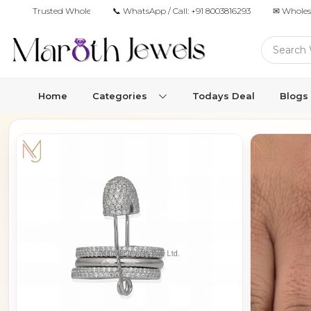
Trusted Wholesale Jewelry Manufacturer for Retailers & Brands
📞 WhatsApp / Call:
+91 8003816293
✉ Wholes
Home
Categories
Todays Deal
Blogs