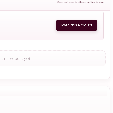
Real customer feedback on this design
Rate this Product
this product yet.