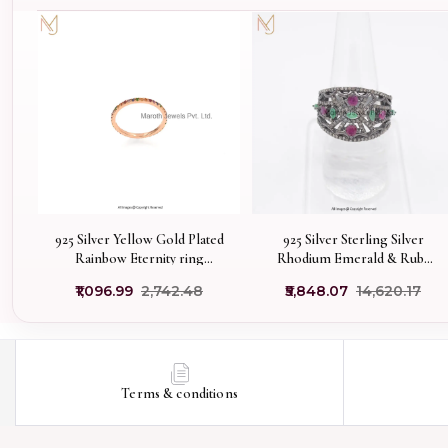
925 Silver Yellow Gold Plated
925 Silver Sterling Silver
Rainbow Eternity ring
Rhodium Emerald & Ruby
Manufacturer
Diamond Ring Jewelry
₹1,096.99
₹2,742.48
₹5,848.07
₹14,620.17
Manufacturer
Terms & conditions