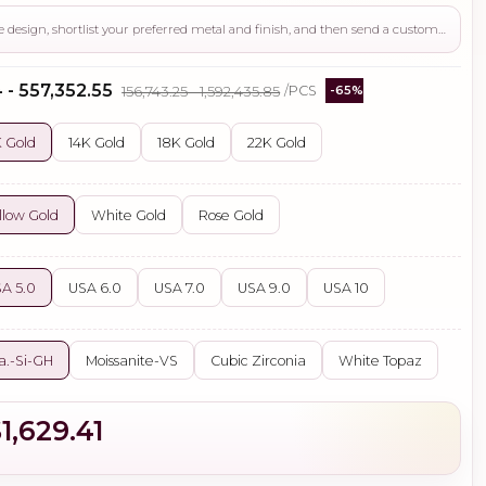
Use this page to review the design, shortlist your preferred metal and finish, and then send a custom request if you need gemstone changes, plating adjustments, CAD support, or production guidance before ordering.
 - ₹557,352.55
₹156,743.25 - ₹1,592,435.85
/PCS
-65%
 Gold
14K Gold
18K Gold
22K Gold
llow Gold
White Gold
Rose Gold
A 5.0
USA 6.0
USA 7.0
USA 9.0
USA 10
a.-Si-GH
Moissanite-VS
Cubic Zirconia
White Topaz
1,629.41