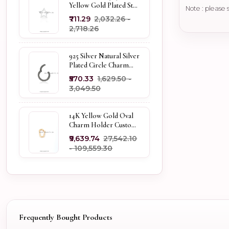
Yellow Gold Plated Star
Note : please 
Enhancer Charm
₹711.29
₹2,032.26 -
Holder
₹2,718.26
925 Silver Natural Silver
Plated Circle Charm
Holder Jewelry
₹570.33
₹1,629.50 -
Supplier
₹3,049.50
14K Yellow Gold Oval
Charm Holder Custom
Jewelry
₹9,639.74
₹27,542.10
- ₹109,559.30
Frequently Bought Products