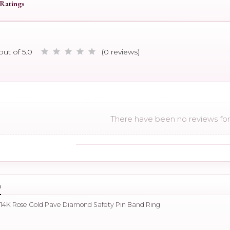
Ratings
out of 5.0
(0 reviews)
There have been no reviews for 
n
 14K Rose Gold Pave Diamond Safety Pin Band Ring