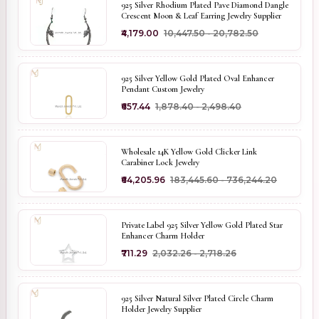
925 Silver Rhodium Plated Pave Diamond Dangle
Crescent Moon & Leaf Earring Jewelry Supplier
₹4,179.00
₹10,447.50 - ₹20,782.50
925 Silver Yellow Gold Plated Oval Enhancer
Pendant Custom Jewelry
₹657.44
₹1,878.40 - ₹2,498.40
Wholesale 14K Yellow Gold Clicker Link
Carabiner Lock Jewelry
₹64,205.96
₹183,445.60 - ₹736,244.20
Private Label 925 Silver Yellow Gold Plated Star
Enhancer Charm Holder
₹711.29
₹2,032.26 - ₹2,718.26
925 Silver Natural Silver Plated Circle Charm
Holder Jewelry Supplier