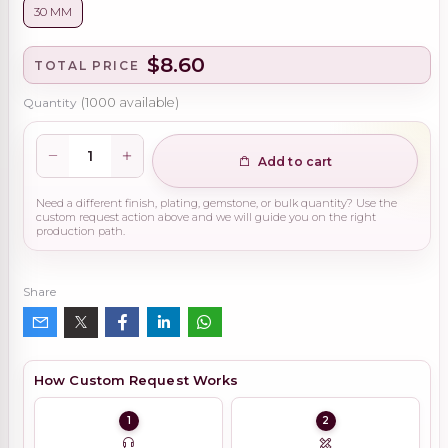
30 MM
$8.60
TOTAL PRICE
Quantity
(
1000
available)
Add to cart
Need a different finish, plating, gemstone, or bulk quantity? Use the
custom request action above and we will guide you on the right
production path.
Share
How Custom Request Works
1
2