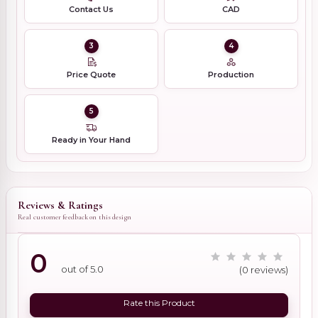
Contact Us
CAD
3
4
Price Quote
Production
5
Ready in Your Hand
Reviews & Ratings
Real customer feedback on this design
0
out of 5.0
(0 reviews)
Rate this Product