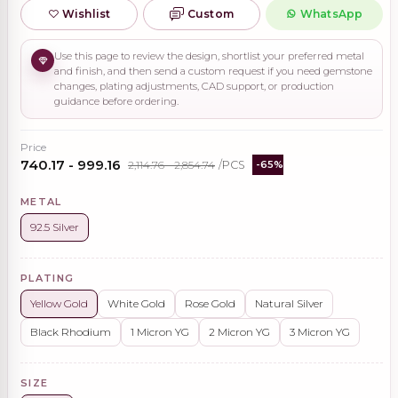
Wishlist
Custom
WhatsApp
Use this page to review the design, shortlist your preferred metal
and finish, and then send a custom request if you need gemstone
changes, plating adjustments, CAD support, or production
guidance before ordering.
Price
₹740.17 - ₹999.16
₹2,114.76 - ₹2,854.74
/PCS
-65%
METAL
92.5 Silver
PLATING
Yellow Gold
White Gold
Rose Gold
Natural Silver
Black Rhodium
1 Micron YG
2 Micron YG
3 Micron YG
SIZE