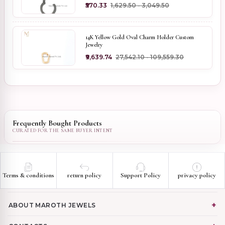
₹570.33
₹1,629.50 - ₹3,049.50
14K Yellow Gold Oval Charm Holder Custom
Jewelry
₹9,639.74
₹27,542.10 - ₹109,559.30
Frequently Bought Products
Terms & conditions
return policy
Support Policy
privacy policy
ABOUT MAROTH JEWELS