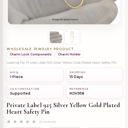
WHOLESALE JEWELRY PRODUCT
Charm Lock Components
Charm Holder
Looking For Private Label 925 Silver Yellow Gold Plated Heart Safety Pin
MOQ
SHIPPING
1 Piece
15 Days
CUSTOMIZATION
REFERENCE
Supported
MJH958
Private Label 925 Silver Yellow Gold Plated
Heart Safety Pin
(0 reviews)