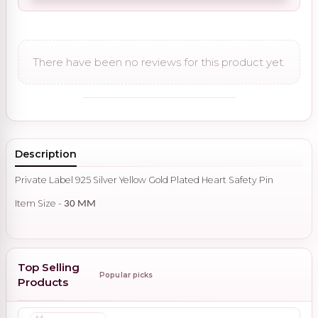
There have been no reviews for this product yet.
Description
Private Label 925 Silver Yellow Gold Plated Heart Safety Pin
Item Size -
30 MM
Top Selling
Popular picks
Products