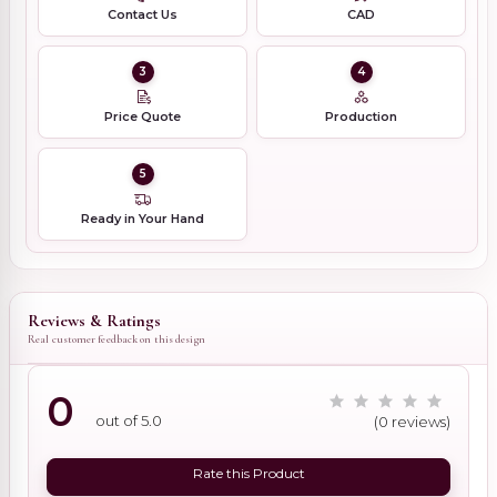
Contact Us
CAD
3
4
Price Quote
Production
5
Ready in Your Hand
Reviews & Ratings
Real customer feedback on this design
0
out of 5.0
(0 reviews)
Rate this Product