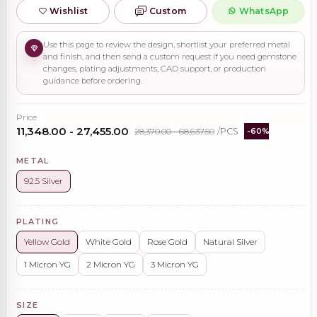
Wishlist
Custom
WhatsApp
Use this page to review the design, shortlist your preferred metal
and finish, and then send a custom request if you need gemstone
changes, plating adjustments, CAD support, or production
guidance before ordering.
Price
₹11,348.00 - ₹27,455.00
₹28,370.00 - ₹68,637.50
/PCS
-60%
METAL
92.5 Silver
PLATING
Yellow Gold
White Gold
Rose Gold
Natural Silver
1 Micron YG
2 Micron YG
3 Micron YG
SIZE