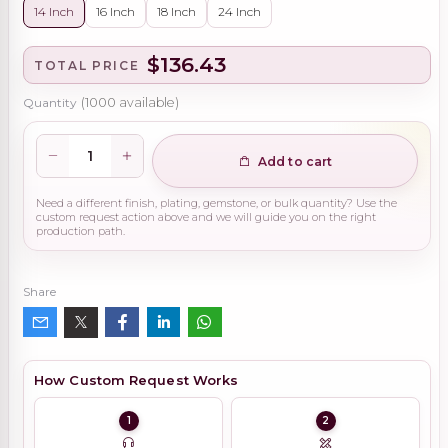
14 Inch
16 Inch
18 Inch
24 Inch
$136.43
TOTAL PRICE
Quantity
(
1000
available)
Add to cart
Need a different finish, plating, gemstone, or bulk quantity? Use the
custom request action above and we will guide you on the right
production path.
Share
How Custom Request Works
1
2