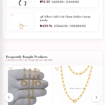
₹570.33
₹1,629.50 - ₹3,049.50
14K Yellow Gold Oval Charm Holder Custom
Jewelry
₹9,639.74
₹27,542.10 - ₹109,559.30
Frequently Bought Products