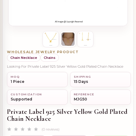
WHOLESALE JEWELRY PRODUCT
Chain Necklace
Chains
Looking For Private Label 925 Silver Yellow Gold Plated Chain Necklace
MOQ
SHIPPING
1 Piece
15 Days
CUSTOMIZATION
REFERENCE
Supported
MJG50
Private Label 925 Silver Yellow Gold Plated
Chain Necklace
(0 reviews)