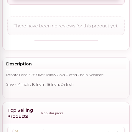
There have been no reviews for this product yet.
Description
Private Label 925 Silver Yellow Gold Plated Chain Necklace
Size - 14 Inch , 16 Inch , 18 Inch, 24 Inch
Top Selling
Popular picks
Products