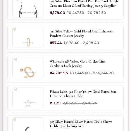
925 Silver Rhodium Plated Pave Diamond Dangle
Crescent Moon & Leaf Earring Jewelry Supplier
₹4,179.00
₹10,447.50 - ₹20,782.50
925 Silver Yellow Gold Plated Oval Enhancer
Pendant Custom Jewelry
₹657.44
₹1,878.40 - ₹2,498.40
Wholesale 14K Yellow Gold Clicker Link
Carabiner Lock Jewelry
₹64,205.96
₹183,445.60 - ₹736,244.20
Private Label 925 Silver Yellow Gold Plated Star
Enhancer Charm Holder
₹711.29
₹2,032.26 - ₹2,718.26
925 Silver Natural Silver Plated Circle Charm
Holder Jewelry Supplier