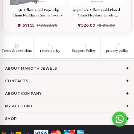
in
14K Yellow Gold Paperclip
925 Silver Yellow Gold Plated
P
Chain Necklace Custom Jewelry
Chain Necklace Jewelry
G
Supplier
0
₹51,671.55
₹147,633.00
₹7,526.00
₹18,815.00
Terms & conditions
return policy
Support Policy
privacy policy
ABOUT MAROTH JEWELS
CONTACTS
ABOUT COMPANY
MY ACCOUNT
SHOP