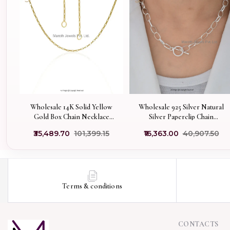
Wholesale 14K Solid Yellow
Wholesale 925 Silver Natural
Gold Box Chain Necklace
Silver Paperclip Chain
Jewelry
Necklace With Toggle Clasp
₹35,489.70
₹101,399.15
₹16,363.00
₹40,907.50
Jewelry
Terms & conditions
CONTACTS