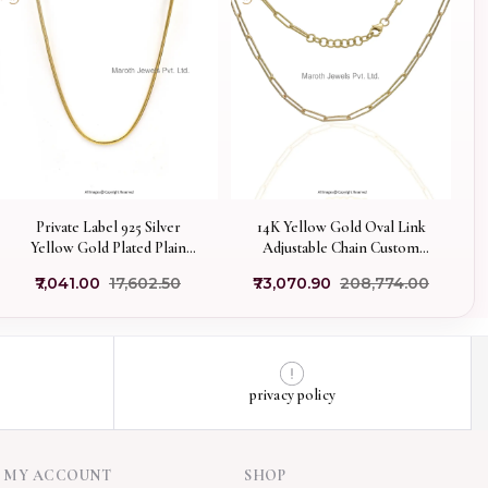
Private Label 925 Silver
14K Yellow Gold Oval Link
Yellow Gold Plated Plain
Adjustable Chain Custom
Chain Necklace Jewelry
Jewelry
₹7,041.00
₹17,602.50
₹73,070.90
₹208,774.00
privacy policy
MY ACCOUNT
SHOP