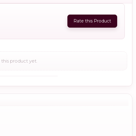
Rate this Product
this product yet.