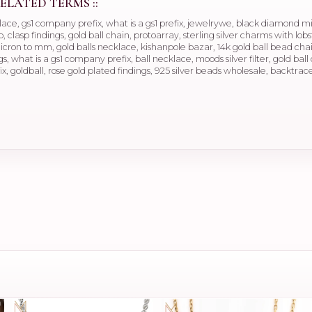
ELATED TERMS ::
klace, gs1 company prefix, what is a gs1 prefix, jewelrywe, black diamond 
, clasp findings, gold ball chain, protoarray, sterling silver charms with lobs
cron to mm, gold balls necklace, kishanpole bazar, 14k gold ball bead chain
gs, what is a gs1 company prefix, ball necklace, moods silver filter, gold b
fix, goldball, rose gold plated findings, 925 silver beads wholesale, backtrace