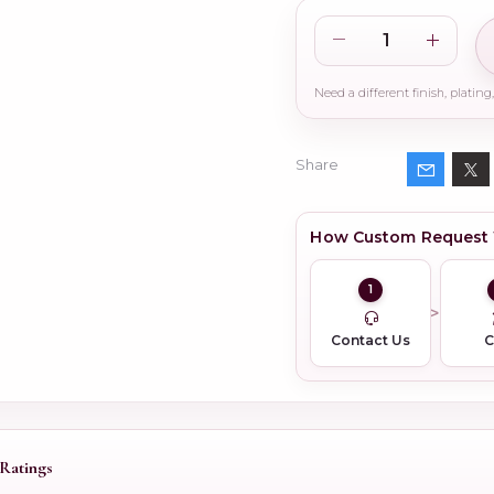
Share
How Custom Request
1
Contact Us
Ratings