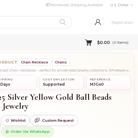
📦
Worldwide Shipping Available
U.S. Dollar
Registration
$0.00
(
0
Items)
PRODUCT
Chain Necklace
Chains
Shop elegant 925 silver yellow gold ball chain necklaces – perfect for private label jewelry collections. Wholesale available from trusted manufacturers in India.
IPPING
CUSTOMIZATION
REFERENCE
 Days
Supported
MJG40
25 Silver Yellow Gold Ball Beads
 Jewelry
Wishlist
Custom Request
)
Order Via WhatsApp