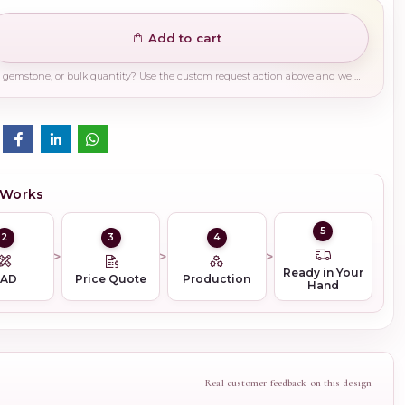
Add to cart
Need a different finish, plating, gemstone, or bulk quantity? Use the custom request action above and we will guide you on the right production path.
 Works
5
2
3
4
Ready in Your
CAD
Price Quote
Production
Hand
Real customer feedback on this design