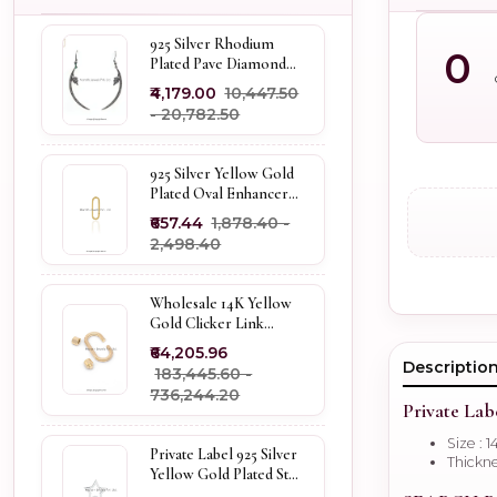
925 Silver Rhodium
0
Plated Pave Diamond
Dangle Crescent Moon
₹4,179.00
₹10,447.50
& Leaf Earring Jewelry
- ₹20,782.50
Supplier
925 Silver Yellow Gold
Plated Oval Enhancer
Pendant Custom
₹657.44
₹1,878.40 -
Jewelry
₹2,498.40
Wholesale 14K Yellow
Gold Clicker Link
Carabiner Lock Jewelry
₹64,205.96
Descriptio
₹183,445.60 -
₹736,244.20
Private Lab
Size : 1
Private Label 925 Silver
Thickne
Yellow Gold Plated Star
Enhancer Charm