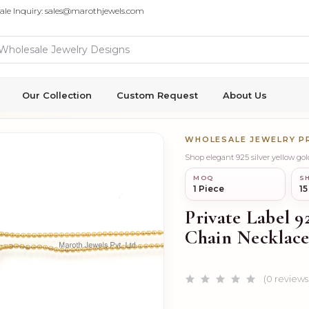
ale Inquiry: sales@marothjewels.com
Our Collection
Custom Request
About Us
WHOLESALE JEWELRY 
MOQ
SH
1 Piece
15
Private Label 9
Chain Necklace
(0 reviews