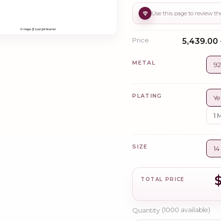
Price
₹5,439.00 
METAL
92
PLATING
Ye
1 
SIZE
14
TOTAL PRICE
Quantity
(
1000
available)