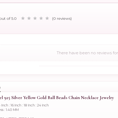
out of 5.0
(0 reviews)
There have been no reviews for 
n
el 925 Silver Yellow Gold Ball Beads Chain Necklace Jewelry
4 Inch : 16 Inch : 18 Inch : 24 Inch
ss : 1.40 MM