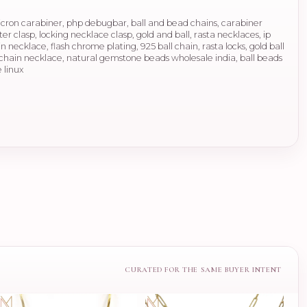
micron carabiner, php debugbar, ball and bead chains, carabiner
ter clasp, locking necklace clasp, gold and ball, rasta necklaces, ip
 necklace, flash chrome plating, 925 ball chain, rasta locks, gold ball
all chain necklace, natural gemstone beads wholesale india, ball beads
 linux