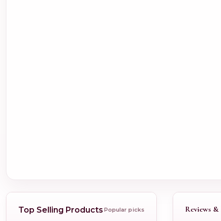
Reviews & 
Top Selling Products
Popular picks