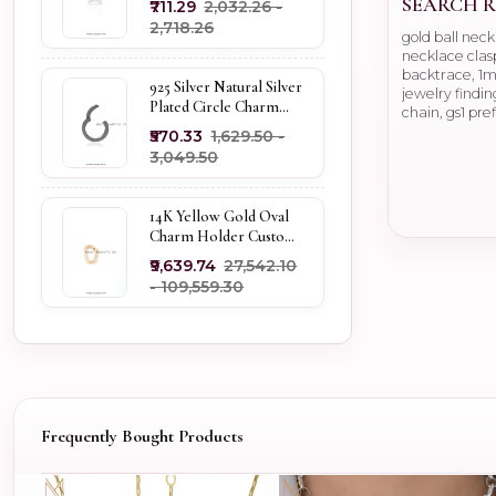
SEARCH R
₹711.29
₹2,032.26 -
Holder
₹2,718.26
gold ball nec
necklace clasp
backtrace, 1mi
925 Silver Natural Silver
jewelry findin
Plated Circle Charm
chain, gs1 pre
Holder Jewelry
₹570.33
₹1,629.50 -
Supplier
₹3,049.50
14K Yellow Gold Oval
Charm Holder Custom
Jewelry
₹9,639.74
₹27,542.10
- ₹109,559.30
Frequently Bought Products