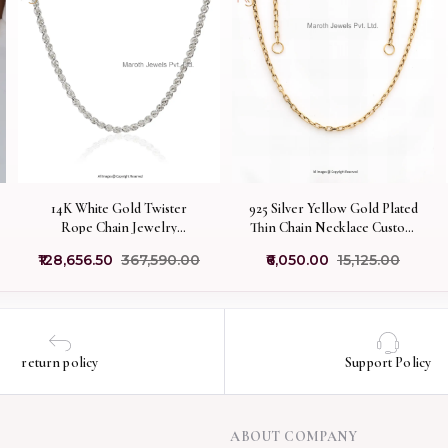
14K White Gold Twister
925 Silver Yellow Gold Plated
Rope Chain Jewelry
Thin Chain Necklace Custom
Manufacturer
Jewelry
₹128,656.50
₹367,590.00
₹6,050.00
₹15,125.00
return policy
Support Policy
ABOUT COMPANY