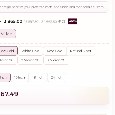
Use this page to review the design, shortlist your preferred metal and finish, and then send a custom request if you need gemstone changes, plating adjustments, CAD support, or production guidance before ordering.
- ₹13,865.00
₹13,597.50 - ₹34,662.50
/PCS
-60%
.5 Silver
llow Gold
White Gold
Rose Gold
Natural Silver
Micron YG
2 Micron YG
3 Micron YG
 Inch
16 Inch
18 Inch
24 Inch
$67.49