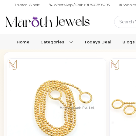
Trusted Wholesale Jewelry Manufacturer for Retailers & Brands
📞 WhatsApp / Call:
+91 8003816293
✉ Wholes
Home
Categories
Todays Deal
Blogs