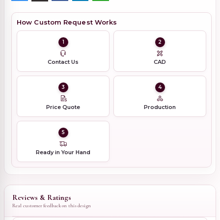
How Custom Request Works
1
2
Contact Us
CAD
3
4
Price Quote
Production
5
Ready in Your Hand
Reviews & Ratings
Real customer feedback on this design