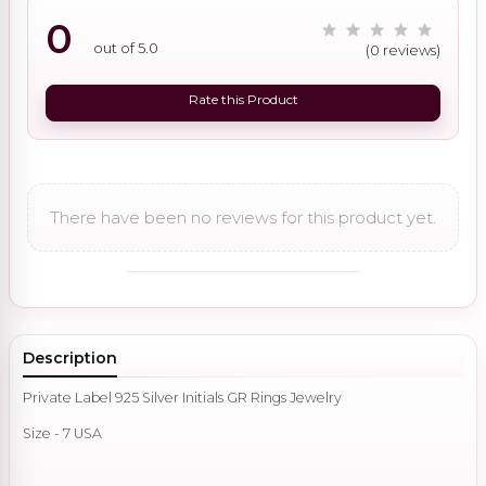
0
out of 5.0
(0 reviews)
Rate this Product
There have been no reviews for this product yet.
Description
Private Label 925 Silver Initials GR Rings Jewelry
Size - 7 USA