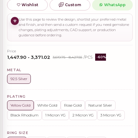
Wishlist
Custom
WhatsApp
Use this page to review the design, shortlist your preferred metal
and finish, and then send a custom request if you need gemstone
changes, plating adjustments, CAD support, or production
guidance before ordering.
Price
₹1,447.90 - ₹3,371.02
₹3,619.75 - ₹8,427.55
/PCS
-60%
METAL
92.5 Silver
PLATING
Yellow Gold
White Gold
Rose Gold
Natural Silver
Black Rhodium
1 Micron YG
2 Micron YG
3 Micron YG
RING SIZE