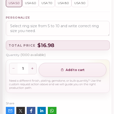
USA 5.0
USA 6.0
USA 7.0
USA 8.0
USA 9.0
PERSONALIZE
$16.98
TOTAL PRICE
Quantity
(
1000
available)
Add to cart
Need a different finish, plating, gemstone, or bulk quantity? Use the
custom request action above and we will guide you on the right
production path.
Share