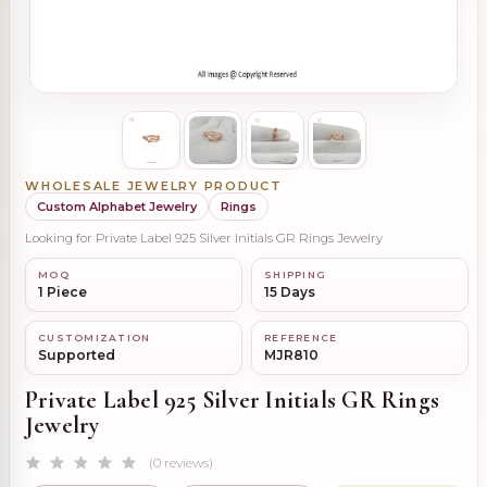
WHOLESALE JEWELRY PRODUCT
Custom Alphabet Jewelry
Rings
Looking for Private Label 925 Silver Initials GR Rings Jewelry
MOQ
SHIPPING
1 Piece
15 Days
CUSTOMIZATION
REFERENCE
Supported
MJR810
Private Label 925 Silver Initials GR Rings
Jewelry
(0 reviews)