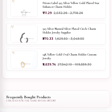
Private Label 925 Silver Yellow Gold Plated Star
Enhancer Charm Holder
₹711.29
₹2,032.26 - ₹2,718.26
925 Silver Natural Silver Plated Circle Charm
Holder Jewelry Supplier
₹570.33
₹1,629.50 - ₹3,049.50
14K Yellow Gold Oval Charm Holder Custom
Jewelry
₹9,639.74
₹27,542.10 - ₹109,559.30
Frequently Bought Products