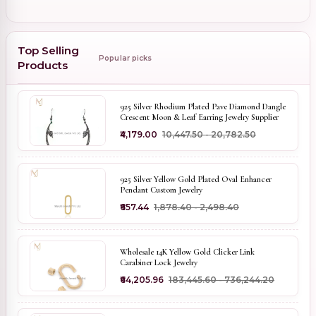
Top Selling
Popular picks
Products
925 Silver Rhodium Plated Pave Diamond Dangle
Crescent Moon & Leaf Earring Jewelry Supplier
₹4,179.00
₹10,447.50 - ₹20,782.50
925 Silver Yellow Gold Plated Oval Enhancer
Pendant Custom Jewelry
₹657.44
₹1,878.40 - ₹2,498.40
Wholesale 14K Yellow Gold Clicker Link
Carabiner Lock Jewelry
₹64,205.96
₹183,445.60 - ₹736,244.20