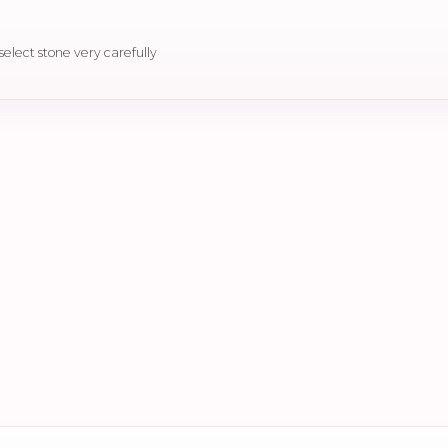
 select stone very carefully