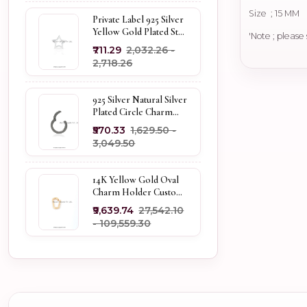
Size ; 15 MM
Private Label 925 Silver
Yellow Gold Plated Star
'Note ; please
Enhancer Charm
₹711.29
₹2,032.26 -
Holder
₹2,718.26
925 Silver Natural Silver
Plated Circle Charm
Holder Jewelry
₹570.33
₹1,629.50 -
Supplier
₹3,049.50
14K Yellow Gold Oval
Charm Holder Custom
Jewelry
₹9,639.74
₹27,542.10
- ₹109,559.30