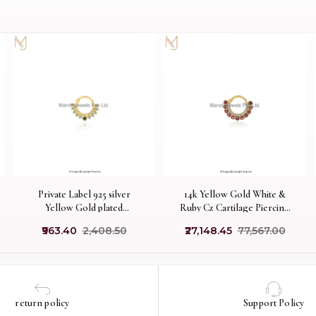
Private Label 925 silver
14k Yellow Gold White &
Yellow Gold plated
Ruby Cz Cartilage Piercing
Aquamarine & Black Cubic
Manufacturer
₹963.40
₹2,408.50
₹27,148.45
₹77,567.00
Zircon Cartilage Piercing
return policy
Support Policy