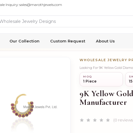
ale Inquiry: sales@marothjewels.com
Our Collection
Custom Request
About Us
WHOLESALE JEWELRY 
Looking For 9K Yellow Gold Diam
MOQ
SH
1 Piece
15
9K Yellow Gold
Manufacturer
(0 reviews