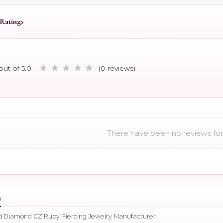
Ratings
out of 5.0
(0 reviews)
There have been no reviews for 
n
ld Diamond CZ Ruby Piercing Jewelry Manufacturer