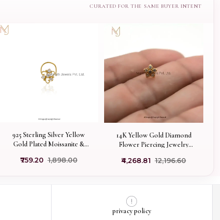
925 Sterling Silver Yellow
14K Yellow Gold Diamond
Gold Plated Moissanite &
Flower Piercing Jewelry
Diamond Nose Pin Piercing
Supplier
₹759.20
₹1,898.00
₹4,268.81
₹12,196.60
Custom Jewelry
privacy policy