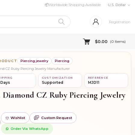
📦
Worldwide Shipping Available
U.S. Dollar
Registration
$0.00
(
0
Items)
PRODUCT
Piercing jewelry
Piercing
ond CZ Ruby Piercing Jewelry Manufacturer
IPPING
CUSTOMIZATION
REFERENCE
 Days
Supported
MJD11
 Diamond CZ Ruby Piercing Jewelry
Wishlist
Custom Request
)
Order Via WhatsApp