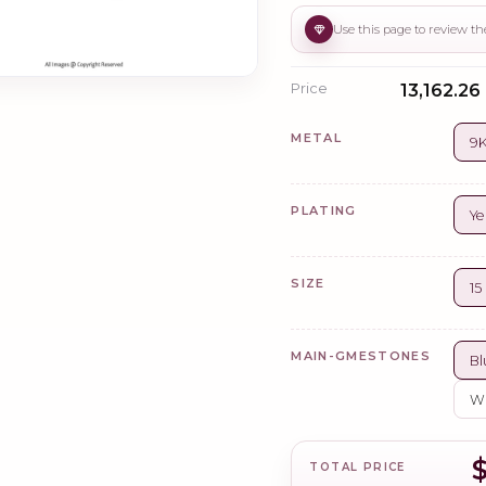
Price
₹13,162.26
METAL
9K
PLATING
Ye
SIZE
1
MAIN-GMESTONES
Bl
Wh
TOTAL PRICE