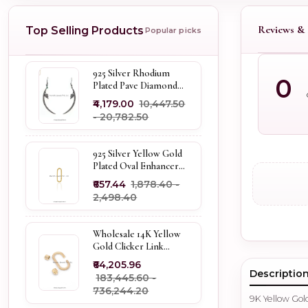
Reviews & 
Top Selling Products
Popular picks
925 Silver Rhodium
0
Plated Pave Diamond
Dangle Crescent Moon
₹4,179.00
₹10,447.50
& Leaf Earring Jewelry
- ₹20,782.50
Supplier
925 Silver Yellow Gold
Plated Oval Enhancer
Pendant Custom
₹657.44
₹1,878.40 -
Jewelry
₹2,498.40
Wholesale 14K Yellow
Gold Clicker Link
Carabiner Lock Jewelry
₹64,205.96
Descriptio
₹183,445.60 -
₹736,244.20
9K Yellow Go