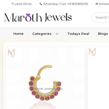
Trusted Wholesale Jewelry Manufacturer for Retailers & Brands
📞 WhatsApp / Call:
+91 8003816293
✉ Wholes
Home
Categories
Todays Deal
Blogs