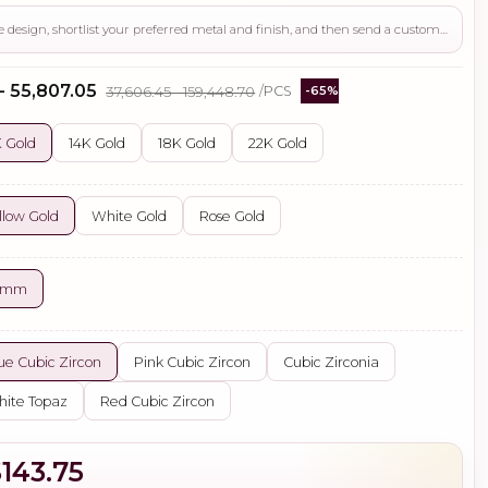
Use this page to review the design, shortlist your preferred metal and finish, and then send a custom request if you need gemstone changes, plating adjustments, CAD support, or production guidance before ordering.
 - ₹55,807.05
₹37,606.45 - ₹159,448.70
/PCS
-65%
 Gold
14K Gold
18K Gold
22K Gold
llow Gold
White Gold
Rose Gold
5 mm
ue Cubic Zircon
Pink Cubic Zircon
Cubic Zirconia
ite Topaz
Red Cubic Zircon
$143.75