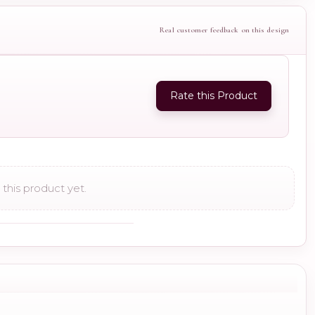
Real customer feedback on this design
Rate this Product
this product yet.