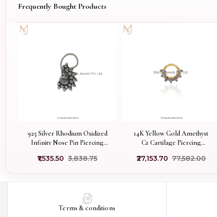
Frequently Bought Products
925 Silver Rhodium Oxidized
14K Yellow Gold Amethyst
Infinity Nose Pin Piercing
Cz Cartilage Piercing
Jewelry Supplier
Manufacturer
₹1,535.50
₹3,838.75
₹27,153.70
₹77,582.00
Terms & conditions