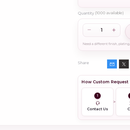
Quantity
(
1000
available)
Share
How Custom Request
1
Contact Us