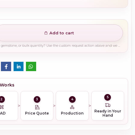
Add to cart
Need a different finish, plating, gemstone, or bulk quantity? Use the custom request action above and we will guide you on the right production path.
 Works
5
2
3
4
Ready in Your
CAD
Price Quote
Production
Hand