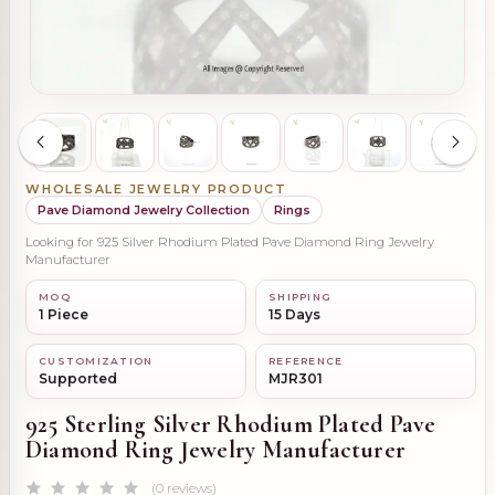
WHOLESALE JEWELRY PRODUCT
Pave Diamond Jewelry Collection
Rings
Looking for 925 Silver Rhodium Plated Pave Diamond Ring Jewelry
Manufacturer
MOQ
SHIPPING
1 Piece
15 Days
CUSTOMIZATION
REFERENCE
Supported
MJR301
925 Sterling Silver Rhodium Plated Pave
Diamond Ring Jewelry Manufacturer
(0 reviews)