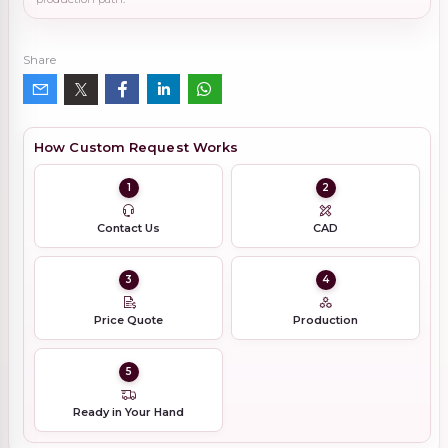
Share
How Custom Request Works
1
2
Contact Us
CAD
3
4
Price Quote
Production
5
Ready in Your Hand