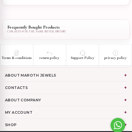
Frequently Bought Products
Terms & conditions
return policy
Support Policy
privacy policy
ABOUT MAROTH JEWELS
CONTACTS
ABOUT COMPANY
MY ACCOUNT
SHOP