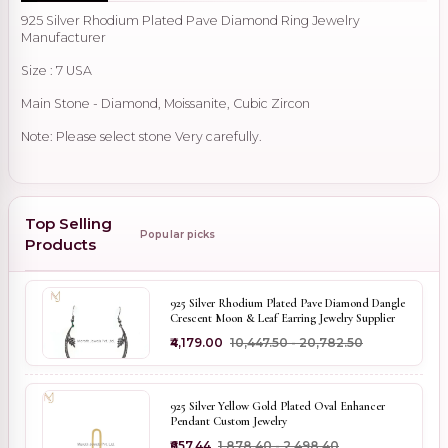
925 Silver Rhodium Plated Pave Diamond Ring Jewelry
Manufacturer
Size : 7 USA
Main Stone - Diamond, Moissanite, Cubic Zircon
Note: Please select stone Very carefully.
Top Selling
Popular picks
Products
925 Silver Rhodium Plated Pave Diamond Dangle
Crescent Moon & Leaf Earring Jewelry Supplier
₹4,179.00
₹10,447.50 - ₹20,782.50
925 Silver Yellow Gold Plated Oval Enhancer
Pendant Custom Jewelry
₹657.44
₹1,878.40 - ₹2,498.40