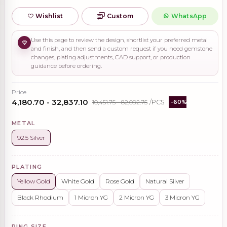
Wishlist
Custom
WhatsApp
Use this page to review the design, shortlist your preferred metal
and finish, and then send a custom request if you need gemstone
changes, plating adjustments, CAD support, or production
guidance before ordering.
Price
₹4,180.70 - ₹32,837.10
₹10,451.75 - ₹82,092.75
/PCS
-60%
METAL
92.5 Silver
PLATING
Yellow Gold
White Gold
Rose Gold
Natural Silver
Black Rhodium
1 Micron YG
2 Micron YG
3 Micron YG
RING SIZE