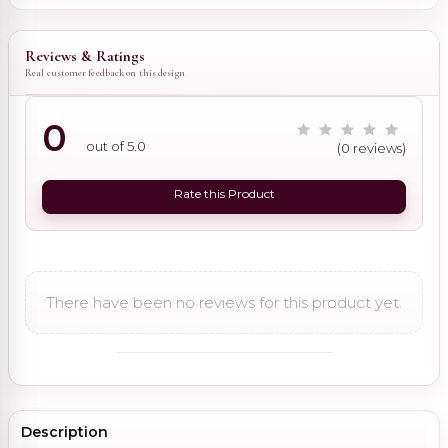
Reviews & Ratings
Real customer feedback on this design
0
out of 5.0
(0 reviews)
Rate this Product
There have been no reviews for this product yet.
Description