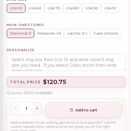
USA 5.0
USA 6.0
USA 7.0
USA 8.0
USA 9.0
USA 10
MAIN-GMESTONES
Diamonds i3
Moissanite-VS
Lab Dia. Si-1
Cubic Zirconia
PERSONALIZE
$120.75
TOTAL PRICE
Quantity
(
1000
available)
Add to cart
Need a different finish, plating, gemstone, or bulk quantity? Use the
custom request action above and we will guide you on the right
production path.