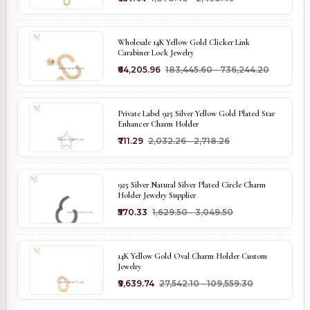
Wholesale 14K Yellow Gold Clicker Link
Carabiner Lock Jewelry
₹64,205.96
₹183,445.60 - ₹736,244.20
Private Label 925 Silver Yellow Gold Plated Star
Enhancer Charm Holder
₹711.29
₹2,032.26 - ₹2,718.26
925 Silver Natural Silver Plated Circle Charm
Holder Jewelry Supplier
₹570.33
₹1,629.50 - ₹3,049.50
14K Yellow Gold Oval Charm Holder Custom
Jewelry
₹9,639.74
₹27,542.10 - ₹109,559.30