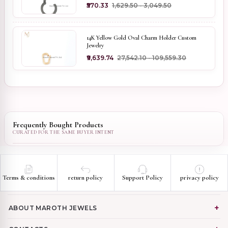
₹570.33
₹1,629.50 - ₹3,049.50
14K Yellow Gold Oval Charm Holder Custom
Jewelry
₹9,639.74
₹27,542.10 - ₹109,559.30
Frequently Bought Products
Terms & conditions
return policy
Support Policy
privacy policy
ABOUT MAROTH JEWELS