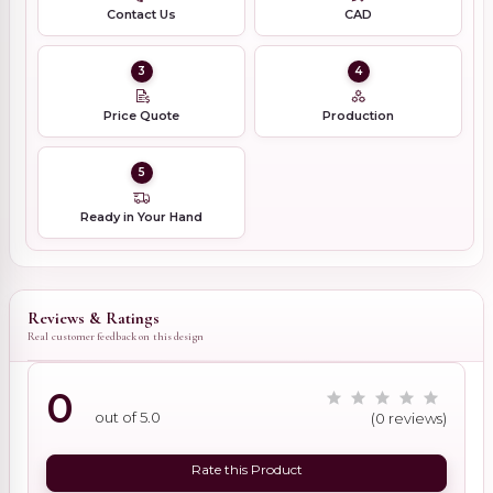
Contact Us
CAD
3
4
Price Quote
Production
5
Ready in Your Hand
Reviews & Ratings
Real customer feedback on this design
0
out of 5.0
(0 reviews)
Rate this Product