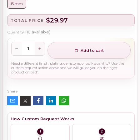
15 mm
$29.97
TOTAL PRICE
Quantity
(
10
available)
Add to cart
Need a different finish, plating, gemstone, or bulk quantity? Use the
custom request action above and we will guide you on the right
production path.
Share
How Custom Request Works
1
2