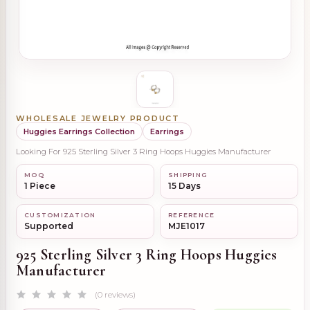
WHOLESALE JEWELRY PRODUCT
Huggies Earrings Collection
Earrings
Looking For 925 Sterling Silver 3 Ring Hoops Huggies Manufacturer
MOQ
SHIPPING
1 Piece
15 Days
CUSTOMIZATION
REFERENCE
Supported
MJE1017
925 Sterling Silver 3 Ring Hoops Huggies
Manufacturer
(0 reviews)