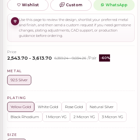
Wishlist
Custom
WhatsApp
Use this page to review the design, shortlist your preferred metal
and finish, and then send a custom request if you need gemstone
changes, plating adjustments, CAD support, or production
guidance before ordering.
Price
₹2,543.70 - ₹3,613.70
₹6,359.24 - ₹9,034.26
/Pair
-60%
METAL
92.5 Silver
PLATING
Yellow Gold
White Gold
Rose Gold
Natural Silver
Black Rhodium
1 Micron YG
2 Micron YG
3 Micron YG
SIZE