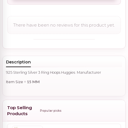
There have been no reviews for this product yet.
Description
925 Sterling Silver 3 Ring Hoops Huggies Manufacturer
Item Size
=
15 MM
Top Selling
Popular picks
Products