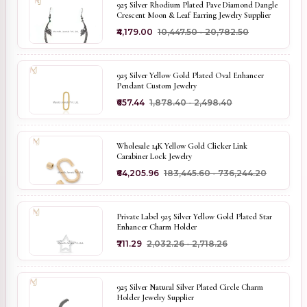
925 Silver Rhodium Plated Pave Diamond Dangle
Crescent Moon & Leaf Earring Jewelry Supplier
₹4,179.00
₹10,447.50 - ₹20,782.50
925 Silver Yellow Gold Plated Oval Enhancer
Pendant Custom Jewelry
₹657.44
₹1,878.40 - ₹2,498.40
Wholesale 14K Yellow Gold Clicker Link
Carabiner Lock Jewelry
₹64,205.96
₹183,445.60 - ₹736,244.20
Private Label 925 Silver Yellow Gold Plated Star
Enhancer Charm Holder
₹711.29
₹2,032.26 - ₹2,718.26
925 Silver Natural Silver Plated Circle Charm
Holder Jewelry Supplier